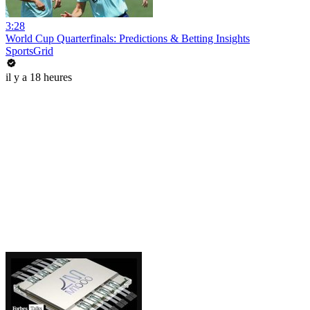
3:28
World Cup Quarterfinals: Predictions & Betting Insights
SportsGrid
il y a 18 heures