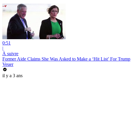
0:51
|
À suivre
Former Aide Claims She Was Asked to Make a ‘Hit List’ For Trump
Veuer
il y a 3 ans