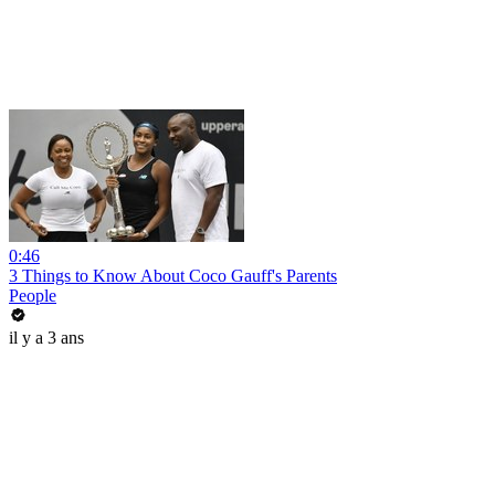
0:46
3 Things to Know About Coco Gauff's Parents
People
il y a 3 ans