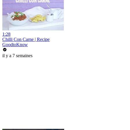
1:28
Chilli Con Carne | Recipe
GoodtoKnow
il y a 7 semaines