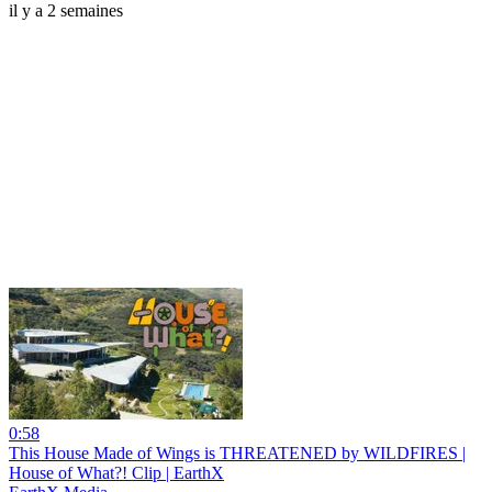
il y a 2 semaines
0:58
This House Made of Wings is THREATENED by WILDFIRES |
House of What?! Clip | EarthX