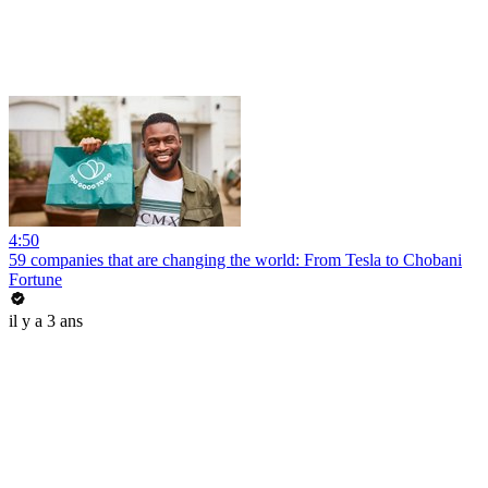
4:50
59 companies that are changing the world: From Tesla to Chobani
Fortune
il y a 3 ans