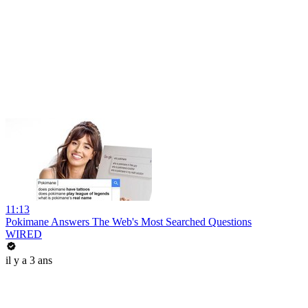
11:13
Pokimane Answers The Web's Most Searched Questions
WIRED
il y a 3 ans