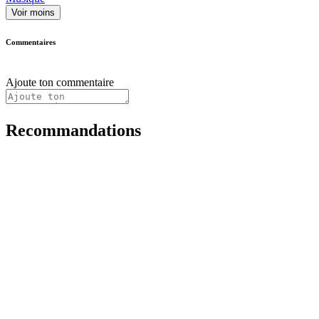
Voir moins
Commentaires
Ajoute ton commentaire
Recommandations