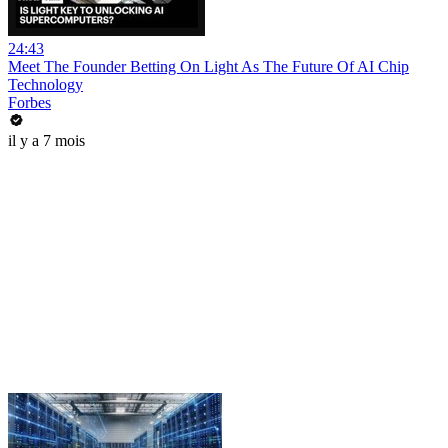
24:43
Meet The Founder Betting On Light As The Future Of AI Chip
Technology
Forbes
il y a 7 mois