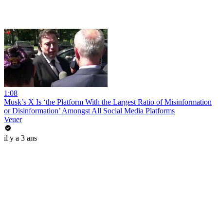
1:08
Musk’s X Is ‘the Platform With the Largest Ratio of Misinformation
or Disinformation’ Amongst All Social Media Platforms
Veuer
il y a 3 ans