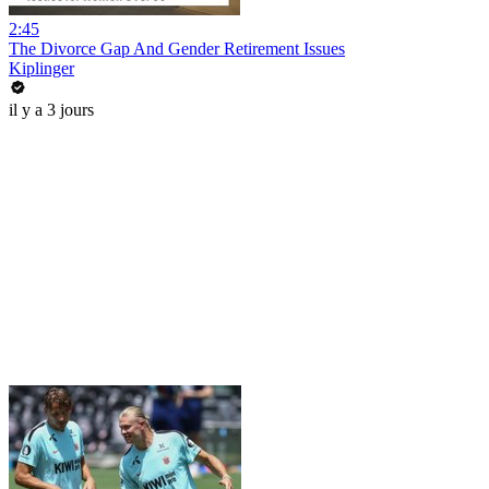
2:45
The Divorce Gap And Gender Retirement Issues
Kiplinger
il y a 3 jours