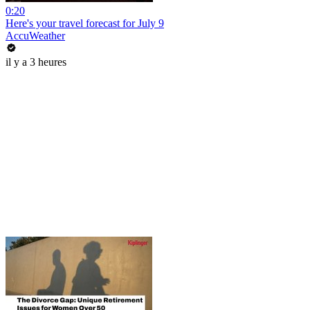
0:20
Here's your travel forecast for July 9
AccuWeather
il y a 3 heures