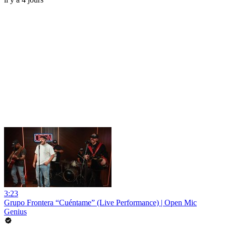
3:23
Grupo Frontera “Cuéntame” (Live Performance) | Open Mic
Genius