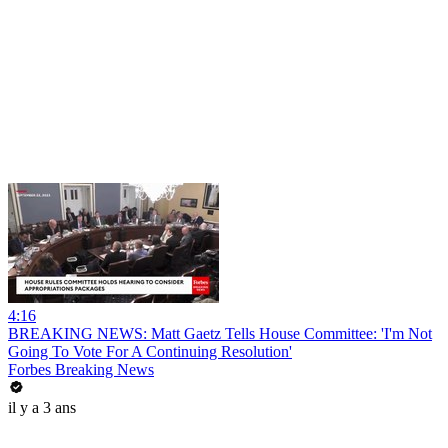
4:16
BREAKING NEWS: Matt Gaetz Tells House Committee: 'I'm Not
Going To Vote For A Continuing Resolution'
Forbes Breaking News
il y a 3 ans