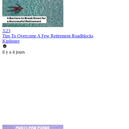
3:23
Tips To Overcome A Few Retirement Roadblocks
Kiplinger
il y a 4 jours