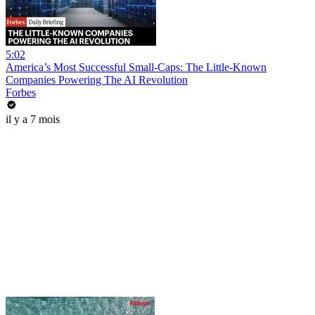
5:02
America’s Most Successful Small-Caps: The Little-Known
Companies Powering The AI Revolution
Forbes
il y a 7 mois