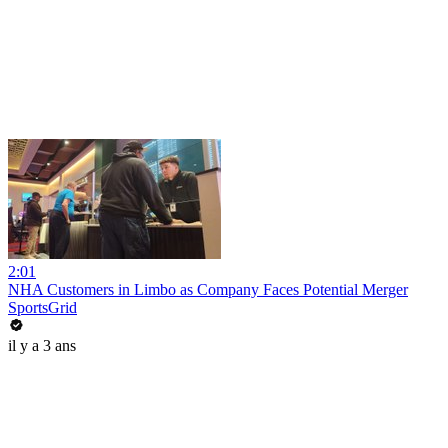
2:01
NHA Customers in Limbo as Company Faces Potential Merger
SportsGrid
il y a 3 ans