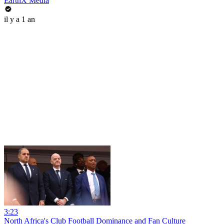
EarthX Media
il y a 1 an
3:23
North Africa's Club Football Dominance and Fan Culture