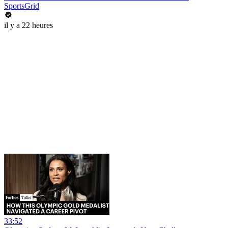
SportsGrid
il y a 22 heures
33:52