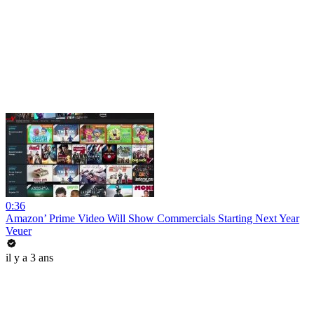
0:36
Amazon’ Prime Video Will Show Commercials Starting Next Year
Veuer
il y a 3 ans