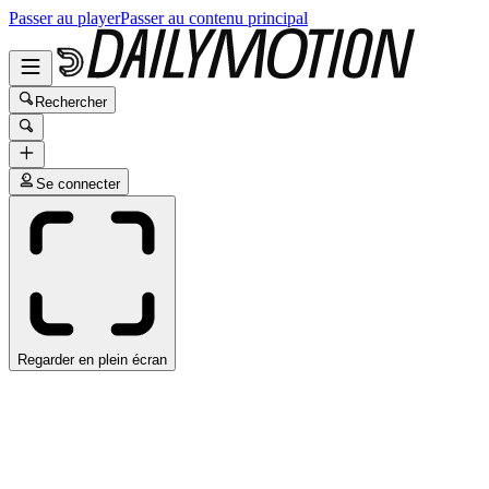
Passer au player
Passer au contenu principal
Rechercher
Se connecter
Regarder en plein écran