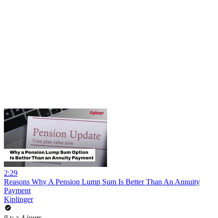
2:29
Reasons Why A Pension Lump Sum Is Better Than An Annuity
Payment
Kiplinger
il y a 4 jours