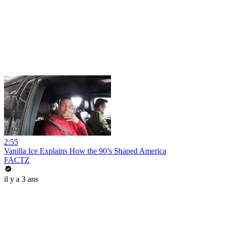
2:55
Vanilla Ice Explains How the 90’s Shaped America
FACTZ
il y a 3 ans