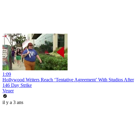
1:09
Hollywood Writers Reach ‘Tentative Agreement’ With Studios After
146 Day Strike
Veuer
il y a 3 ans