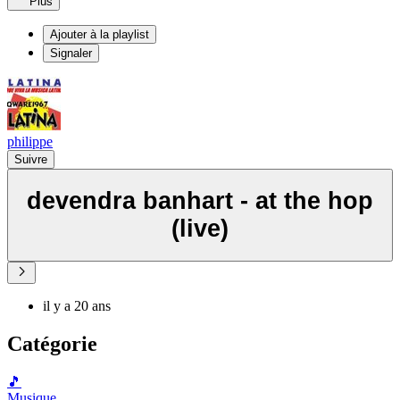
Plus
Ajouter à la playlist
Signaler
philippe
Suivre
devendra banhart - at the hop
(live)
il y a 20 ans
Catégorie
🎵
Musique