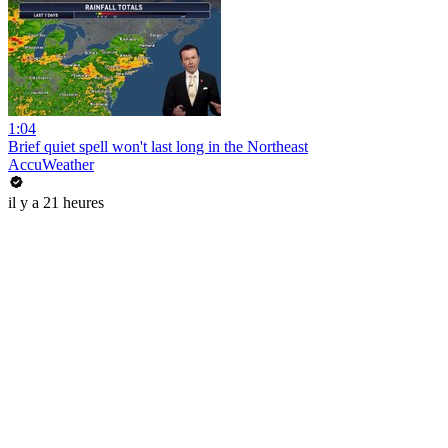
1:04
Brief quiet spell won't last long in the Northeast
AccuWeather
il y a 21 heures