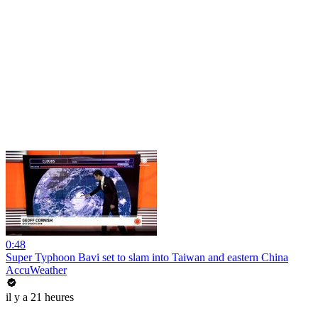
0:48
Super Typhoon Bavi set to slam into Taiwan and eastern China
AccuWeather
il y a 21 heures