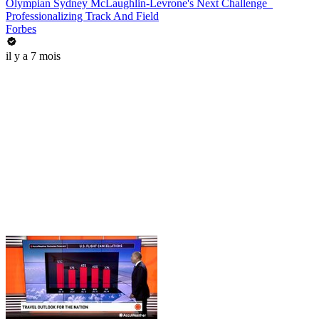
Olympian Sydney McLaughlin-Levrone's Next Challenge_
Professionalizing Track And Field
Forbes
il y a 7 mois