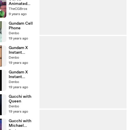
Animated
Short: "A
TheCGBros
Kalabanda Ate
9 years ago
My
Homework" -
Gundam Cell
by Creatures
Phone
Animation
Denbo
19 years ago
Gundam X
Instant
Noodle ver 2
Denbo
19 years ago
Gundam X
Instant
Noodle ver 1
Denbo
19 years ago
Gucchi with
Queen
Denbo
19 years ago
Gucchi with
Michael