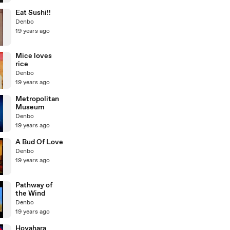
Eat Sushi!!
Denbo
19 years ago
Mice loves
rice
Denbo
19 years ago
Metropolitan
Museum
Denbo
19 years ago
A Bud Of Love
Denbo
19 years ago
Pathway of
the Wind
Denbo
19 years ago
Hoyahara