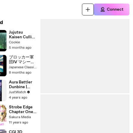
Connect
d
Jujutsu
Kaisen Culling
Game RAW
Cookie
Footage |
5 months ago
Clean Anime
Clip
ブロッカー軍
団IV マシーン
ブラスター 番
Japanese Classic Anime & Tokusatsu
組解説と最終
8 months ago
回 Program
Guide and
Aura Battler
Final Episode
Dunbine |
for Blocker
show | 1983 |
JustWatch
Gundan IV
Official Trailer
4 years ago
Machine
Blaster
Strobe Edge
Chapter One
Part Two
Sakura Media
11 years ago
CGI 3D