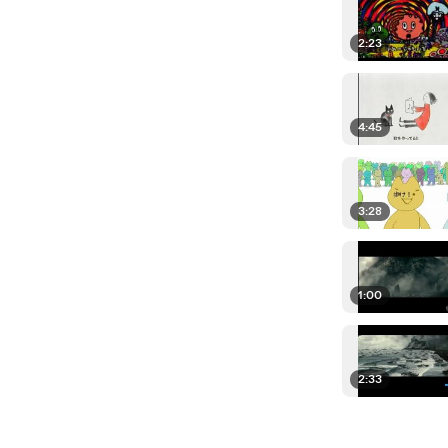
2:23
4:45
3:28
1:00
2:33