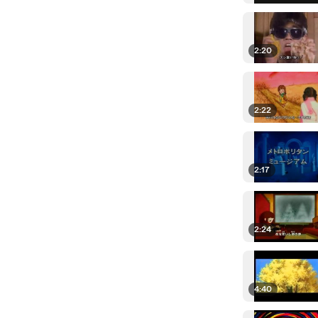
2:20
2:22
2:17
2:24
4:40