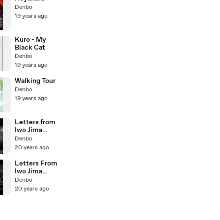
Denbo
19 years ago
Kuro - My
Black Cat
Denbo
19 years ago
Walking Tour
Denbo
19 years ago
Letters from
Iwo Jima
trailer2
Denbo
20 years ago
Letters From
Iwo Jima
trailer
Denbo
20 years ago