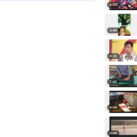
2:00
3:46
6:35
7:42
4:06
3:44