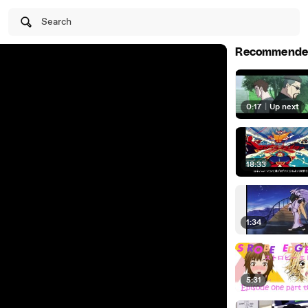
Search
Recommende
0:17
|
Up next
18:33
1:34
5:31