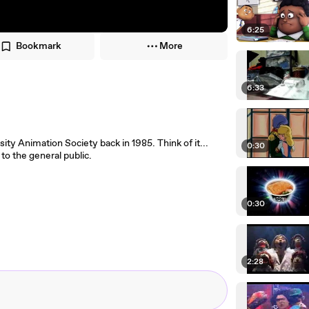
6:25
Bookmark
More
6:33
ity Animation Society back in 1985. Think of it...
0:30
to the general public.
0:30
2:28