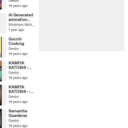
Jackson
Denbo
19 years ago
Ai Generated
animation
video
Shubham Motion
1 year ago
Gucchi
Cooking
Denbo
19 years ago
KAMIYA
SATOSHI -
Divine Dragon
Denbo
19 years ago
KAMIYA
SATOSHI --
Max folding
Denbo
Cycles
19 years ago
Samantha
Guarderas
Denbo
19 years ago