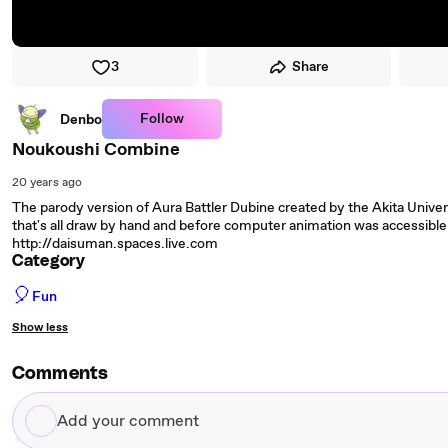
3
Share
Follow
Denbo
Noukoushi Combine
20 years ago
The parody version of Aura Battler Dubine created by the Akita Univers
that's all draw by hand and before computer animation was accessible 
http://daisuman.spaces.live.com
Category
🎈
Fun
Show less
Comments
Add
your