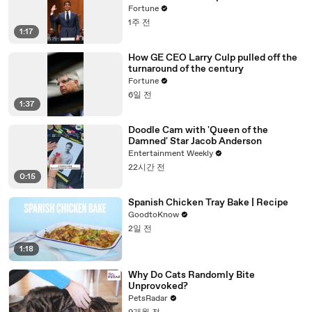
Fortune
1주 전
1:17
How GE CEO Larry Culp pulled off the
turnaround of the century
Fortune
6일 전
1:37
Doodle Cam with 'Queen of the
Damned' Star Jacob Anderson
Entertainment Weekly
22시간 전
0:15
Spanish Chicken Tray Bake | Recipe
GoodtoKnow
2일 전
1:18
Why Do Cats Randomly Bite
Unprovoked?
PetsRadar