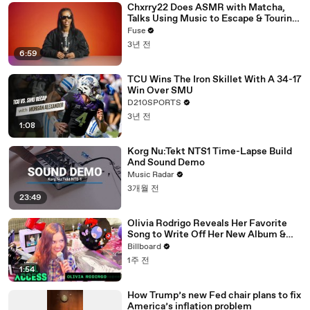
Chxrry22 Does ASMR with Matcha,
Talks Using Music to Escape & Touring
with The Weeknd
Fuse
3년 전
6:59
TCU Wins The Iron Skillet With A 34-17
Win Over SMU
D210SPORTS
3년 전
1:08
Korg Nu:Tekt NTS1 Time-Lapse Build
And Sound Demo
Music Radar
3개월 전
23:49
Olivia Rodrigo Reveals Her Favorite
Song to Write Off Her New Album &
the Inspiration Behind Daisy Chain
Billboard
Festival | All Access
1주 전
1:54
How Trump’s new Fed chair plans to fix
America’s inflation problem