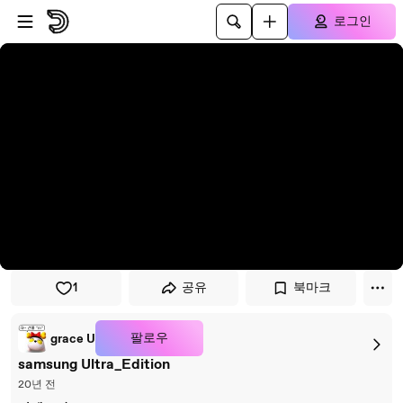
플레이어로 건너뛰기
본문으로 건너뛰기
로그인
1
공유
북마크
팔로우
grace U
samsung Ultra_Edition
20년 전