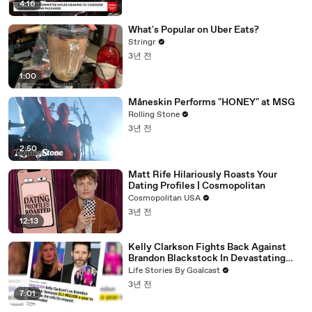
4:16
What's Popular on Uber Eats?
Stringr
3년 전
1:00
Måneskin Performs "HONEY" at MSG
Rolling Stone
3년 전
2:50
Matt Rife Hilariously Roasts Your
Dating Profiles | Cosmopolitan
Cosmopolitan USA
3년 전
12:13
Kelly Clarkson Fights Back Against
Brandon Blackstock In Devastating
Divorce Battle
Life Stories By Goalcast
3년 전
7:01