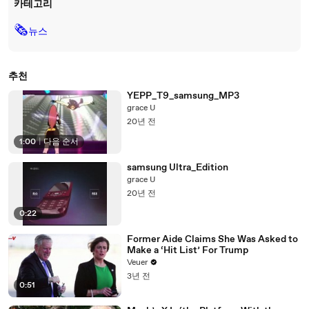
카테고리
🗞
뉴스
추천
YEPP_T9_samsung_MP3
grace U
20년 전
1:00
|
다음 순서
samsung Ultra_Edition
grace U
20년 전
0:22
Former Aide Claims She Was Asked to
Make a ‘Hit List’ For Trump
Veuer
3년 전
0:51