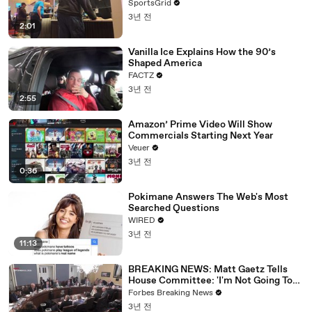
SportsGrid
3년 전
2:01
Vanilla Ice Explains How the 90’s
Shaped America
FACTZ
3년 전
2:55
Amazon’ Prime Video Will Show
Commercials Starting Next Year
Veuer
3년 전
0:36
Pokimane Answers The Web's Most
Searched Questions
WIRED
3년 전
11:13
BREAKING NEWS: Matt Gaetz Tells
House Committee: 'I'm Not Going To
Vote For A Continuing Resolution'
Forbes Breaking News
3년 전