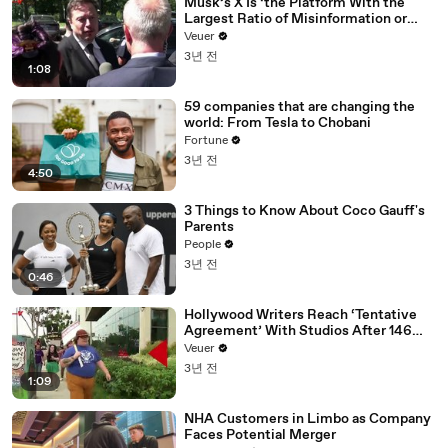
Musk’s X Is ‘the Platform With the
Largest Ratio of Misinformation or
Disinformation’ Amongst All Social
Veuer
Media Platforms
3년 전
1:08
59 companies that are changing the
world: From Tesla to Chobani
Fortune
3년 전
4:50
3 Things to Know About Coco Gauff's
Parents
People
3년 전
0:46
Hollywood Writers Reach ‘Tentative
Agreement’ With Studios After 146
Day Strike
Veuer
3년 전
1:09
NHA Customers in Limbo as Company
Faces Potential Merger