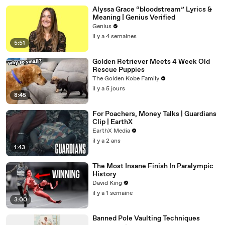
Alyssa Grace “bloodstream” Lyrics &
Meaning | Genius Verified
Genius
il y a 4 semaines
5:51
Golden Retriever Meets 4 Week Old
Rescue Puppies
The Golden Kobe Family
il y a 5 jours
8:45
For Poachers, Money Talks | Guardians
Clip | EarthX
EarthX Media
il y a 2 ans
1:43
The Most Insane Finish In Paralympic
History
David King
il y a 1 semaine
3:00
Banned Pole Vaulting Techniques