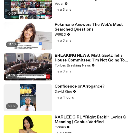
Veuer
il y a 3 ans
0:36
Pokimane Answers The Web's Most
Searched Questions
WIRED
il y a 3 ans
11:13
BREAKING NEWS: Matt Gaetz Tells
House Committee: 'I'm Not Going To
Vote For A Continuing Resolution'
Forbes Breaking News
il y a 3 ans
4:16
Confidence or Arrogance?
David King
il y a 4 jours
2:52
KARLEE GIRL “Right Back!” Lyrics &
Meaning | Genius Verified
Genius