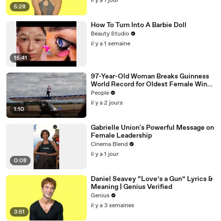
il y a 1 jour
5:28
How To Turn Into A Barbie Doll
Beauty Studio
il y a 1 semaine
15:41
97-Year-Old Woman Breaks Guinness
World Record for Oldest Female Wing
Walker
People
il y a 2 jours
1:10
Gabrielle Union's Powerful Message on
Female Leadership
Cinema Blend
il y a 1 jour
0:08
Daniel Seavey “Love’s a Gun” Lyrics &
Meaning | Genius Verified
Genius
il y a 3 semaines
3:51