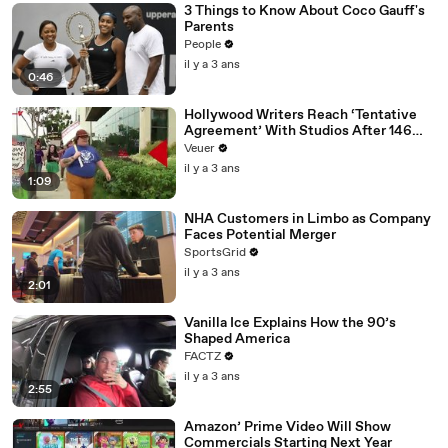
3 Things to Know About Coco Gauff's
Parents
People
il y a 3 ans
0:46
Hollywood Writers Reach ‘Tentative
Agreement’ With Studios After 146
Day Strike
Veuer
il y a 3 ans
1:09
NHA Customers in Limbo as Company
Faces Potential Merger
SportsGrid
il y a 3 ans
2:01
Vanilla Ice Explains How the 90’s
Shaped America
FACTZ
il y a 3 ans
2:55
Amazon’ Prime Video Will Show
Commercials Starting Next Year