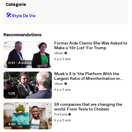
Catégorie
🛠️
Style De Vie
Recommandations
Former Aide Claims She Was Asked to
Make a ‘Hit List’ For Trump
Veuer
il y a 3 ans
0:51
|
À suivre
Musk’s X Is ‘the Platform With the
Largest Ratio of Misinformation or
Disinformation’ Amongst All Social
Veuer
Media Platforms
il y a 3 ans
1:08
59 companies that are changing the
world: From Tesla to Chobani
Fortune
il y a 3 ans
4:50