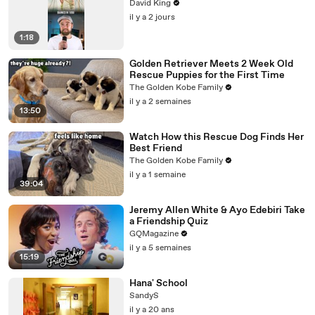
David King
il y a 2 jours
1:18
Golden Retriever Meets 2 Week Old
Rescue Puppies for the First Time
The Golden Kobe Family
il y a 2 semaines
13:50
Watch How this Rescue Dog Finds Her
Best Friend
The Golden Kobe Family
il y a 1 semaine
39:04
Jeremy Allen White & Ayo Edebiri Take
a Friendship Quiz
GQMagazine
il y a 5 semaines
15:19
Hana' School
SandyS
il y a 20 ans