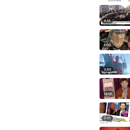
4:16
1:00
2:50
12:13
7:01