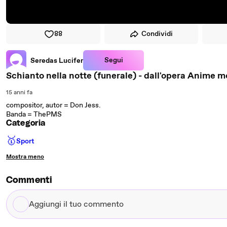
88
Condividi
Segui
Seredas Lucifer
Schianto nella notte (funerale) - dall'opera Anime m
15 anni fa
compositor, autor = Don Jess.
Banda = ThePMS
Categoria
🥇
Sport
Mostra meno
Commenti
Aggiungi
il
tuo