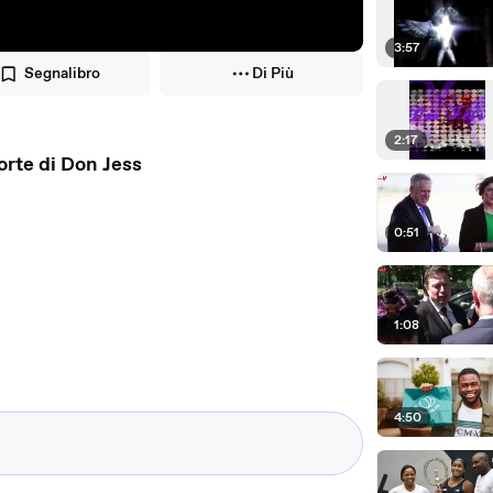
3:57
Segnalibro
Di Più
2:17
orte di Don Jess
0:51
1:08
4:50