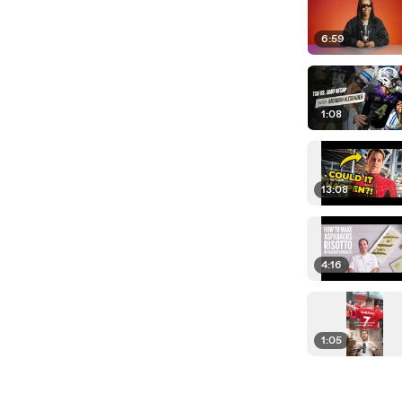
6:59
1:08
13:08
4:16
1:05