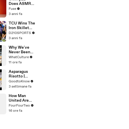
Devastating
Does ASMR
Divorce
with Matcha,
Fuse
Battle
Talks Using
3 anni fa
Music to
Escape &
TCU Wins The
Touring with
Iron Skillet
The Weeknd
With A 34-17
D210SPORTS
Win Over
3 anni fa
SMU
Why We've
Never Been
Closer To Sam
WhatCulture
Raimi's
11 ore fa
Spider-Man 4
Asparagus
Risotto |
Recipe
GoodtoKnow
3 settimane fa
How Man
United Are
Fixing Their
FourFourTwo
Transfer
16 ore fa
Disasters