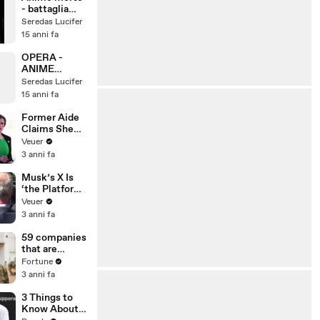
- battaglia
celeste -
Seredas Lucifer
scontro
15 anni fa
iniziale - don
jess & thepms
OPERA -
ANIME
MORTE - IL
Seredas Lucifer
PIANTO DI UN
15 anni fa
DIAVOLO
(clip) - Don
Former Aide
Jss & ThePMS
Claims She
Was Asked to
Veuer
Make a ‘Hit
3 anni fa
List’ For
Trump
Musk’s X Is
‘the Platform
With the
Veuer
Largest Ratio
3 anni fa
of
Misinformatio
59 companies
n or
that are
Disinformatio
changing the
Fortune
n’ Amongst
world: From
3 anni fa
All Social
Tesla to
Media
Chobani
3 Things to
Platforms
Know About