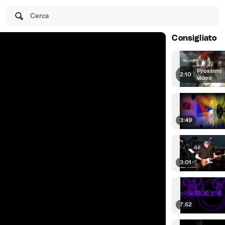
Cerca
Consigliato
Prossimi
2:10
|
video
3:49
3:01
7:52