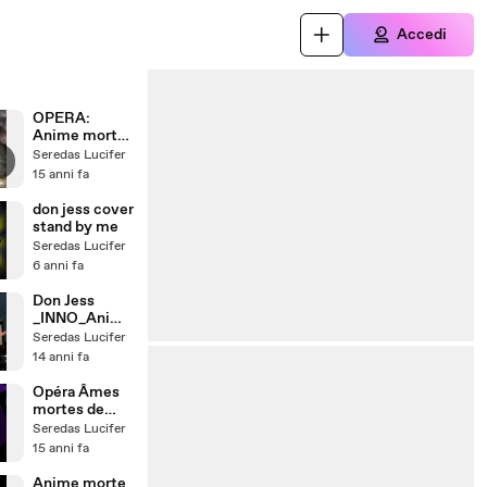
Accedi
OPERA:
Anime morte
- versetto:
Seredas Lucifer
Battaglia
15 anni fa
Celeste
(scontro
don jess cover
finale) - Don
stand by me
Jess &
Seredas Lucifer
ThePMS
6 anni fa
Don Jess
_INNO_Anime
_Morte_Switz
Seredas Lucifer
erland_jazzba
14 anni fa
nd
Opéra Âmes
mortes de
musique, Don
Seredas Lucifer
Jess &
15 anni fa
ThePMS.
Anime morte