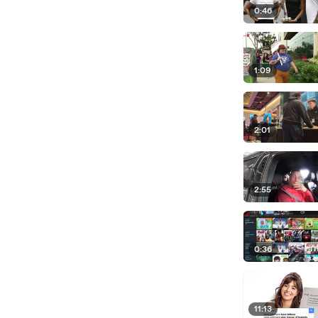
0:46
1:09
2:01
2:55
0:36
11:13