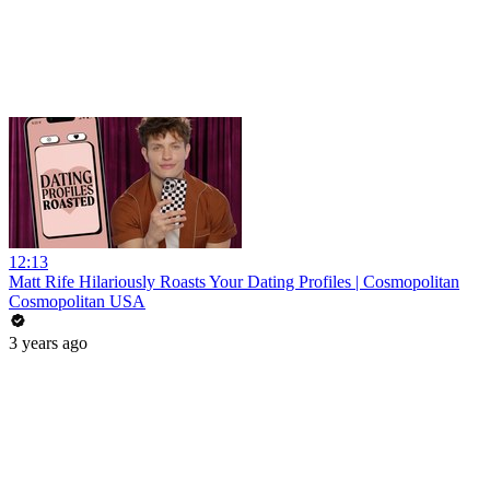
12:13
Matt Rife Hilariously Roasts Your Dating Profiles | Cosmopolitan
Cosmopolitan USA
3 years ago