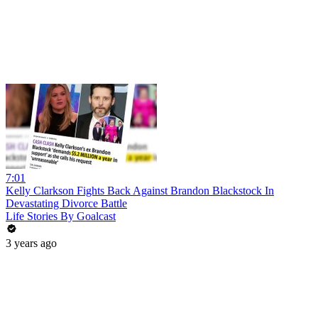
7:01
Kelly Clarkson Fights Back Against Brandon Blackstock In
Devastating Divorce Battle
Life Stories By Goalcast
3 years ago