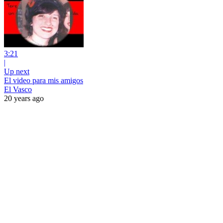
3:21
|
Up next
El video para mis amigos
El Vasco
20 years ago