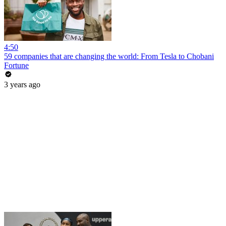
4:50
59 companies that are changing the world: From Tesla to Chobani
Fortune
3 years ago