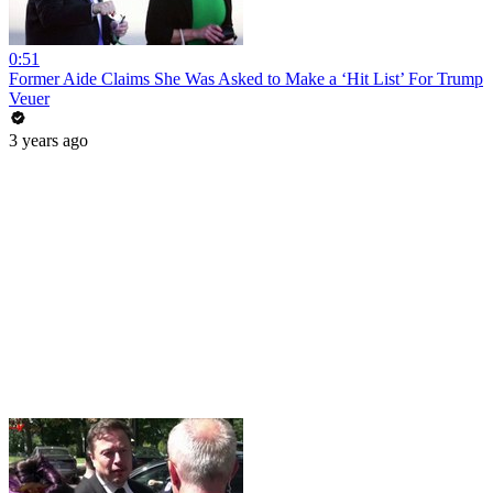
0:51
Former Aide Claims She Was Asked to Make a ‘Hit List’ For Trump
Veuer
3 years ago