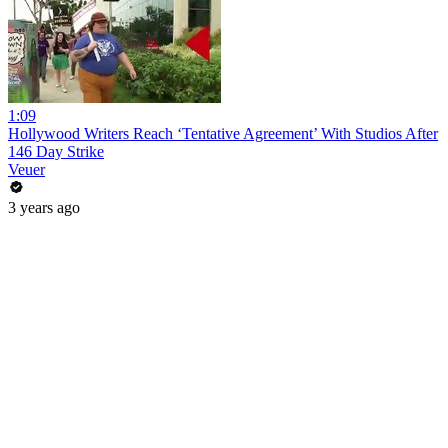
1:09
Hollywood Writers Reach ‘Tentative Agreement’ With Studios After
146 Day Strike
Veuer
3 years ago