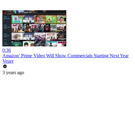
0:36
Amazon’ Prime Video Will Show Commercials Starting Next Year
Veuer
3 years ago