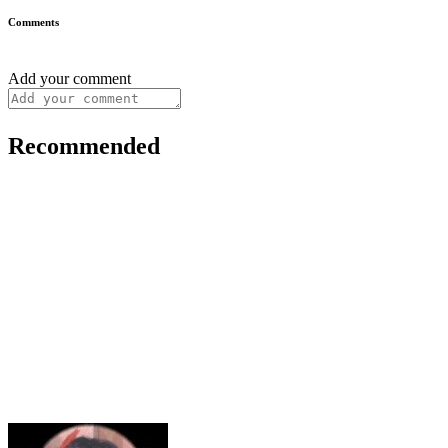
Comments
Add your comment
Recommended