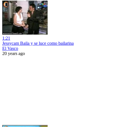
1:21
Jessycam Baila y se luce como bailarina
El Vasco
20 years ago