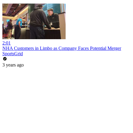
2:01
NHA Customers in Limbo as Company Faces Potential Merger
SportsGrid
3 years ago