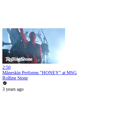
2:50
Måneskin Performs "HONEY" at MSG
Rolling Stone
3 years ago