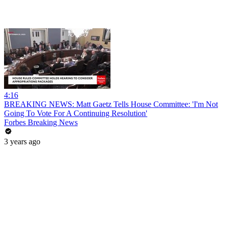
4:16
BREAKING NEWS: Matt Gaetz Tells House Committee: 'I'm Not
Going To Vote For A Continuing Resolution'
Forbes Breaking News
3 years ago