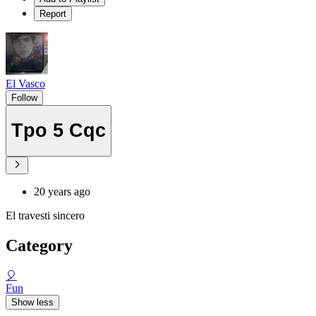
Report
El Vasco
Follow
Tpo 5 Cqc
20 years ago
El travesti sincero
Category
🎈
Fun
Show less