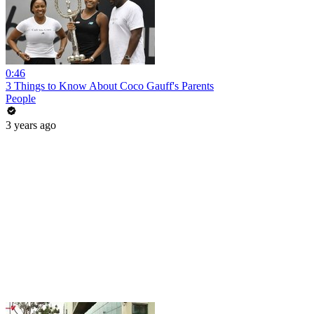
0:46
3 Things to Know About Coco Gauff's Parents
People
3 years ago