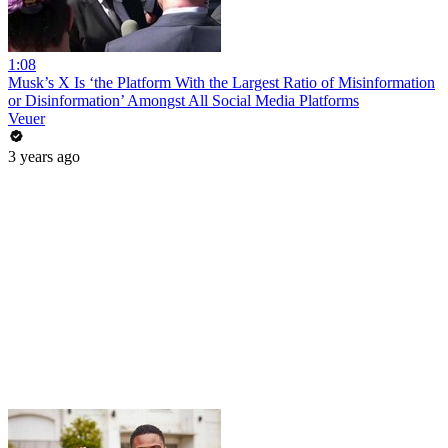
1:08
Musk’s X Is ‘the Platform With the Largest Ratio of Misinformation
or Disinformation’ Amongst All Social Media Platforms
Veuer
3 years ago