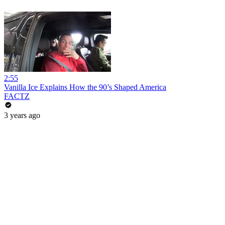
2:55
Vanilla Ice Explains How the 90’s Shaped America
FACTZ
3 years ago