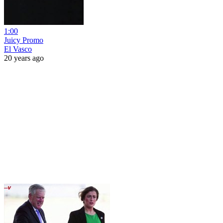
1:00
Juicy Promo
El Vasco
20 years ago