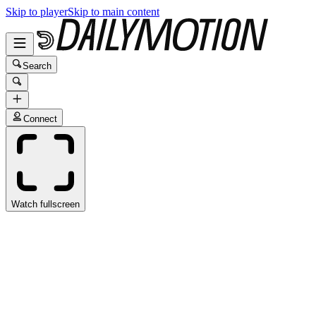
Skip to player
Skip to main content
Search
Connect
Watch fullscreen