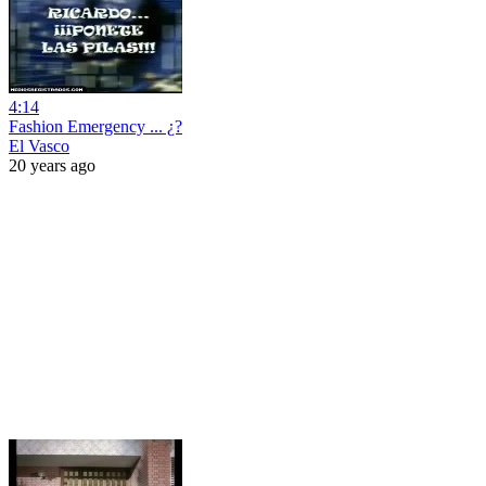
4:14
Fashion Emergency ... ¿?
El Vasco
20 years ago