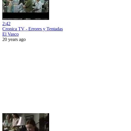
2:42
Cronica TV - Errores y Tentadas
El Vasco
20 years ago