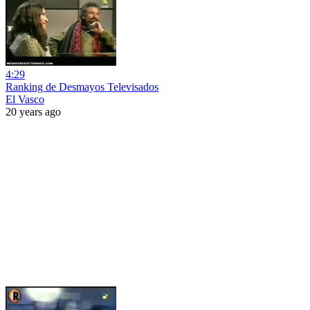
4:29
Ranking de Desmayos Televisados
El Vasco
20 years ago