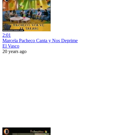
2:01
Marcela Pacheco Canta y Nos Deprime
El Vasco
20 years ago