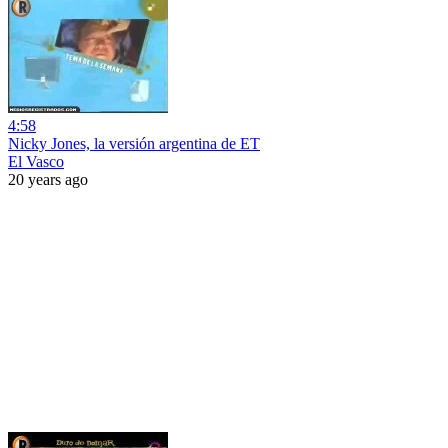
4:58
Nicky Jones, la versión argentina de ET
El Vasco
20 years ago