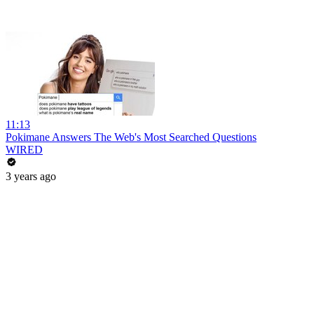
11:13
Pokimane Answers The Web's Most Searched Questions
WIRED
3 years ago