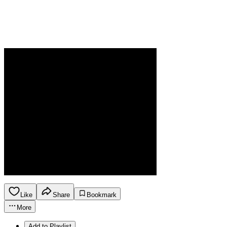
Like
Share
Bookmark
More
Add to Playlist