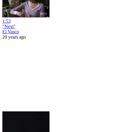
1:53
"Next"
El Vasco
20 years ago