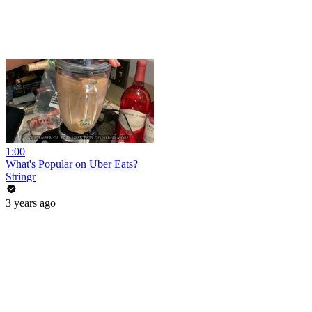
1:00
What's Popular on Uber Eats?
Stringr
3 years ago