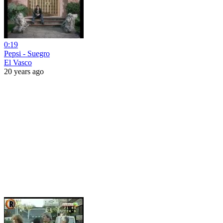
0:19
Pepsi - Suegro
El Vasco
20 years ago