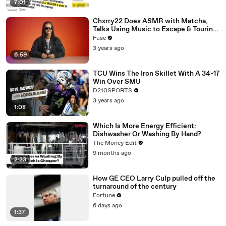
7:01
Chxrry22 Does ASMR with Matcha,
Talks Using Music to Escape & Touring
with The Weeknd
Fuse
3 years ago
6:59
TCU Wins The Iron Skillet With A 34-17
Win Over SMU
D210SPORTS
3 years ago
1:08
Which Is More Energy Efficient:
Dishwasher Or Washing By Hand?
The Money Edit
9 months ago
2:23
How GE CEO Larry Culp pulled off the
turnaround of the century
Fortune
6 days ago
1:37