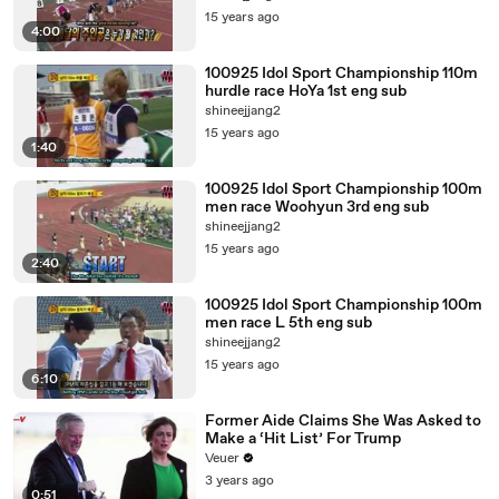
15 years ago
4:00
100925 Idol Sport Championship 110m
hurdle race HoYa 1st eng sub
shineejjang2
15 years ago
1:40
100925 Idol Sport Championship 100m
men race Woohyun 3rd eng sub
shineejjang2
15 years ago
2:40
100925 Idol Sport Championship 100m
men race L 5th eng sub
shineejjang2
15 years ago
6:10
Former Aide Claims She Was Asked to
Make a ‘Hit List’ For Trump
Veuer
3 years ago
0:51