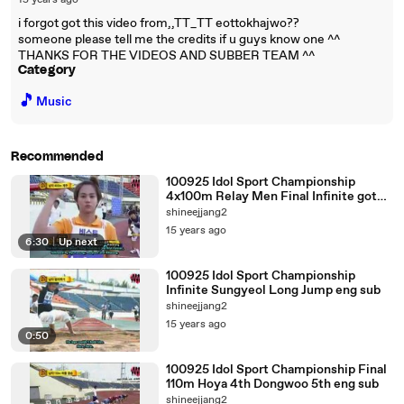
15 years ago
i forgot got this video from,,TT_TT eottokhajwo??
someone please tell me the credits if u guys know one ^^
THANKS FOR THE VIDEOS AND SUBBER TEAM ^^
Category
🎵
Music
Recommended
100925 Idol Sport Championship
4x100m Relay Men Final Infinite got
Bronze eng sub
shineejjang2
15 years ago
6:30
|
Up next
100925 Idol Sport Championship
Infinite Sungyeol Long Jump eng sub
shineejjang2
15 years ago
0:50
100925 Idol Sport Championship Final
110m Hoya 4th Dongwoo 5th eng sub
shineejjang2