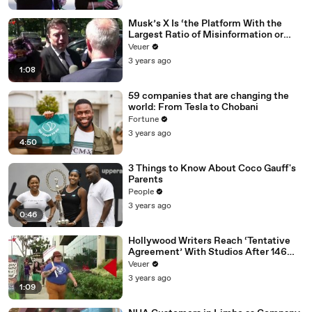
Musk’s X Is ‘the Platform With the
Largest Ratio of Misinformation or
Disinformation’ Amongst All Social
Veuer
Media Platforms
3 years ago
1:08
59 companies that are changing the
world: From Tesla to Chobani
Fortune
3 years ago
4:50
3 Things to Know About Coco Gauff's
Parents
People
3 years ago
0:46
Hollywood Writers Reach ‘Tentative
Agreement’ With Studios After 146
Day Strike
Veuer
3 years ago
1:09