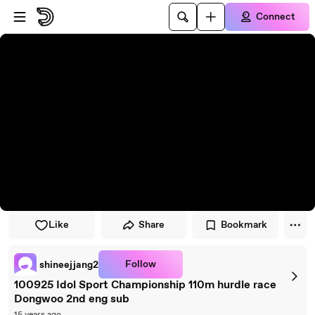
Skip to player
Skip to main content
Connect
Like
Share
Bookmark
Follow
shineejjang2
100925 Idol Sport Championship 110m hurdle race
Dongwoo 2nd eng sub