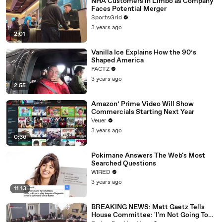
NHA Customers in Limbo as Company
Faces Potential Merger
SportsGrid
3 years ago
2:01
Vanilla Ice Explains How the 90’s
Shaped America
FACTZ
3 years ago
2:55
Amazon’ Prime Video Will Show
Commercials Starting Next Year
Veuer
3 years ago
0:36
Pokimane Answers The Web's Most
Searched Questions
WIRED
3 years ago
11:13
BREAKING NEWS: Matt Gaetz Tells
House Committee: 'I'm Not Going To