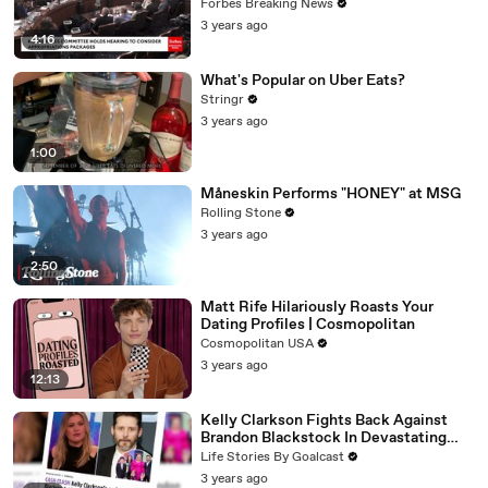
Vote For A Continuing Resolution'
Forbes Breaking News
3 years ago
4:16
What's Popular on Uber Eats?
Stringr
3 years ago
1:00
Måneskin Performs "HONEY" at MSG
Rolling Stone
3 years ago
2:50
Matt Rife Hilariously Roasts Your
Dating Profiles | Cosmopolitan
Cosmopolitan USA
3 years ago
12:13
Kelly Clarkson Fights Back Against
Brandon Blackstock In Devastating
Divorce Battle
Life Stories By Goalcast
3 years ago