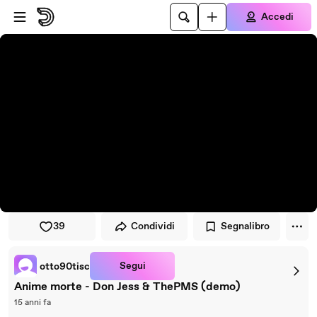
Vai al lettore
Passa al contenuto principale
Accedi
39
Condividi
Segnalibro
Segui
otto90tisc
Anime morte - Don Jess & ThePMS (demo)
15 anni fa