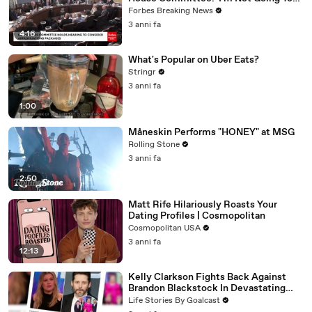
Vote For A Continuing Resolution'
Forbes Breaking News
3 anni fa
4:16
What's Popular on Uber Eats?
Stringr
3 anni fa
1:00
Måneskin Performs "HONEY" at MSG
Rolling Stone
3 anni fa
2:50
Matt Rife Hilariously Roasts Your
Dating Profiles | Cosmopolitan
Cosmopolitan USA
3 anni fa
12:13
Kelly Clarkson Fights Back Against
Brandon Blackstock In Devastating
Divorce Battle
Life Stories By Goalcast