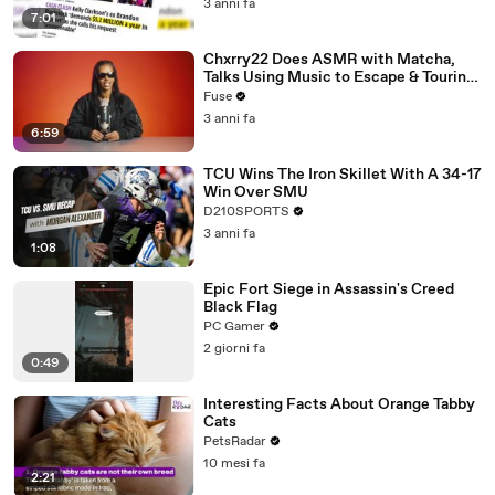
3 anni fa
7:01
Chxrry22 Does ASMR with Matcha,
Talks Using Music to Escape & Touring
with The Weeknd
Fuse
3 anni fa
6:59
TCU Wins The Iron Skillet With A 34-17
Win Over SMU
D210SPORTS
3 anni fa
1:08
Epic Fort Siege in Assassin's Creed
Black Flag
PC Gamer
2 giorni fa
0:49
Interesting Facts About Orange Tabby
Cats
PetsRadar
10 mesi fa
2:21