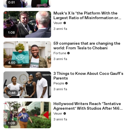
0:51
Musk’s X Is ‘the Platform With the
Largest Ratio of Misinformation or
Disinformation’ Amongst All Social
Veuer
Media Platforms
3 anni fa
1:08
59 companies that are changing the
world: From Tesla to Chobani
Fortune
3 anni fa
4:50
3 Things to Know About Coco Gauff's
Parents
People
3 anni fa
0:46
Hollywood Writers Reach ‘Tentative
Agreement’ With Studios After 146
Day Strike
Veuer
3 anni fa
1:09