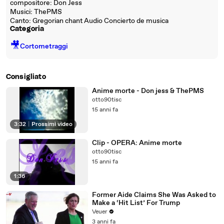
compositore: Don Jess
Musici: ThePMS
Canto: Gregorian chant Audio Concierto de musica
Categoria
🎥
Cortometraggi
Consigliato
Anime morte - Don jess & ThePMS
otto90tisc
15 anni fa
3:32
|
Prossimi video
Clip - OPERA: Anime morte
otto90tisc
15 anni fa
1:36
Former Aide Claims She Was Asked to
Make a ‘Hit List’ For Trump
Veuer
3 anni fa