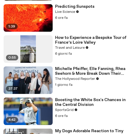
Predicting Sunspots
Live Science
6 ore fa
1:39
How to Experience a Bespoke Tour of
France’s Loire Valley
Travel and Leisure
6 giorni fa
0:55
Michelle Pfeiffer, Elle Fanning, Rhea
Seehorn & More Break Down Their
Emmy-Nominated Performances |
The Hollywood Reporter
THR Video
1 giorno fa
37:37
Boosting the White Sox's Chances in
the Central Division
SportsGrid
6 ore fa
4:42
My Dogs Adorable Reaction to Tiny