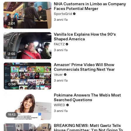
NHA Customers in Limbo as Company
Faces Potential Merger
SportsGrid
3 anni fa
2:01
Vanilla Ice Explains How the 90’s
Shaped America
FACTZ
3 anni fa
2:55
Amazon’ Prime Video Will Show
Commercials Starting Next Year
Veuer
3 anni fa
0:36
Pokimane Answers The Web's Most
Searched Questions
WIRED
3 anni fa
11:13
BREAKING NEWS: Matt Gaetz Tells
House Committee: 'I'm Not Going To