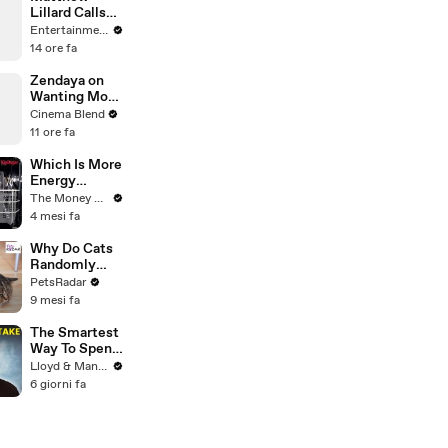
Lillard Calls
End of
Entertainment Weekly
Original
14 ore fa
’Scream’ the
Best Finale
Zendaya on
Ever
Wanting More
Screen Time
Cinema Blend
with Florence
11 ore fa
Pugh in Dune
Which Is More
Energy
Efficient:
The Money Edit
Dishwasher
4 mesi fa
Or Washing
By Hand?
Why Do Cats
Randomly
Bite
PetsRadar
Unprovoked?
9 mesi fa
The Smartest
Way To Spend
Abroad - Wise
Lloyd & Mandy
Travel Card
6 giorni fa
Review