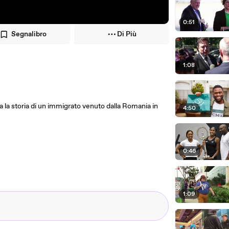
0:51
Segnalibro
Di Più
1:08
ta la storia di un immigrato venuto dalla Romania in
4:50
0:46
1:09