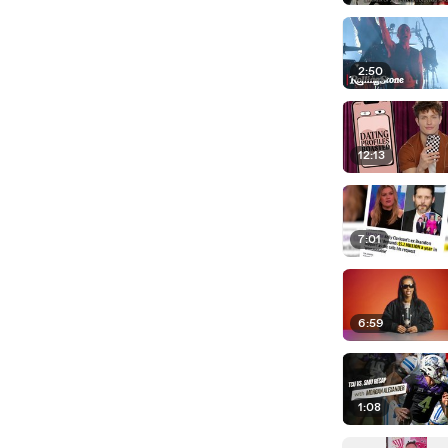
2:50
12:13
7:01
6:59
1:08