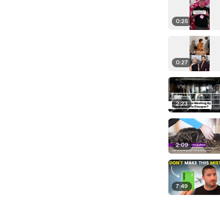
0:25
0:27
2:23
2:09
7:49