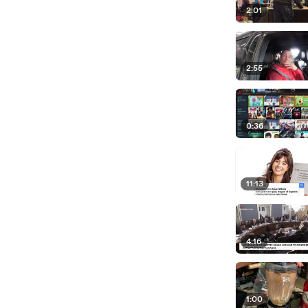
2:01
2:55
0:36
11:13
4:16
1:00