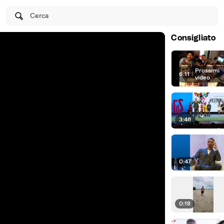
Cerca
Consigliato
Prossimi
6:11
|
video
3:46
0:47
0:18