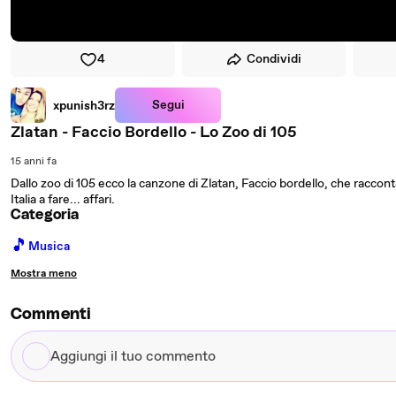
4
Condividi
Segui
xpunish3rz
Zlatan - Faccio Bordello - Lo Zoo di 105
15 anni fa
Dallo zoo di 105 ecco la canzone di Zlatan, Faccio bordello, che raccon
Italia a fare... affari.
Categoria
🎵
Musica
Mostra meno
Commenti
Aggiungi
il
tuo