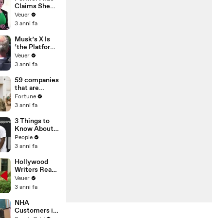
Claims She
Was Asked to
Veuer
Make a ‘Hit
3 anni fa
List’ For
Trump
Musk’s X Is
‘the Platform
With the
Veuer
Largest Ratio
3 anni fa
of
Misinformatio
59 companies
n or
that are
Disinformatio
changing the
Fortune
n’ Amongst
world: From
3 anni fa
All Social
Tesla to
Media
Chobani
3 Things to
Platforms
Know About
Coco Gauff's
People
Parents
3 anni fa
Hollywood
Writers Reach
‘Tentative
Veuer
Agreement’
3 anni fa
With Studios
After 146 Day
NHA
Strike
Customers in