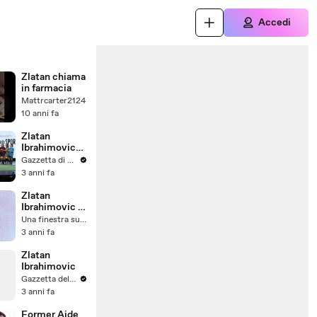
Accedi
Zlatan chiama
in farmacia
Mattrcarter2124
10 anni fa
Zlatan
Ibrahimovic
tra passato e
Gazzetta di Parma
futuro
3 anni fa
iniziando da
Berlusconi
Zlatan
Ibrahimovic e
il suo
Una finestra sull'Alto Adige - Südtirol
trasferimento
3 anni fa
in Inghilterra
Zlatan
Ibrahimovic
Gazzetta del Sud
3 anni fa
Former Aide