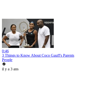
0:46
3 Things to Know About Coco Gauff's Parents
People
il y a 3 ans