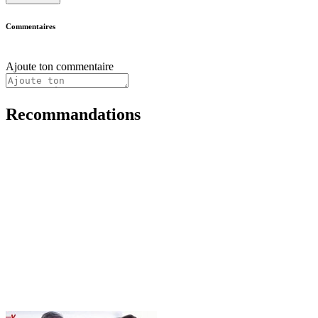
Commentaires
Ajoute ton commentaire
Recommandations