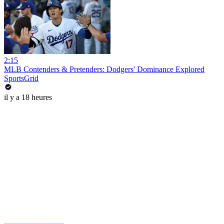
2:15
MLB Contenders & Pretenders: Dodgers' Dominance Explored
SportsGrid
il y a 18 heures