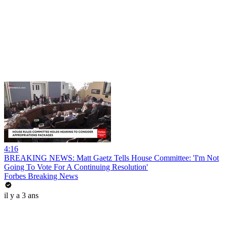
4:16
BREAKING NEWS: Matt Gaetz Tells House Committee: 'I'm Not
Going To Vote For A Continuing Resolution'
Forbes Breaking News
il y a 3 ans