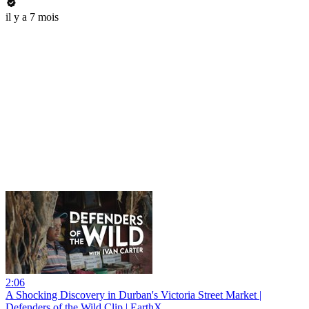
il y a 7 mois
2:06
A Shocking Discovery in Durban's Victoria Street Market |
Defenders of the Wild Clip | EarthX