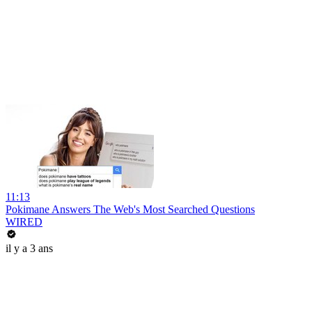
11:13
Pokimane Answers The Web's Most Searched Questions
WIRED
il y a 3 ans