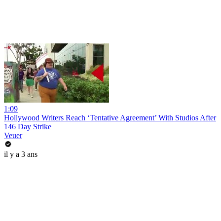
1:09
Hollywood Writers Reach ‘Tentative Agreement’ With Studios After
146 Day Strike
Veuer
il y a 3 ans