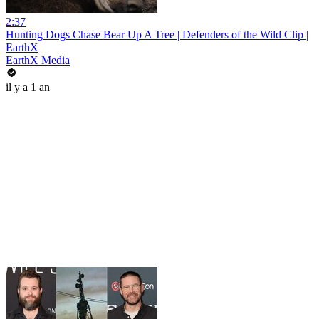
2:37
Hunting Dogs Chase Bear Up A Tree | Defenders of the Wild Clip |
EarthX
EarthX Media
il y a 1 an