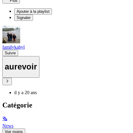
Plus
Ajouter à la playlist
Signaler
familykabyl
Suivre
aurevoir
il y a 20 ans
Catégorie
🗞
News
Voir moins