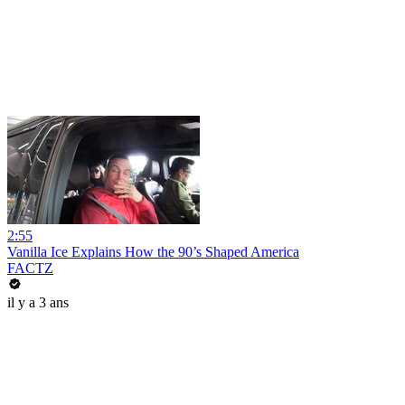
2:55
Vanilla Ice Explains How the 90’s Shaped America
FACTZ
il y a 3 ans