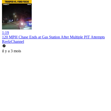
1:19
120 MPH Chase Ends at Gas Station After Multiple PIT Attempts
ReelzChannel
il y a 3 mois