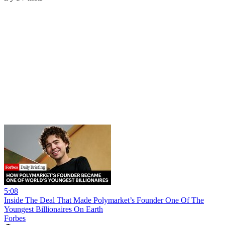
5:08
Inside The Deal That Made Polymarket’s Founder One Of The
Youngest Billionaires On Earth
Forbes