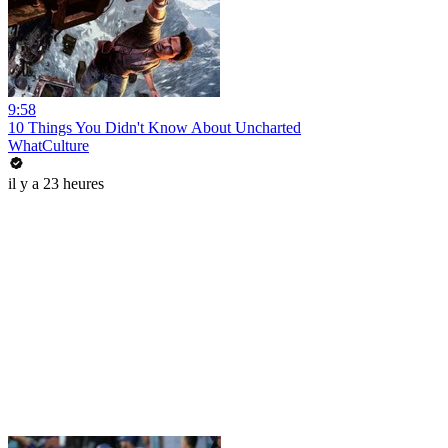
9:58
10 Things You Didn't Know About Uncharted
WhatCulture
il y a 23 heures