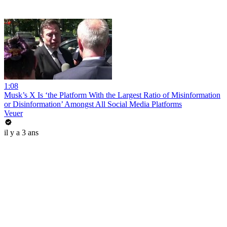
1:08
Musk’s X Is ‘the Platform With the Largest Ratio of Misinformation
or Disinformation’ Amongst All Social Media Platforms
Veuer
il y a 3 ans