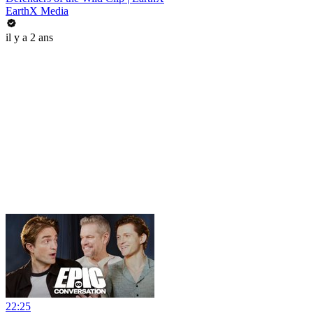
EarthX Media
il y a 2 ans
22:25