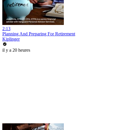
2:13
Planning And Preparing For Retirement
Kiplinger
il y a 20 heures