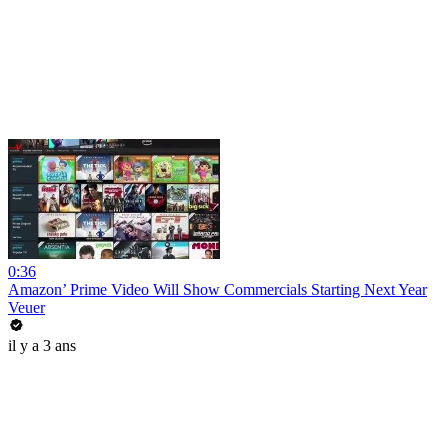
0:36
Amazon’ Prime Video Will Show Commercials Starting Next Year
Veuer
il y a 3 ans