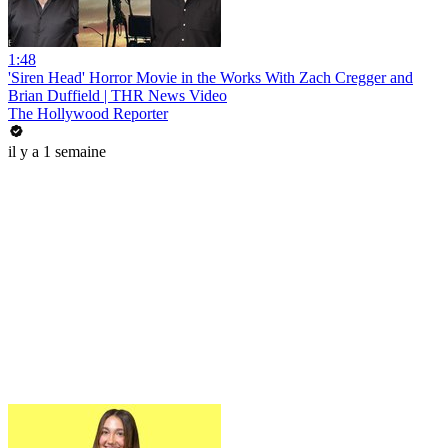
1:48
'Siren Head' Horror Movie in the Works With Zach Cregger and
Brian Duffield | THR News Video
The Hollywood Reporter
il y a 1 semaine