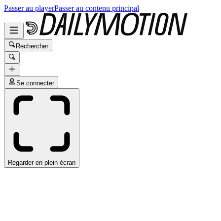
Passer au player
Passer au contenu principal
Rechercher
Se connecter
Regarder en plein écran