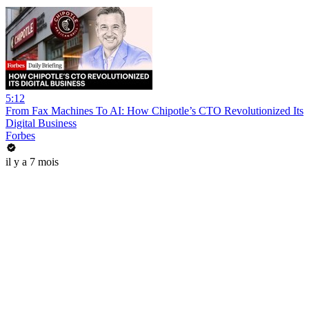
5:12
From Fax Machines To AI: How Chipotle’s CTO Revolutionized Its
Digital Business
Forbes
il y a 7 mois