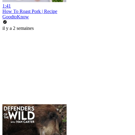
1:41
How To Roast Pork | Recipe
GoodtoKnow
il y a 2 semaines