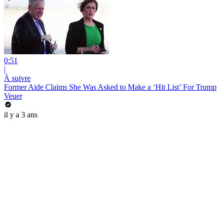
0:51
|
À suivre
Former Aide Claims She Was Asked to Make a ‘Hit List’ For Trump
Veuer
il y a 3 ans