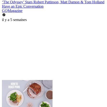
‘The Odyssey’ Stars Robert Pattinson, Matt Damon & Tom Holland
Have an Epic Conversation
GQMagazine
il y a 5 semaines