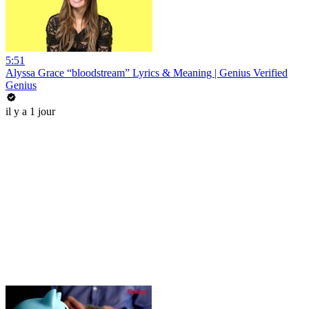
5:51
Alyssa Grace “bloodstream” Lyrics & Meaning | Genius Verified
Genius
il y a 1 jour