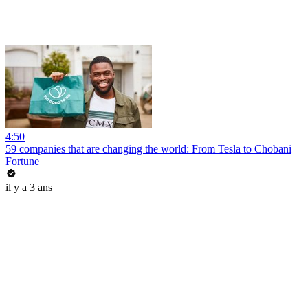
4:50
59 companies that are changing the world: From Tesla to Chobani
Fortune
il y a 3 ans