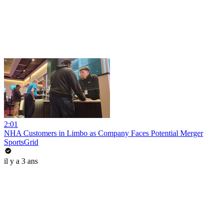
2:01
NHA Customers in Limbo as Company Faces Potential Merger
SportsGrid
il y a 3 ans