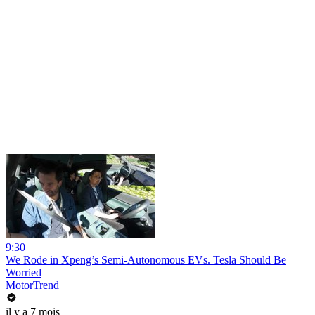
9:30
We Rode in Xpeng’s Semi-Autonomous EVs. Tesla Should Be
Worried
MotorTrend
il y a 7 mois