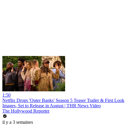
1:50
Netflix Drops 'Outer Banks' Season 5 Teaser Trailer & First Look
Images, Set to Release in August | THR News Video
The Hollywood Reporter
il y a 3 semaines