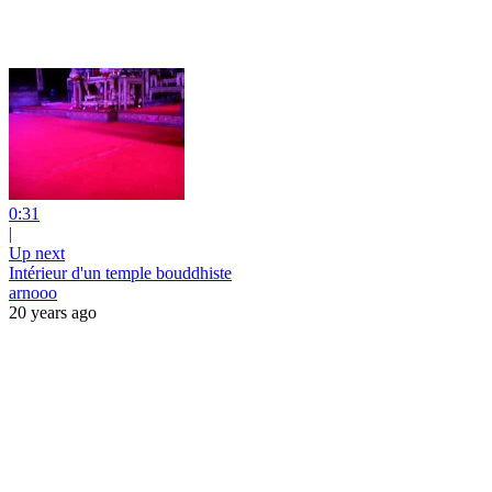
0:31
|
Up next
Intérieur d'un temple bouddhiste
arnooo
20 years ago