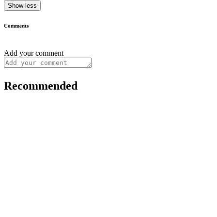
Show less
Comments
Add your comment
Recommended