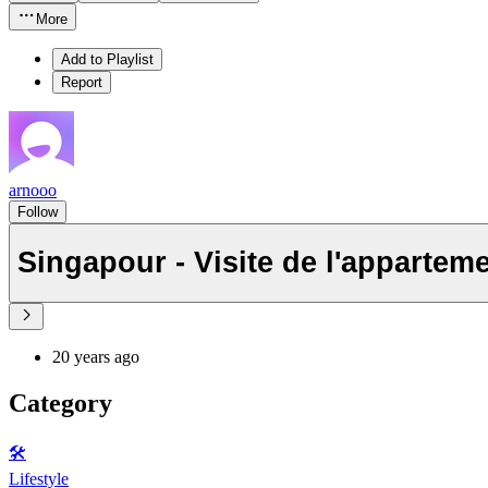
More
Add to Playlist
Report
arnooo
Follow
Singapour - Visite de l'appartem
20 years ago
Category
🛠️
Lifestyle