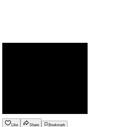
Like
Share
Bookmark