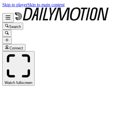
Skip to player
Skip to main content
Search
Connect
Watch fullscreen