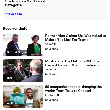
O videolog da Mari Graciolli
Categoria
✨
Pessoas
Recomendado
Former Aide Claims She Was Asked to
Make a ‘Hit List’ For Trump
Veuer
há 3 anos
0:51
|
A Seguir
Musk’s X Is ‘the Platform With the
Largest Ratio of Misinformation or
Disinformation’ Amongst All Social
Veuer
Media Platforms
há 3 anos
1:08
59 companies that are changing the
world: From Tesla to Chobani
Fortune
há 3 anos
4:50