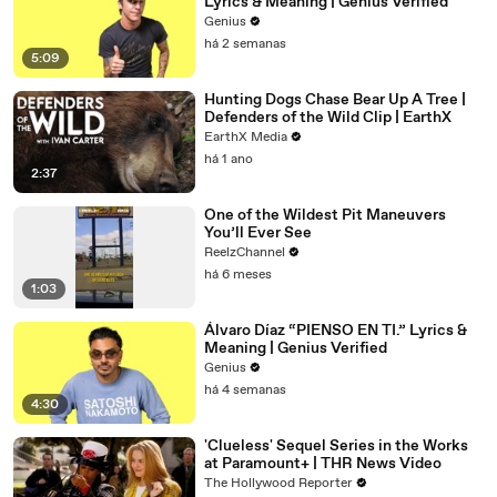
Lyrics & Meaning | Genius Verified
Genius
há 2 semanas
5:09
Hunting Dogs Chase Bear Up A Tree |
Defenders of the Wild Clip | EarthX
EarthX Media
há 1 ano
2:37
One of the Wildest Pit Maneuvers
You’ll Ever See
ReelzChannel
há 6 meses
1:03
Álvaro Díaz “PIENSO EN TI.” Lyrics &
Meaning | Genius Verified
Genius
há 4 semanas
4:30
'Clueless' Sequel Series in the Works
at Paramount+ | THR News Video
The Hollywood Reporter