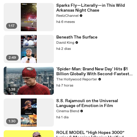
Sparks Fly—Literally—in This Wild
Arkansas Night Chase
ReelzChannel
há 6 meses
1:17
Beneath The Surface
David King
há 2 dias
2:49
'Spider-Man: Brand New Day' Hits $1
Billion Globally With Second-Fastest
Pace Ever | THR News Video
The Hollywood Reporter
há 7 horas
1:38
S.S. Rajamouli on the Universal
Language of Emotion in Film
Cinema Blend
há 1 dia
1:30
ROLE MODEL “High Hopes 3000”