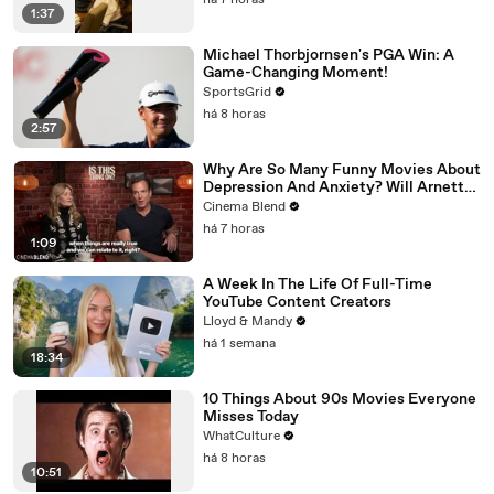
há 7 horas
1:37
Michael Thorbjornsen's PGA Win: A
Game-Changing Moment!
SportsGrid
há 8 horas
2:57
Why Are So Many Funny Movies About
Depression And Anxiety? Will Arnett
Broke It Down While Discussing 'Is
Cinema Blend
This Thing On'
há 7 horas
1:09
A Week In The Life Of Full-Time
YouTube Content Creators
Lloyd & Mandy
há 1 semana
18:34
10 Things About 90s Movies Everyone
Misses Today
WhatCulture
há 8 horas
10:51