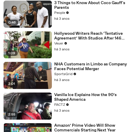
3 Things to Know About Coco Gauff's
Parents
People
há 3 anos
0:46
Hollywood Writers Reach ‘Tentative
Agreement’ With Studios After 146
Day Strike
Veuer
há 3 anos
1:09
NHA Customers in Limbo as Company
Faces Potential Merger
SportsGrid
há 3 anos
2:01
Vanilla Ice Explains How the 90’s
Shaped America
FACTZ
há 3 anos
2:55
Amazon’ Prime Video Will Show
Commercials Starting Next Year