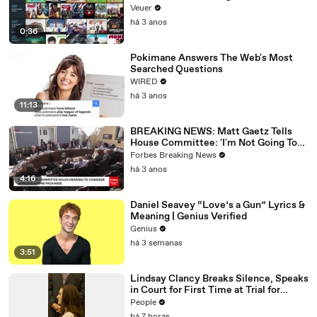
Veuer
há 3 anos
0:36
Pokimane Answers The Web's Most
Searched Questions
WIRED
há 3 anos
11:13
BREAKING NEWS: Matt Gaetz Tells
House Committee: 'I'm Not Going To
Vote For A Continuing Resolution'
Forbes Breaking News
há 3 anos
4:16
Daniel Seavey “Love’s a Gun” Lyrics &
Meaning | Genius Verified
Genius
há 3 semanas
3:51
Lindsay Clancy Breaks Silence, Speaks
in Court for First Time at Trial for
Children’s Killings
People