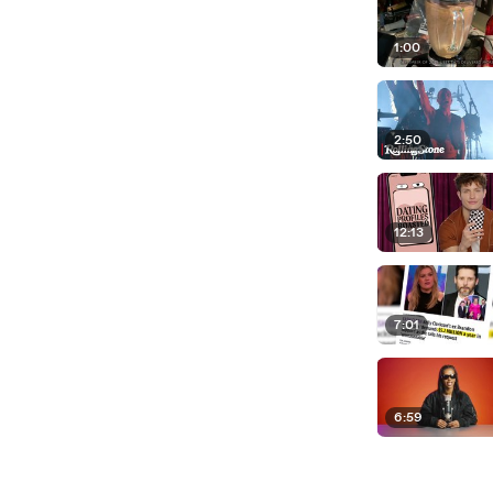
1:00
2:50
12:13
7:01
6:59