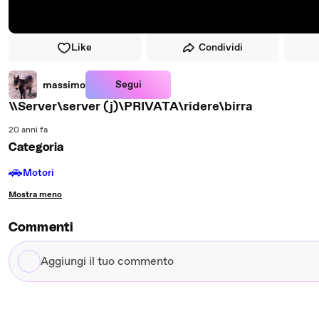
Like
Condividi
Segui
massimo
\\Server\server (j)\PRIVATA\ridere\birra
20 anni fa
Categoria
🚗
Motori
Mostra meno
Commenti
Aggiungi
il
tuo
commento