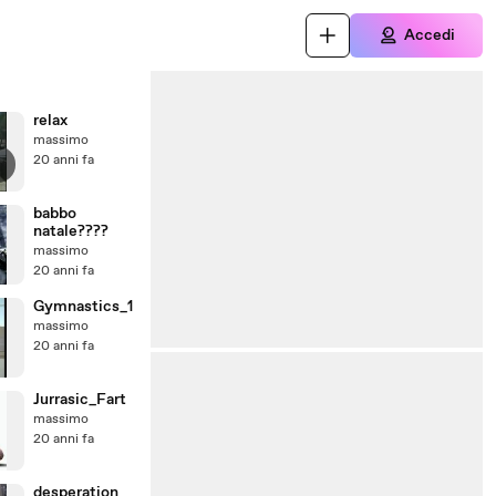
Accedi
relax
massimo
20 anni fa
babbo
natale????
massimo
20 anni fa
Gymnastics_1
massimo
20 anni fa
Jurrasic_Fart
massimo
20 anni fa
desperation