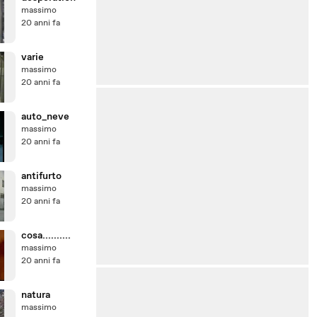
massimo
20 anni fa
varie
massimo
20 anni fa
auto_neve
massimo
20 anni fa
antifurto
massimo
20 anni fa
cosa..........
massimo
20 anni fa
natura
massimo