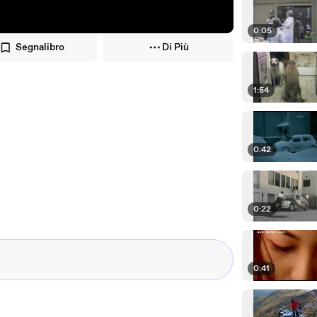
0:05
Segnalibro
Di Più
1:54
0:42
0:22
0:41