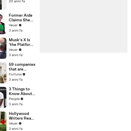
20 anni fa
Former Aide
Claims She
Was Asked to
Veuer
Make a ‘Hit
3 anni fa
List’ For
Trump
Musk’s X Is
‘the Platform
With the
Veuer
Largest Ratio
3 anni fa
of
Misinformatio
59 companies
n or
that are
Disinformatio
changing the
Fortune
n’ Amongst
world: From
3 anni fa
All Social
Tesla to
Media
Chobani
3 Things to
Platforms
Know About
Coco Gauff's
People
Parents
3 anni fa
Hollywood
Writers Reach
‘Tentative
Veuer
Agreement’
3 anni fa