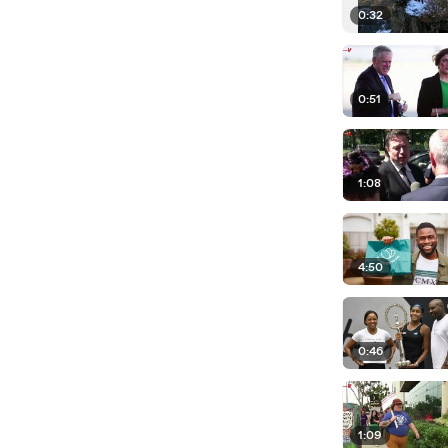
0:32
0:51
1:08
4:50
0:46
1:09