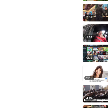
2:01
2:55
0:36
11:13
4:16