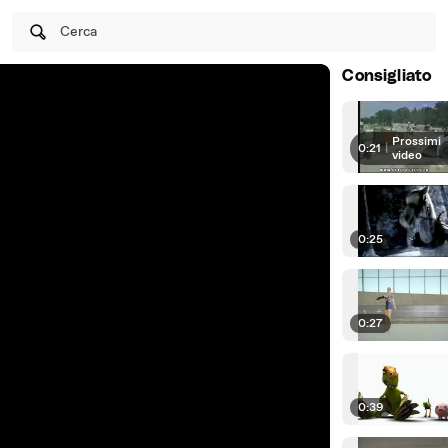
Cerca
Consigliato
Prossimi
0:21
|
video
0:25
0:27
0:39