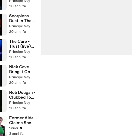
(Cocteau
Principe Ney
Twins)
20 anni fa
Scorpions -
Dust In The
Wind
Principe Ney
20 anni fa
The Cure -
Trust (live)
per Nora
Principe Ney
20 anni fa
Nick Cave -
Bring It On
Principe Ney
20 anni fa
Rob Dougan -
Clubbed To
Death
Principe Ney
20 anni fa
Former Aide
Claims She
Was Asked to
Veuer
Make a ‘Hit
3 anni fa