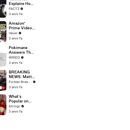
Merger
Explains How
the 90’s
FACTZ
Shaped
3 anni fa
America
Amazon’
Prime Video
Will Show
Veuer
Commercials
3 anni fa
Starting Next
Year
Pokimane
Answers The
Web's Most
WIRED
Searched
3 anni fa
Questions
BREAKING
NEWS: Matt
Gaetz Tells
Forbes Breaking News
House
3 anni fa
Committee:
'I'm Not Going
What's
To Vote For A
Popular on
Continuing
Uber Eats?
Stringr
Resolution'
3 anni fa