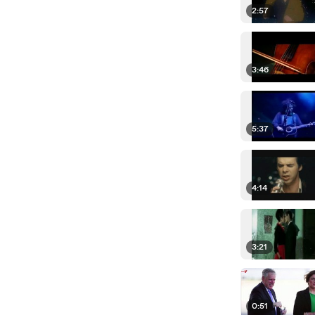
2:57
3:46
5:37
4:14
3:21
0:51