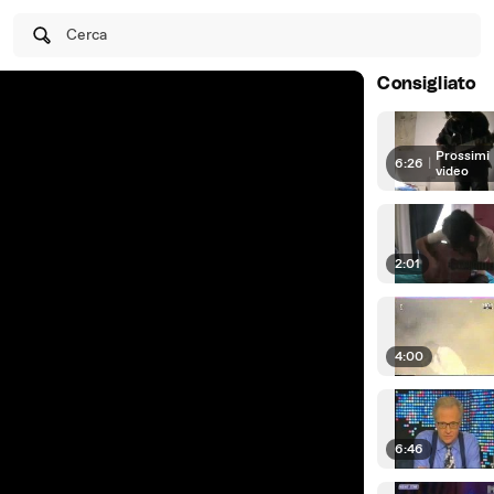
Cerca
Consigliato
Prossimi
6:26
|
video
2:01
4:00
6:46