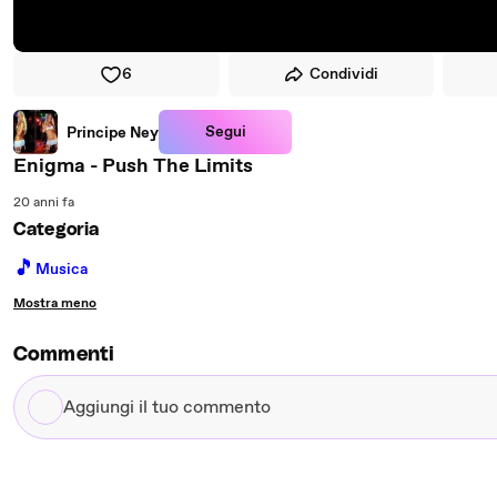
6
Condividi
Segui
Principe Ney
Enigma - Push The Limits
20 anni fa
Categoria
🎵
Musica
Mostra meno
Commenti
Aggiungi
il
tuo
commento