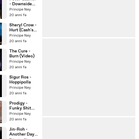
- Downside
Up (Fraser)
Principe Ney
20 anni fa
Sheryl Crow -
Hurt (Cash's
Tribute)
Principe Ney
20 anni fa
The Cure -
Burn (Video)
Principe Ney
20 anni fa
Sigur Ros -
Hoppipolla
Principe Ney
20 anni fa
Prodigy -
Funky Shit
(Live)
Principe Ney
20 anni fa
Jin-Roh -
Another Day