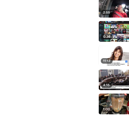
2:55
0:36
11:13
4:16
1:00