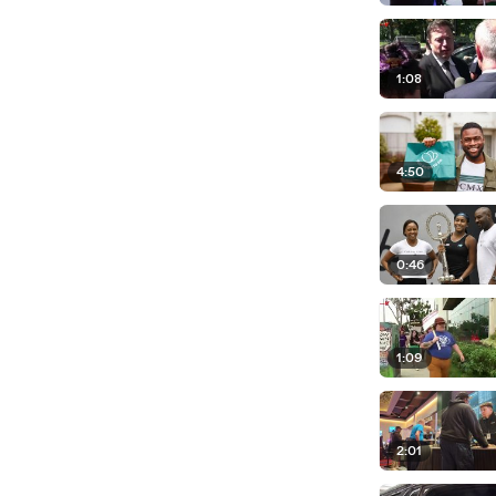
1:08
4:50
0:46
1:09
2:01