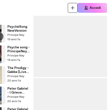
Accedi
PsychéSong
NewVersion
Principe Ney
19 anni fa
Psyche song -
PrincipeNeyM
ort
Principe Ney
19 anni fa
The Prodigy -
Gabba (Live
1996)
Principe Ney
20 anni fa
Peter Gabriel
- I Grieve
(City of..)
Principe Ney
20 anni fa
Peter Gabriel