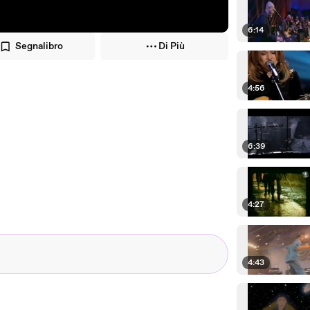
6:14
Segnalibro
Di Più
4:56
6:39
4:27
4:43