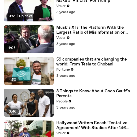
Make a ‘Hit List’ For Trump
Veuer
3 years ago
0:51
|
Up next
Musk’s X Is ‘the Platform With the
Largest Ratio of Misinformation or
Disinformation’ Amongst All Social
Veuer
Media Platforms
3 years ago
1:08
59 companies that are changing the
world: From Tesla to Chobani
Fortune
3 years ago
4:50
3 Things to Know About Coco Gauff's
Parents
People
3 years ago
0:46
Hollywood Writers Reach ‘Tentative
Agreement’ With Studios After 146
Day Strike
Veuer