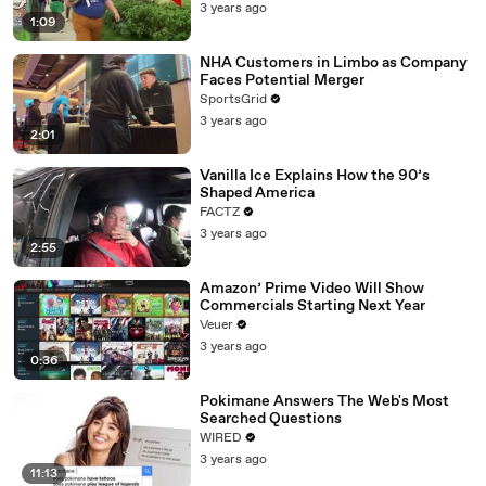
3 years ago
1:09
NHA Customers in Limbo as Company
Faces Potential Merger
SportsGrid
3 years ago
2:01
Vanilla Ice Explains How the 90’s
Shaped America
FACTZ
3 years ago
2:55
Amazon’ Prime Video Will Show
Commercials Starting Next Year
Veuer
3 years ago
0:36
Pokimane Answers The Web's Most
Searched Questions
WIRED
3 years ago
11:13