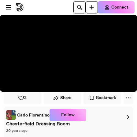
Skip to player
Skip to main content
Connect
2
Share
Bookmark
Follow
Carlo Fiorentino
Chesterfield Dressing Room
20 years ago