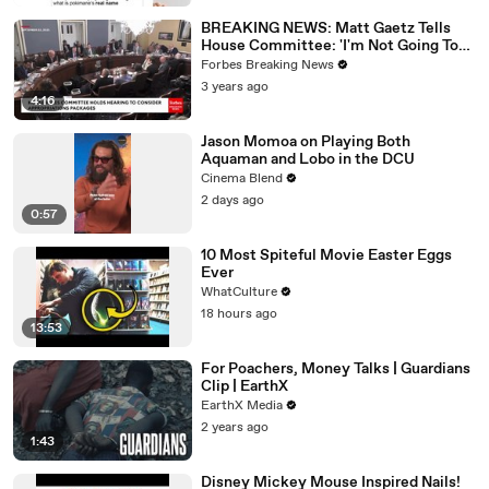
BREAKING NEWS: Matt Gaetz Tells
House Committee: 'I'm Not Going To
Vote For A Continuing Resolution'
Forbes Breaking News
3 years ago
4:16
Jason Momoa on Playing Both
Aquaman and Lobo in the DCU
Cinema Blend
2 days ago
0:57
10 Most Spiteful Movie Easter Eggs
Ever
WhatCulture
18 hours ago
13:53
For Poachers, Money Talks | Guardians
Clip | EarthX
EarthX Media
2 years ago
1:43
Disney Mickey Mouse Inspired Nails!