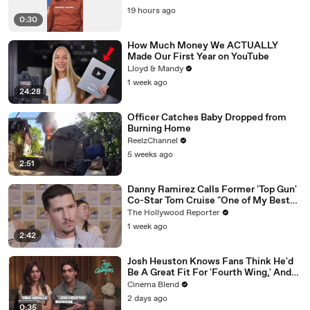
19 hours ago
0:30
How Much Money We ACTUALLY
Made Our First Year on YouTube
Lloyd & Mandy
1 week ago
24:28
Officer Catches Baby Dropped from
Burning Home
ReelzChannel
5 weeks ago
2:51
Danny Ramirez Calls Former 'Top Gun'
Co-Star Tom Cruise "One of My Best
Mentors" | SDCC 2026
The Hollywood Reporter
1 week ago
2:42
Josh Heuston Knows Fans Think He'd
Be A Great Fit For 'Fourth Wing,' And
We Had To Ask About That Fancast
Cinema Blend
2 days ago
0:35