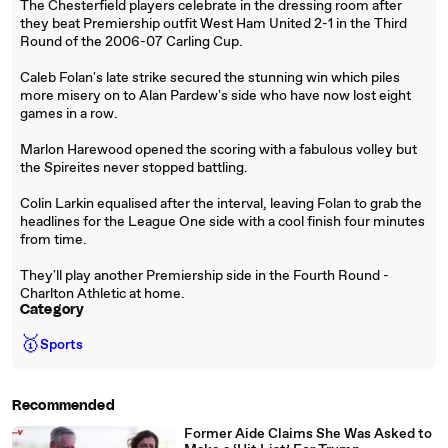
The Chesterfield players celebrate in the dressing room after
they beat Premiership outfit West Ham United 2-1 in the Third
Round of the 2006-07 Carling Cup.
Caleb Folan's late strike secured the stunning win which piles
more misery on to Alan Pardew's side who have now lost eight
games in a row.
Marlon Harewood opened the scoring with a fabulous volley but
the Spireites never stopped battling.
Colin Larkin equalised after the interval, leaving Folan to grab the
headlines for the League One side with a cool finish four minutes
from time.
They'll play another Premiership side in the Fourth Round -
Charlton Athletic at home.
Category
🥇
Sports
Recommended
Former Aide Claims She Was Asked to