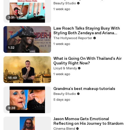
Beauty Studio
1 week ago
3:31
Law Roach Talks Staying Busy With
Styling Both Zendaya and Ariana
Grande | THR Video
The Hollywood Reporter
1 week ago
1:32
What is Going On With Thailand's Air
Quality Right Now?
Lloyd & Mandy
1 week ago
16:49
Grandma's best makeup tutorials
Beauty Studio
5 days ago
9:38
Jason Momoa Gets Emotional
Reflecting on His Journey to Stardom
Cinema Blend