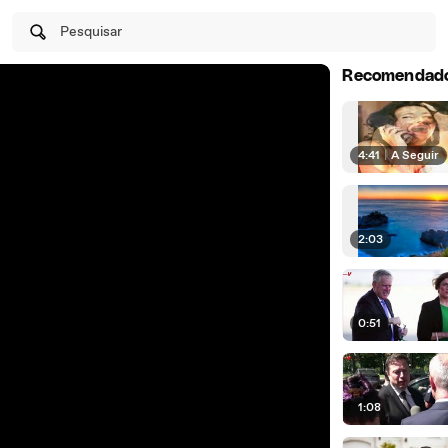
Pesquisar
Recomendad
4:41
|
A Seguir
2:03
0:51
1:08