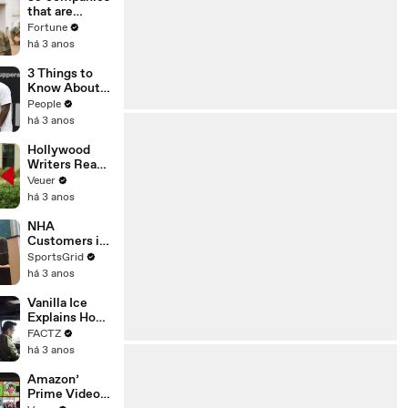
n or
that are
Disinformatio
changing the
Fortune
n’ Amongst
world: From
há 3 anos
All Social
Tesla to
Media
Chobani
3 Things to
Platforms
Know About
Coco Gauff's
People
Parents
há 3 anos
Hollywood
Writers Reach
‘Tentative
Veuer
Agreement’
há 3 anos
With Studios
After 146 Day
NHA
Strike
Customers in
Limbo as
SportsGrid
Company
há 3 anos
Faces
Potential
Vanilla Ice
Merger
Explains How
the 90’s
FACTZ
Shaped
há 3 anos
America
Amazon’
Prime Video