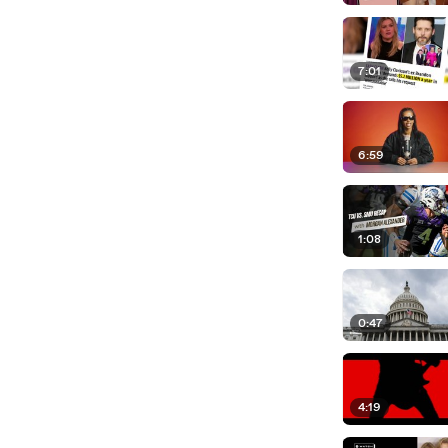
7:01
6:59
1:08
0:47
4:19