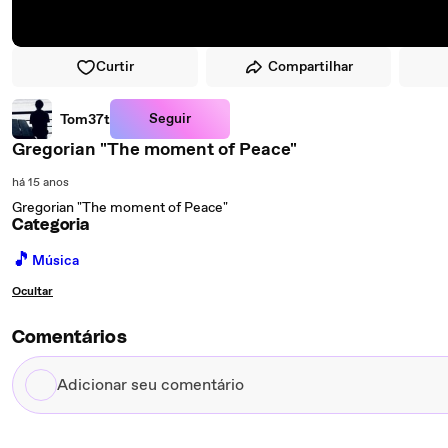
Curtir
Compartilhar
Seguir
Tom37t
Gregorian "The moment of Peace"
há 15 anos
Gregorian "The moment of Peace"
Categoria
🎵
Música
Ocultar
Comentários
Adicionar
seu
comentário