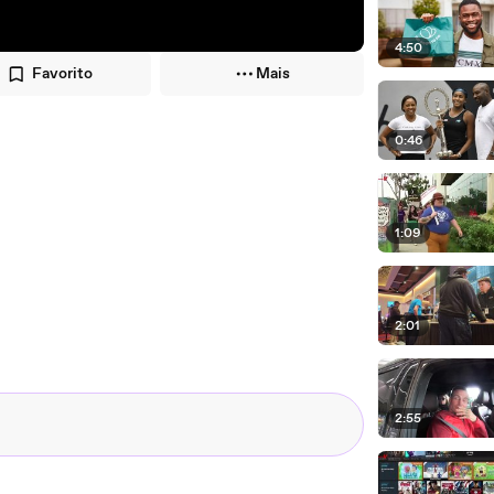
4:50
Favorito
Mais
0:46
1:09
2:01
2:55