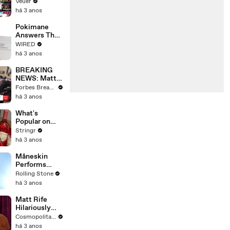
Will Show
Veuer
Commercials
há 3 anos
Starting Next
Year
Pokimane
Answers The
Web's Most
WIRED
Searched
há 3 anos
Questions
BREAKING
NEWS: Matt
Gaetz Tells
Forbes Breaking News
House
há 3 anos
Committee:
'I'm Not Going
What's
To Vote For A
Popular on
Continuing
Uber Eats?
Stringr
Resolution'
há 3 anos
Måneskin
Performs
"HONEY" at
Rolling Stone
MSG
há 3 anos
Matt Rife
Hilariously
Roasts Your
Cosmopolitan USA
Dating
há 3 anos