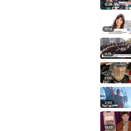
0:36
11:13
4:16
1:00
2:50
12:13