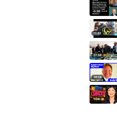
0:38
13:53
27:58
38:58
1:04