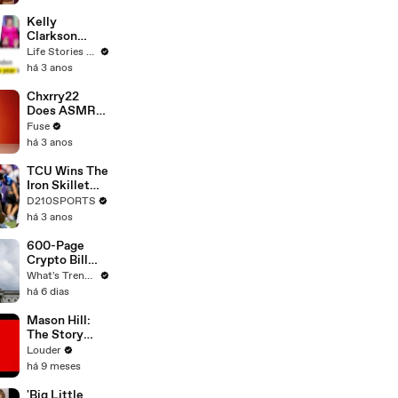
Profiles |
Cosmopolitan
Kelly
Clarkson
Fights Back
Life Stories By Goalcast
Against
há 3 anos
Brandon
Blackstock In
Chxrry22
Devastating
Does ASMR
Divorce
with Matcha,
Fuse
Battle
Talks Using
há 3 anos
Music to
Escape &
TCU Wins The
Touring with
Iron Skillet
The Weeknd
With A 34-17
D210SPORTS
Win Over
há 3 anos
SMU
600-Page
Crypto Bill
Stalls Over
What's Trending
One Provision
há 6 dias
That Could
Reshape U.S.
Mason Hill:
Regulation
The Story
Behind
Louder
Against The
há 9 meses
Wall | Louder
'Big Little