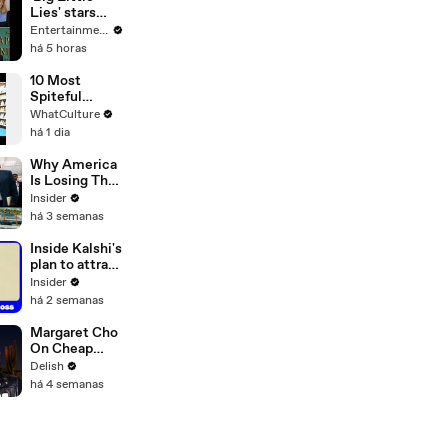
Lies' stars
Nicole
Entertainment Weekly
Kidman and
há 5 horas
Laura Dern
reunite to
10 Most
honor
Spiteful
‘beloved
Movie Easter
WhatCulture
friend’ Sam
Eggs Ever
há 1 dia
Neill after his
death at 78
Why America
Is Losing The
Secret War
Insider
For The
há 3 semanas
Arctic
Inside Kalshi's
plan to attract
Wall Street
Insider
traders
há 2 semanas
Margaret Cho
On Cheap
Erewhon,
Delish
California
há 4 semanas
Rolls & the
Hot Dog
Debate