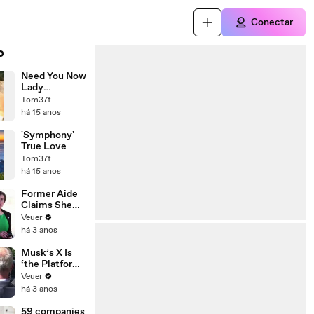
Conectar
o
Need You Now
Lady
Antebellum
Tom37t
,Lisa Lavie
há 15 anos
David
Sides'piano'
'Symphony'
True Love
Tom37t
há 15 anos
Former Aide
Claims She
Was Asked to
Veuer
Make a ‘Hit
há 3 anos
List’ For
Trump
Musk’s X Is
‘the Platform
With the
Veuer
Largest Ratio
há 3 anos
of
Misinformatio
59 companies