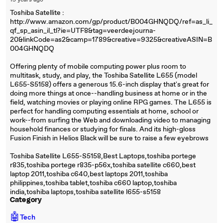
15 years ago
Toshiba Satellite :
http://www.amazon.com/gp/product/B004GHNQDQ/ref=as_li_
qf_sp_asin_il_tl?ie=UTF8&tag=veerdeejourna-
20&linkCode=as2&camp=1789&creative=9325&creativeASIN=B
004GHNQDQ
Offering plenty of mobile computing power plus room to
multitask, study, and play, the Toshiba Satellite L655 (model
L655-S5158) offers a generous 15.6-inch display that's great for
doing more things at once--handling business at home or in the
field, watching movies or playing online RPG games. The L655 is
perfect for handling computing essentials at home, school or
work--from surfing the Web and downloading video to managing
household finances or studying for finals. And its high-gloss
Fusion Finish in Helios Black will be sure to raise a few eyebrows
Toshiba Satellite L655-S5158,Best Laptops,toshiba portege
r835,toshiba portege r835-p56x,toshiba satellite c660,best
laptop 2011,toshiba c640,best laptops 2011,toshiba
philippines,toshiba tablet,toshiba c660 laptop,toshiba
india,toshiba laptops,toshiba satellite l655-s5158
Category
🤖
Tech