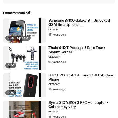
Recommended
Samsung i9100 Galaxy S II Unlocked
GSM Smartphone ...
erzacam
15 years ago
0:30
|
Up next
Thule 911XT Passage 3 Bike Trunk
Mount Carrier
erzacam
15 years ago
0:30
HTC EVO 3D 4G 4.3-inch 5MP Android
Phone
erzacam
15 years ago
0:30
Syma S107/S107G R/C Helicopter -
Colors may vary
erzacam
15 years ago