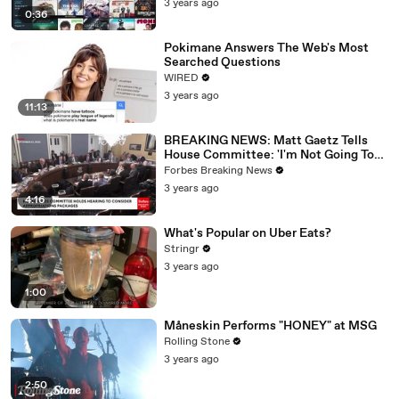
3 years ago
0:36
Pokimane Answers The Web's Most
Searched Questions
WIRED
3 years ago
11:13
BREAKING NEWS: Matt Gaetz Tells
House Committee: 'I'm Not Going To
Vote For A Continuing Resolution'
Forbes Breaking News
3 years ago
4:16
What's Popular on Uber Eats?
Stringr
3 years ago
1:00
Måneskin Performs "HONEY" at MSG
Rolling Stone
3 years ago
2:50