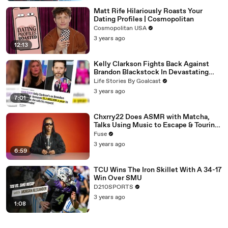
Matt Rife Hilariously Roasts Your
Dating Profiles | Cosmopolitan
Cosmopolitan USA
3 years ago
12:13
Kelly Clarkson Fights Back Against
Brandon Blackstock In Devastating
Divorce Battle
Life Stories By Goalcast
3 years ago
7:01
Chxrry22 Does ASMR with Matcha,
Talks Using Music to Escape & Touring
with The Weeknd
Fuse
3 years ago
6:59
TCU Wins The Iron Skillet With A 34-17
Win Over SMU
D210SPORTS
3 years ago
1:08