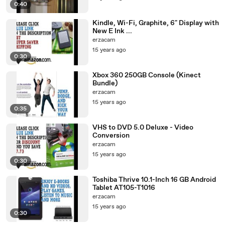
0:40
Kindle, Wi-Fi, Graphite, 6" Display with
New E Ink ...
erzacam
15 years ago
0:30
Xbox 360 250GB Console (Kinect
Bundle)
erzacam
15 years ago
0:35
VHS to DVD 5.0 Deluxe - Video
Conversion
erzacam
15 years ago
0:30
Toshiba Thrive 10.1-Inch 16 GB Android
Tablet AT105-T1016
erzacam
15 years ago
0:30