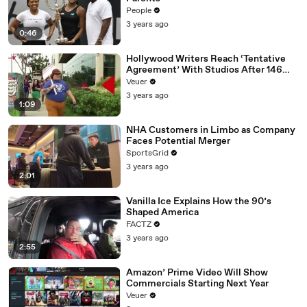
People
3 years ago
0:46
Hollywood Writers Reach ‘Tentative
Agreement’ With Studios After 146
Day Strike
Veuer
3 years ago
1:09
NHA Customers in Limbo as Company
Faces Potential Merger
SportsGrid
3 years ago
2:01
Vanilla Ice Explains How the 90’s
Shaped America
FACTZ
3 years ago
2:55
Amazon’ Prime Video Will Show
Commercials Starting Next Year
Veuer