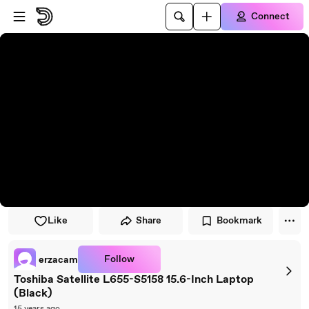
Skip to player
Skip to main content
Connect
Like
Share
Bookmark
Follow
erzacam
Toshiba Satellite L655-S5158 15.6-Inch Laptop
(Black)