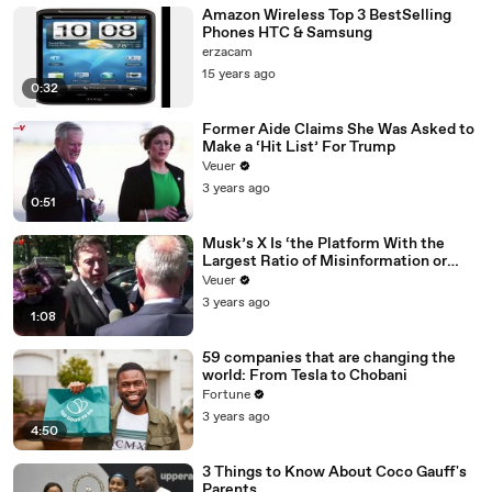
Amazon Wireless Top 3 BestSelling
Phones HTC & Samsung
erzacam
15 years ago
0:32
Former Aide Claims She Was Asked to
Make a ‘Hit List’ For Trump
Veuer
3 years ago
0:51
Musk’s X Is ‘the Platform With the
Largest Ratio of Misinformation or
Disinformation’ Amongst All Social
Veuer
Media Platforms
3 years ago
1:08
59 companies that are changing the
world: From Tesla to Chobani
Fortune
3 years ago
4:50
3 Things to Know About Coco Gauff's
Parents