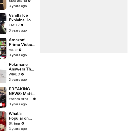
Limbo as
SportsGrid
Company
3 years ago
Faces
Potential
Vanilla Ice
Merger
Explains How
the 90’s
FACTZ
Shaped
3 years ago
America
Amazon’
Prime Video
Will Show
Veuer
Commercials
3 years ago
Starting Next
Year
Pokimane
Answers The
Web's Most
WIRED
Searched
3 years ago
Questions
BREAKING
NEWS: Matt
Gaetz Tells
Forbes Breaking News
House
3 years ago
Committee:
'I'm Not Going
What's
To Vote For A
Popular on
Continuing
Uber Eats?
Stringr
Resolution'
3 years ago