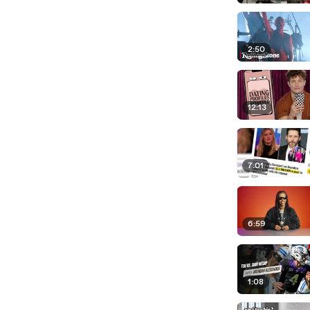
2:50
12:13
7:01
6:59
1:08