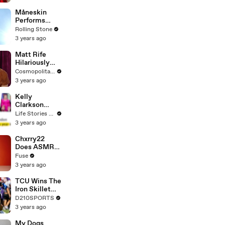
Måneskin
Performs
"HONEY" at
Rolling Stone
MSG
3 years ago
Matt Rife
Hilariously
Roasts Your
Cosmopolitan USA
Dating
3 years ago
Profiles |
Cosmopolitan
Kelly
Clarkson
Fights Back
Life Stories By Goalcast
Against
3 years ago
Brandon
Blackstock In
Chxrry22
Devastating
Does ASMR
Divorce
with Matcha,
Fuse
Battle
Talks Using
3 years ago
Music to
Escape &
TCU Wins The
Touring with
Iron Skillet
The Weeknd
With A 34-17
D210SPORTS
Win Over
3 years ago
SMU
My Dogs