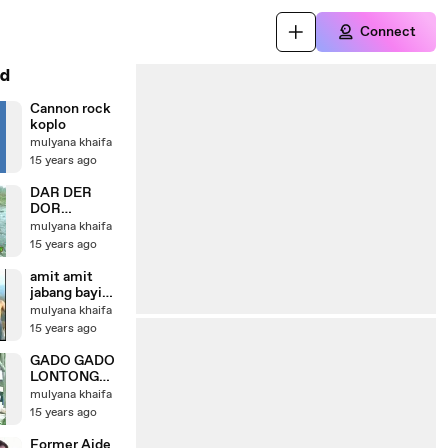
Connect
d
Cannon rock
koplo
mulyana khaifa
15 years ago
DAR DER
DOR
(DANRHAMA
mulyana khaifa
-MULYANA-
15 years ago
EYI.
CIBINONG
amit amit
PLEM BAND)
jabang bayi
(danrhama eyi
mulyana khaifa
mulyana -
15 years ago
cibinong plem
band)
GADO GADO
LONTONG
RASA
mulyana khaifa
KEHANCURA
15 years ago
N
(DANRHAMA
Former Aide