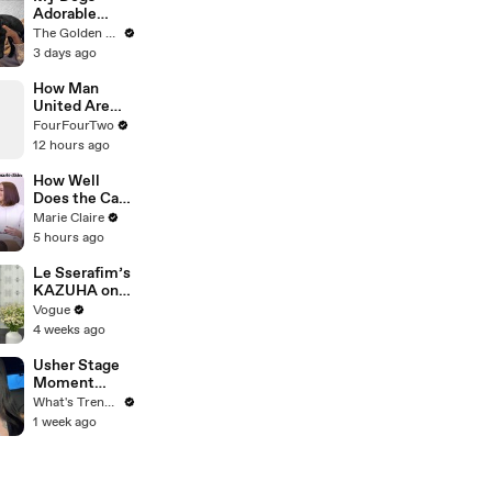
Adorable
Reaction to
The Golden Kobe Family
Tiny Rescue
3 days ago
Puppies
How Man
United Are
Fixing Their
FourFourTwo
Transfer
12 hours ago
Disasters
How Well
Does the Cast
of Bravo's
Marie Claire
'Summer
5 hours ago
House' Know
Each Other? |
Le Sserafim’s
Marie Claire
KAZUHA on
Her Tour-
Vogue
Proof Beauty
4 weeks ago
Routine
Usher Stage
Moment
Sparks
What's Trending
Internet
1 week ago
Debate Over
Class,
Consent, and
Chris Brown