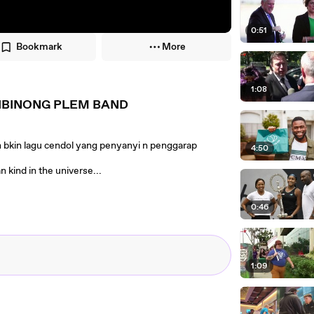
0:51
Bookmark
More
1:08
IBINONG PLEM BAND
eh bkin lagu cendol yang penyanyi n penggarap
4:50
nd in the universe...
0:46
1:09