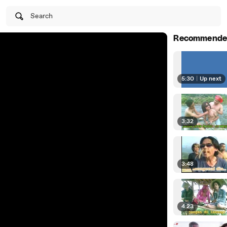
Search
Recommende
5:30
|
Up next
3:32
3:48
4:23