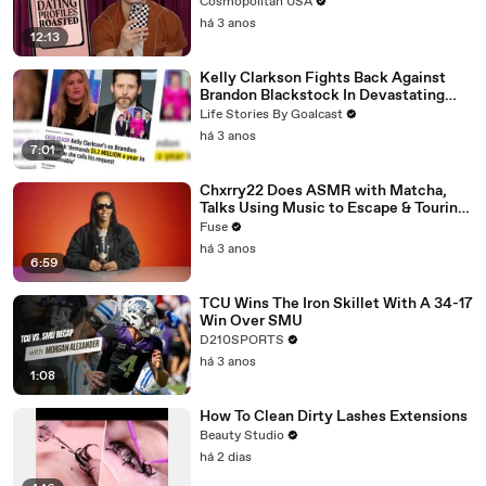
Cosmopolitan USA
há 3 anos
12:13
Kelly Clarkson Fights Back Against
Brandon Blackstock In Devastating
Divorce Battle
Life Stories By Goalcast
há 3 anos
7:01
Chxrry22 Does ASMR with Matcha,
Talks Using Music to Escape & Touring
with The Weeknd
Fuse
há 3 anos
6:59
TCU Wins The Iron Skillet With A 34-17
Win Over SMU
D210SPORTS
há 3 anos
1:08
How To Clean Dirty Lashes Extensions
Beauty Studio
há 2 dias