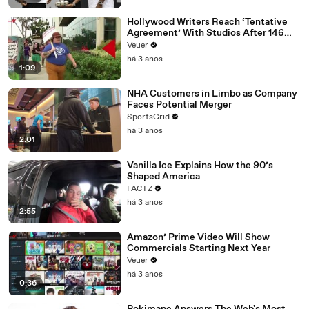
Hollywood Writers Reach ‘Tentative
Agreement’ With Studios After 146
Day Strike
Veuer
há 3 anos
1:09
NHA Customers in Limbo as Company
Faces Potential Merger
SportsGrid
há 3 anos
2:01
Vanilla Ice Explains How the 90’s
Shaped America
FACTZ
há 3 anos
2:55
Amazon’ Prime Video Will Show
Commercials Starting Next Year
Veuer
há 3 anos
0:36