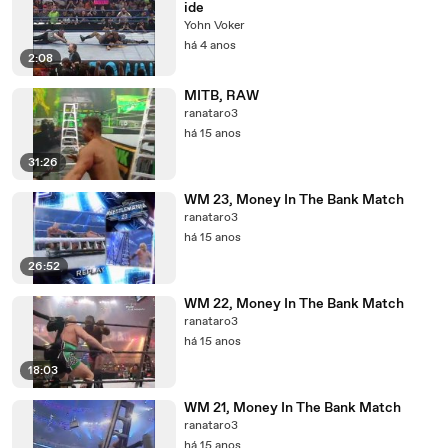
ide
Yohn Voker
há 4 anos
2:08
MITB, RAW
ranataro3
há 15 anos
31:26
WM 23, Money In The Bank Match
ranataro3
há 15 anos
26:52
WM 22, Money In The Bank Match
ranataro3
há 15 anos
18:03
WM 21, Money In The Bank Match
ranataro3
há 15 anos