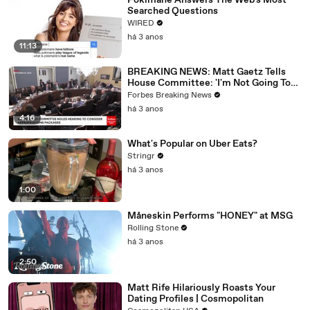
Pokimane Answers The Web's Most
Searched Questions
WIRED
há 3 anos
11:13
BREAKING NEWS: Matt Gaetz Tells
House Committee: 'I'm Not Going To
Vote For A Continuing Resolution'
Forbes Breaking News
há 3 anos
4:16
What's Popular on Uber Eats?
Stringr
há 3 anos
1:00
Måneskin Performs "HONEY" at MSG
Rolling Stone
há 3 anos
2:50
Matt Rife Hilariously Roasts Your
Dating Profiles | Cosmopolitan