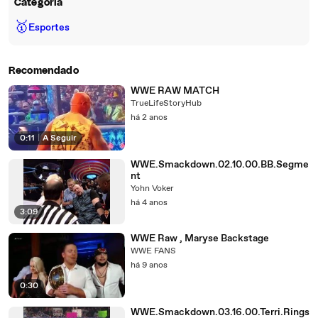
Categoria
🥇
Esportes
Recomendado
WWE RAW MATCH
TrueLifeStoryHub
há 2 anos
0:11
|
A Seguir
WWE.Smackdown.02.10.00.BB.Segme
nt
Yohn Voker
há 4 anos
3:09
WWE Raw , Maryse Backstage
WWE FANS
há 9 anos
0:30
WWE.Smackdown.03.16.00.Terri.Rings