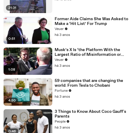
21:31
Former Aide Claims She Was Asked to
Make a ‘Hit List’ For Trump
Veuer
há 3 anos
0:51
Musk’s X Is ‘the Platform With the
Largest Ratio of Misinformation or
Disinformation’ Amongst All Social
Veuer
Media Platforms
há 3 anos
1:08
59 companies that are changing the
world: From Tesla to Chobani
Fortune
há 3 anos
4:50
3 Things to Know About Coco Gauff's
Parents
People
há 3 anos
0:46