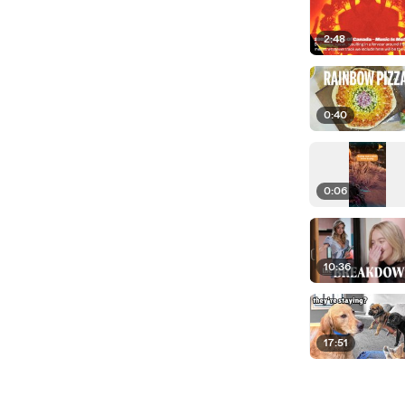
2:48
0:40
0:06
10:36
17:51