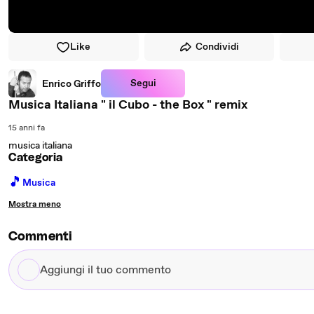
Like
Condividi
Segui
Enrico Griffo
Musica Italiana " il Cubo - the Box " remix
15 anni fa
musica italiana
Categoria
🎵
Musica
Mostra meno
Commenti
Aggiungi
il
tuo
commento