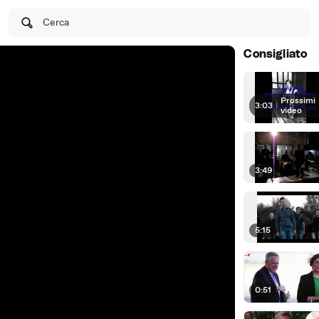
Cerca
Consigliato
Prossimi
3:03
|
video
3:49
5:15
0:51