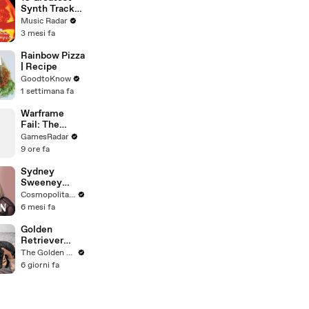
Video
Synth Tracks
2002 - 2012
Music Radar
3 mesi fa
Rainbow Pizza
| Recipe
GoodtoKnow
1 settimana fa
Warframe
Fail: The
Unhittable
GamesRadar
Raknoid
9 ore fa
Sydney
Sweeney
Breaks Down
Cosmopolitan USA
8 Scenes
6 mesi fa
From SNL to
The
Golden
Housemaid to
Retriever
Euphoria | The
Meets Tiny
The Golden Kobe Family
Breakdown |
Rescues
6 giorni fa
Cosmo
Puppies (First
month
together)