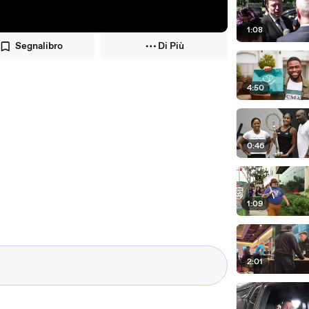
1:08
Segnalibro
Di Più
4:50
0:46
1:09
2:01