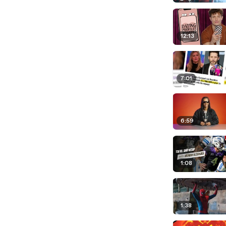
12:13
7:01
6:59
1:08
1:38