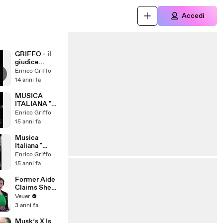
Accedi
GRIFFO - il
giudice
Ammazzasent
Enrico Griffo
enze
14 anni fa
MUSICA
ITALIANA "
Troppo Bello "
Enrico Griffo
Griffo italian
15 anni fa
song
Musica
Italiana "
Come lo vuoi
Enrico Griffo
? " Remix
15 anni fa
Former Aide
Claims She
Was Asked to
Veuer
Make a ‘Hit
3 anni fa
List’ For
Trump
Musk’s X Is