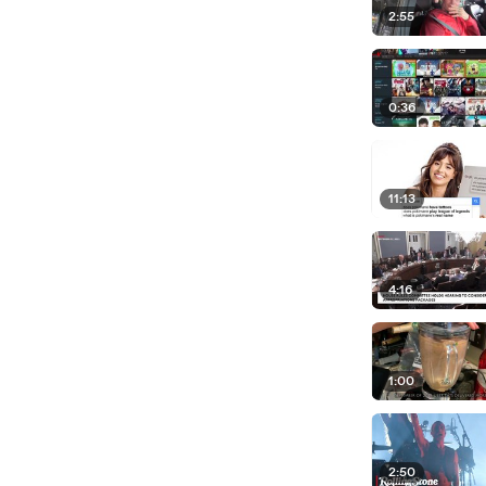
2:55
0:36
11:13
4:16
1:00
2:50