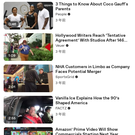
3 Things to Know About Coco Gauff's
Parents
People
3 年前
0:46
Hollywood Writers Reach ‘Tentative
Agreement’ With Studios After 146
Day Strike
Veuer
3 年前
1:09
NHA Customers in Limbo as Company
Faces Potential Merger
SportsGrid
3 年前
2:01
Vanilla Ice Explains How the 90’s
Shaped America
FACTZ
3 年前
2:55
Amazon’ Prime Video Will Show
Commercials Starting Next Year