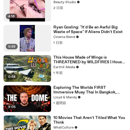
Beauty Studio
2 日前
4:16
Ryan Gosling: "It'd Be an Awful Big
Waste of Space" If Aliens Didn't Exist
Cinema Blend
1 日前
0:58
This House Made of Wings is
THREATENED by WILDFIRES | House
of What?! Clip | EarthX
EarthX Media
1 年前
0:58
Exploring The Worlds FIRST
Immersive Muay Thai In Bangkok,
Thailand (Rajadamnern Stadium)
Lloyd & Mandy
1 週間前
9:05
10 Movies That Aren't Titled What You
Think
WhatCulture