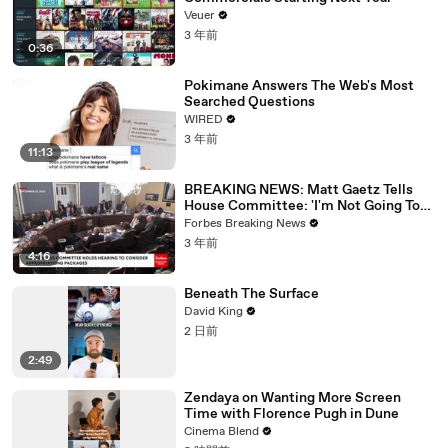
Veuer
3 年前
0:36
Pokimane Answers The Web's Most
Searched Questions
WIRED
3 年前
11:13
BREAKING NEWS: Matt Gaetz Tells
House Committee: 'I'm Not Going To
Vote For A Continuing Resolution'
Forbes Breaking News
3 年前
4:16
Beneath The Surface
David King
2 日前
2:49
Zendaya on Wanting More Screen
Time with Florence Pugh in Dune
Cinema Blend