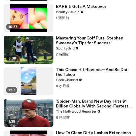
BARBIE Gets A Makeover
Beauty Studio
1 週間前
19:57
Mastering Your Golf Putt: Stephen
Sweeney's Tips for Success!
SportsGrid
7 時間前
5:08
This Chase Hit Reverse—And So Did
the Tahoe
ReelzChannel
6 か月前
1:19
'Spider-Man: Brand New Day' Hits $1
Billion Globally With Second-Fastest
Pace Ever | THR News Video
The Hollywood Reporter
6 時間前
1:38
How To Clean Dirty Lashes Extensions