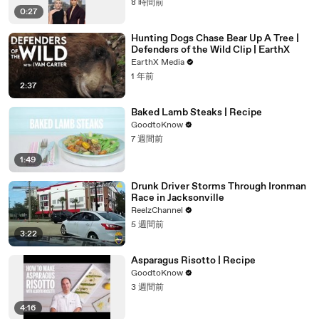
8 時間前
0:27
Hunting Dogs Chase Bear Up A Tree |
Defenders of the Wild Clip | EarthX
EarthX Media
1 年前
2:37
Baked Lamb Steaks | Recipe
GoodtoKnow
7 週間前
1:49
Drunk Driver Storms Through Ironman
Race in Jacksonville
ReelzChannel
5 週間前
3:22
Asparagus Risotto | Recipe
GoodtoKnow
3 週間前
4:16