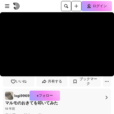
プレイヤーにスキップ
メインコンテンツにスキップ
ログイン
ブックマー
いいね
共有する
ク
+フォロー
logi9969
マルモのおきてを叩いてみた
15 年前