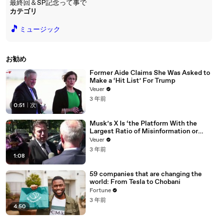
最終回＆SP記念って事で
カテゴリ
🎵
ミュージック
お勧め
Former Aide Claims She Was Asked to
Make a ‘Hit List’ For Trump
Veuer
3 年前
0:51
|
次
Musk’s X Is ‘the Platform With the
Largest Ratio of Misinformation or
Disinformation’ Amongst All Social
Veuer
Media Platforms
3 年前
1:08
59 companies that are changing the
world: From Tesla to Chobani
Fortune
3 年前
4:50