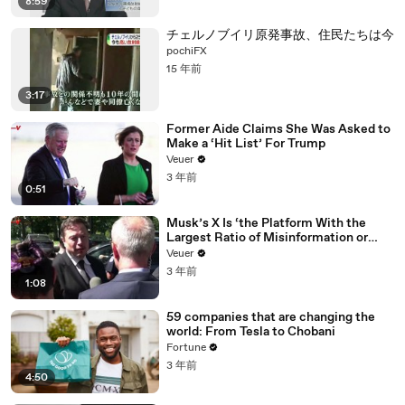
8:59
チェルノブイリ原発事故、住民たちは今
pochiFX
15 年前
3:17
Former Aide Claims She Was Asked to
Make a ‘Hit List’ For Trump
Veuer
3 年前
0:51
Musk’s X Is ‘the Platform With the
Largest Ratio of Misinformation or
Disinformation’ Amongst All Social
Veuer
Media Platforms
3 年前
1:08
59 companies that are changing the
world: From Tesla to Chobani
Fortune
3 年前
4:50