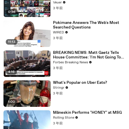
Veuer
3 年前
0:36
Pokimane Answers The Web's Most
Searched Questions
WIRED
3 年前
11:13
BREAKING NEWS: Matt Gaetz Tells
House Committee: 'I'm Not Going To
Vote For A Continuing Resolution'
Forbes Breaking News
3 年前
4:16
What's Popular on Uber Eats?
Stringr
3 年前
1:00
Måneskin Performs "HONEY" at MSG
Rolling Stone
3 年前