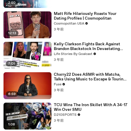
2:50
Matt Rife Hilariously Roasts Your
Dating Profiles | Cosmopolitan
Cosmopolitan USA
3 年前
12:13
Kelly Clarkson Fights Back Against
Brandon Blackstock In Devastating
Divorce Battle
Life Stories By Goalcast
3 年前
7:01
Chxrry22 Does ASMR with Matcha,
Talks Using Music to Escape & Touring
with The Weeknd
Fuse
3 年前
6:59
TCU Wins The Iron Skillet With A 34-17
Win Over SMU
D210SPORTS
3 年前
1:08