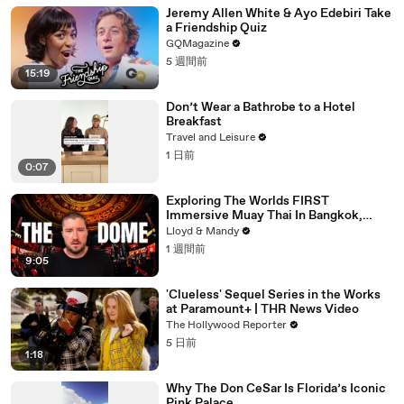
Jeremy Allen White & Ayo Edebiri Take
a Friendship Quiz
GQMagazine
5 週間前
15:19
Don’t Wear a Bathrobe to a Hotel
Breakfast
Travel and Leisure
1 日前
0:07
Exploring The Worlds FIRST
Immersive Muay Thai In Bangkok,
Thailand (Rajadamnern Stadium)
Lloyd & Mandy
1 週間前
9:05
'Clueless' Sequel Series in the Works
at Paramount+ | THR News Video
The Hollywood Reporter
5 日前
1:18
Why The Don CeSar Is Florida’s Iconic
Pink Palace