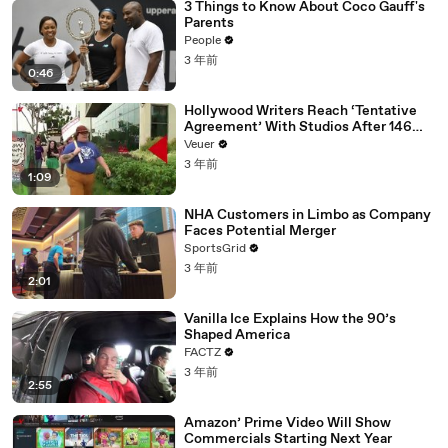
3 Things to Know About Coco Gauff's
Parents
People
3 年前
0:46
Hollywood Writers Reach ‘Tentative
Agreement’ With Studios After 146
Day Strike
Veuer
3 年前
1:09
NHA Customers in Limbo as Company
Faces Potential Merger
SportsGrid
3 年前
2:01
Vanilla Ice Explains How the 90’s
Shaped America
FACTZ
3 年前
2:55
Amazon’ Prime Video Will Show
Commercials Starting Next Year