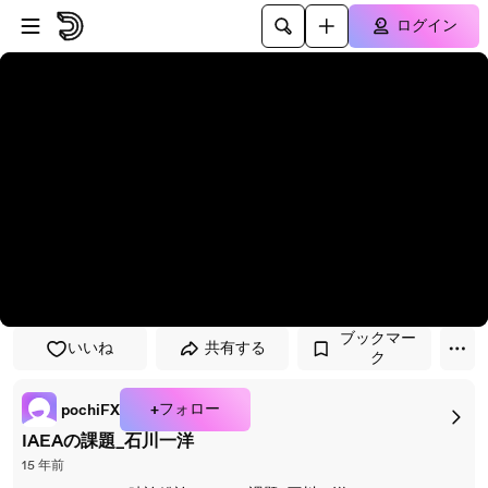
プレイヤーにスキップ
メインコンテンツにスキップ
ログイン
ブックマー
いいね
共有する
ク
+フォロー
pochiFX
IAEAの課題_石川一洋
15 年前