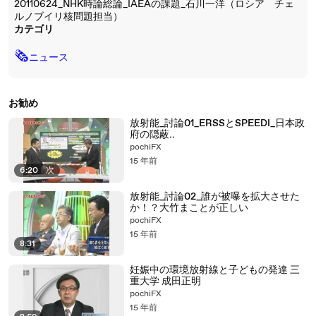
20110624_NHK時論総論_IAEAの課題_石川一洋（ロシア チェ
ルノブイリ核問題担当）
カテゴリ
🗞
ニュース
お勧め
放射能_討論01_ERSSとSPEEDI_日本政
府の隠蔽..
pochiFX
15 年前
6:20
|
次
放射能_討論02_誰が被曝を拡大させた
か！？大竹まことが正しい
pochiFX
15 年前
8:31
妊娠中の環境放射線と子どもの発達 三
重大学 成田正明
pochiFX
15 年前