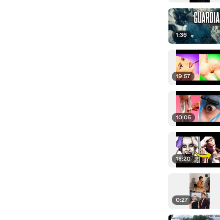
1:36
19:57
10:05
18:20
0:27