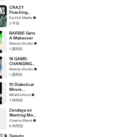
‘Step Back’ in
4-Minute
CRAZY
Mid-Show
Poaching
Speech in
Motorcycle
EarthX Media
Chicago
Chase |
2 年前
Guardians Clip
| EarthX
BARBIE Gets
A Makeover
Beauty Studio
1 週間前
18 GAME-
CHANGING
BEAUTY
Beauty Studio
GADGETS
1 週間前
10 Diabolical
Movie
Mistakes You
WhatCulture
Won't Believe
7 時間前
They Made
Twice
Zendaya on
Wanting More
Screen Time
Cinema Blend
with Florence
8 時間前
Pugh in Dune
Deputy