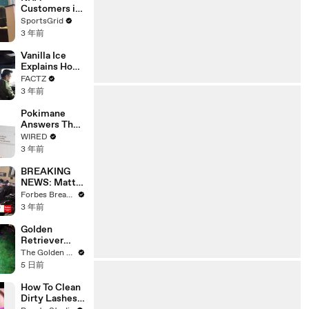
Customers in
Limbo as
SportsGrid
Company
3 年前
Faces
Potential
Vanilla Ice
Merger
Explains How
the 90’s
FACTZ
Shaped
3 年前
America
Pokimane
Answers The
Web's Most
WIRED
Searched
3 年前
Questions
BREAKING
NEWS: Matt
Gaetz Tells
Forbes Breaking News
House
3 年前
Committee:
'I'm Not Going
Golden
To Vote For A
Retriever
Continuing
Meets
The Golden Kobe Family
Resolution'
Terrified
5 日前
Rescue for
the First Time
How To Clean
Dirty Lashes