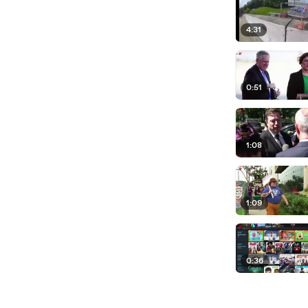
4:31
0:51
1:08
1:09
0:36