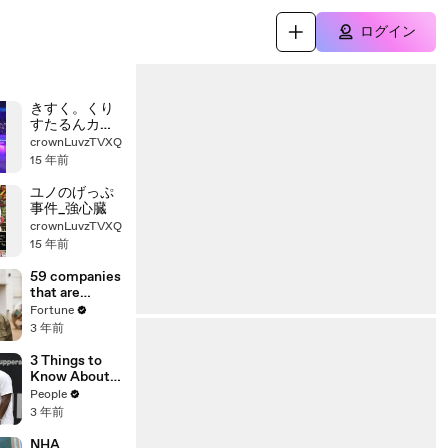
ログイン
きすく。くり
すたるんカリ
ブの海賊
crownLuvzTVXQ
15 年前
ユノのげっぷ
事件_強心臓
crownLuvzTVXQ
15 年前
59 companies
that are
changing the
Fortune
world: From
3 年前
Tesla to
Chobani
3 Things to
Know About
Coco Gauff's
People
Parents
3 年前
NHA