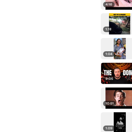
4:16
1:18
1:04
9:05
10:51
1:09