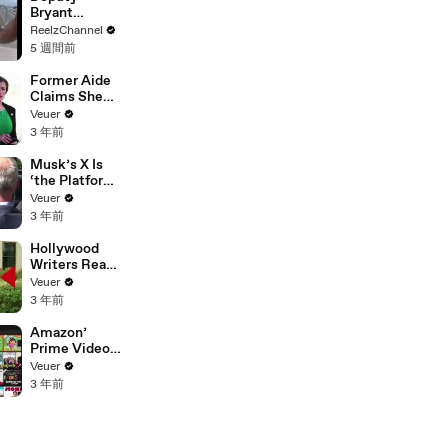
Bryant
Ferguson
ReelzChannel
Saves Person
5 週間前
in Crisis
Former Aide
Claims She
Was Asked to
Veuer
Make a ‘Hit
3 年前
List’ For
Trump
Musk’s X Is
‘the Platform
With the
Veuer
Largest Ratio
3 年前
of
Misinformatio
Hollywood
n or
Writers Reach
Disinformatio
‘Tentative
Veuer
n’ Amongst
Agreement’
3 年前
All Social
With Studios
Media
After 146 Day
Amazon’
Platforms
Strike
Prime Video
Will Show
Veuer
Commercials
3 年前
Starting Next
Year