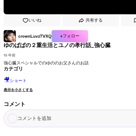
いいね
共有する
+フォロー
crownLuvzTVXQ
ゆのぱぱの２重生活とユノの孝行話_強心臓
15 年前
強心臓スペシャルでのゆののお父さんのお話
カテゴリ
🎥
ショート
表示を小さくする
コメント
コ
メ
ン