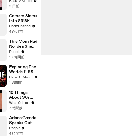
Extensions
Beauty Studio
2 日前
Camaro Slams
Into $185K
Mercedes G-
ReelzChannel
Wagen in
4 か月前
Miami-Dade
This Mom Had
No Idea She
Was Pregnant.
People
Even Her
13 時間前
Doctor Found
Her Story
Exploring The
'Unbelievable.
Worlds FIRST
'
Immersive
Lloyd & Mandy
Muay Thai In
1 週間前
Bangkok,
Thailand
10 Things
(Rajadamnern
About 90s
Stadium)
Movies
WhatCulture
Everyone
7 時間前
Misses Today
Ariana Grande
Speaks Out
About Her
People
Decision to
4 時間前