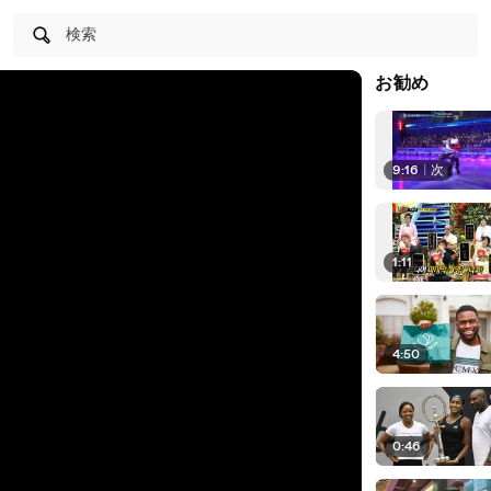
検索
お勧め
9:16
|
次
1:11
4:50
0:46