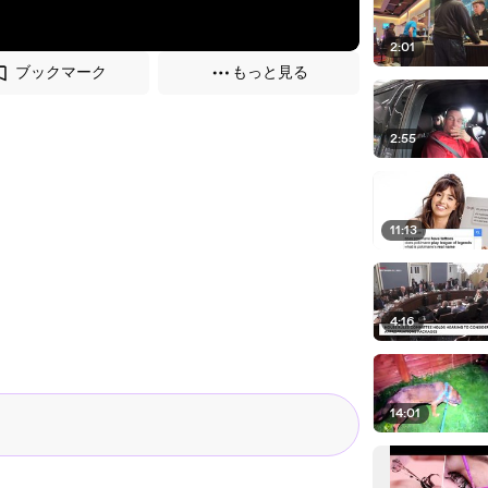
2:01
ブックマーク
もっと見る
2:55
11:13
4:16
14:01