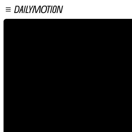
プレイヤーにスキップ
メインコンテンツにスキップ