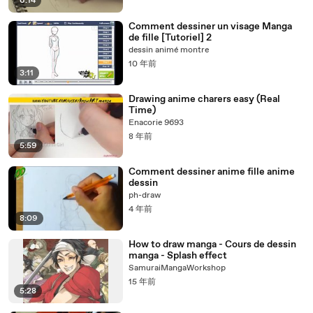
6:14
Comment dessiner un visage Manga
de fille [Tutoriel] 2
dessin animé montre
10 年前
3:11
Drawing anime charers easy (Real
Time)
Enacorie 9693
8 年前
5:59
Comment dessiner anime fille anime
dessin
ph-draw
4 年前
8:09
How to draw manga - Cours de dessin
manga - Splash effect
SamuraiMangaWorkshop
15 年前
5:28