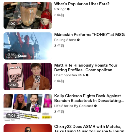
What's Popular on Uber Eats?
Stringr
3 年前
1:00
Måneskin Performs "HONEY" at MSG
Rolling Stone
3 年前
2:50
Matt Rife Hilariously Roasts Your
Dating Profiles | Cosmopolitan
Cosmopolitan USA
3 年前
12:13
Kelly Clarkson Fights Back Against
Brandon Blackstock In Devastating
Divorce Battle
Life Stories By Goalcast
3 年前
7:01
Chxrry22 Does ASMR with Matcha,
Talks Using Music to Escape & Touring