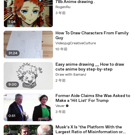
78b Anime drawing .
RogenRu
3 年前
1:04
How To Draw Characters From Family
Guy
VideojugCreativeCulture
10 年前
31:24
Easy anime drawing __ How to draw
cute anime boy step-by-step
Draw with SamanJ
2 年前
9:00
Former Aide Claims She Was Asked to
Make a ‘Hit List’ For Trump
Veuer
3 年前
0:51
Musk’s X Is ‘the Platform With the
Largest Ratio of Misinformation or