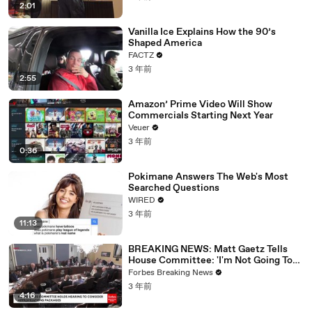
2:01
Vanilla Ice Explains How the 90’s
Shaped America
FACTZ
3 年前
2:55
Amazon’ Prime Video Will Show
Commercials Starting Next Year
Veuer
3 年前
0:36
Pokimane Answers The Web's Most
Searched Questions
WIRED
3 年前
11:13
BREAKING NEWS: Matt Gaetz Tells
House Committee: 'I'm Not Going To
Vote For A Continuing Resolution'
Forbes Breaking News
3 年前
4:16