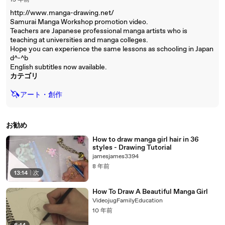
15 年前
http://www.manga-drawing.net/
Samurai Manga Workshop promotion video.
Teachers are Japanese professional manga artists who is
teaching at universities and manga colleges.
Hope you can experience the same lessons as schooling in Japan
d^-^b
English subtitles now available.
カテゴリ
🦄
アート・創作
お勧め
How to draw manga girl hair in 36
styles - Drawing Tutorial
jamesjames3394
8 年前
13:14
|
次
How To Draw A Beautiful Manga Girl
VideojugFamilyEducation
10 年前