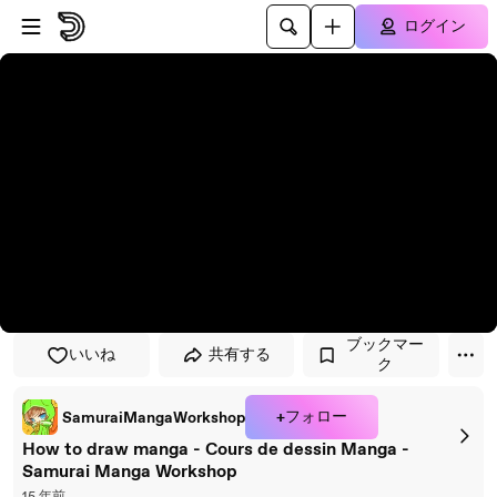
プレイヤーにスキップ
メインコンテンツにスキップ
ログイン
ブックマー
いいね
共有する
ク
+フォロー
SamuraiMangaWorkshop
How to draw manga - Cours de dessin Manga -
Samurai Manga Workshop