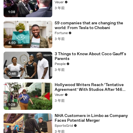
Disinformation’ Amongst All Social
Veuer
Media Platforms
3 年前
1:08
59 companies that are changing the
world: From Tesla to Chobani
Fortune
3 年前
4:50
3 Things to Know About Coco Gauff's
Parents
People
3 年前
0:46
Hollywood Writers Reach ‘Tentative
Agreement’ With Studios After 146
Day Strike
Veuer
3 年前
1:09
NHA Customers in Limbo as Company
Faces Potential Merger
SportsGrid
3 年前