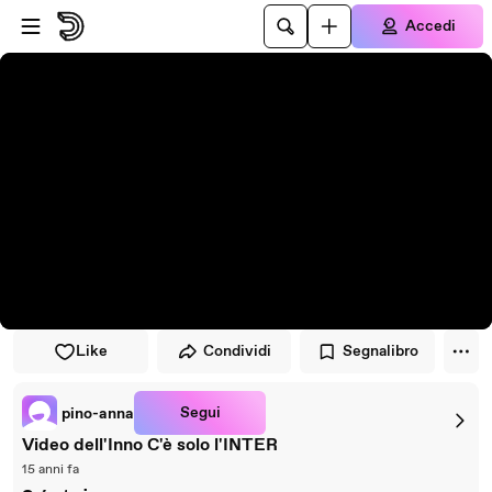
Vai al lettore
Passa al contenuto principale
Accedi
Like
Condividi
Segnalibro
Segui
pino-anna
Video dell'Inno C'è solo l'INTER
15 anni fa