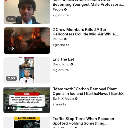
Man Breaks World Record After
Becoming Youngest Male Professor at
18. Now, He’s Teaching Students His
People
Age
2 giorni fa
1:39
2 Crew Members Killed After
Helicopters Collide Mid-Air While
Battling Wildfires
People
1 giorno fa
1:19
Eric the Eel
David King
6 giorni fa
2:53
"Mammoth" Carbon Removal Plant
Opens in Iceland | EarthxNews | EarthX
EarthX Media
2 anni fa
0:58
Traffic Stop Turns When Raccoon
Spotted Holding Something