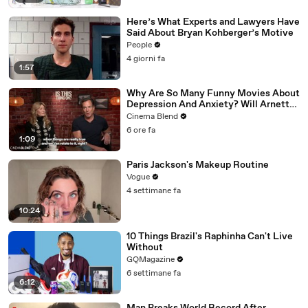
Here’s What Experts and Lawyers Have
Said About Bryan Kohberger’s Motive
People
4 giorni fa
1:57
Why Are So Many Funny Movies About
Depression And Anxiety? Will Arnett
Broke It Down While Discussing 'Is
Cinema Blend
This Thing On'
6 ore fa
1:09
Paris Jackson's Makeup Routine
Vogue
4 settimane fa
10:24
10 Things Brazil's Raphinha Can't Live
Without
GQMagazine
6 settimane fa
6:12