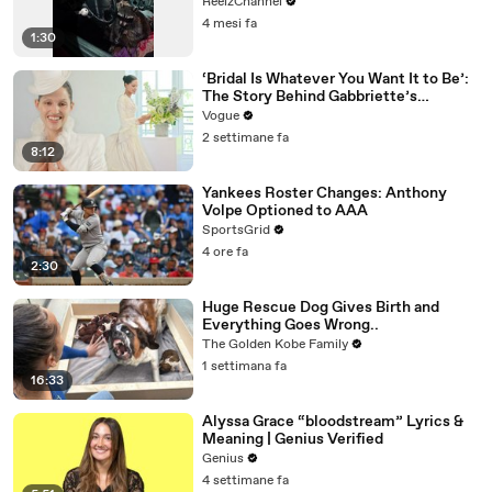
Suspicious
ReelzChannel
4 mesi fa
1:30
‘Bridal Is Whatever You Want It to Be’:
The Story Behind Gabbriette’s
Unconventional Matières Fecales
Vogue
Wedding Looks
2 settimane fa
8:12
Yankees Roster Changes: Anthony
Volpe Optioned to AAA
SportsGrid
4 ore fa
2:30
Huge Rescue Dog Gives Birth and
Everything Goes Wrong..
The Golden Kobe Family
1 settimana fa
16:33
Alyssa Grace “bloodstream” Lyrics &
Meaning | Genius Verified
Genius
4 settimane fa