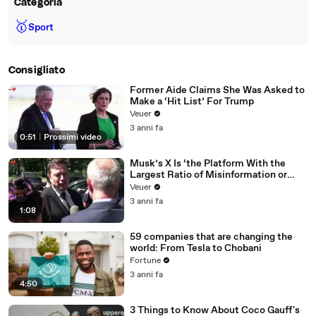
Categoria
🥇
Sport
Consigliato
Former Aide Claims She Was Asked to
Make a ‘Hit List’ For Trump
Veuer
3 anni fa
0:51
|
Prossimi video
Musk’s X Is ‘the Platform With the
Largest Ratio of Misinformation or
Disinformation’ Amongst All Social
Veuer
Media Platforms
3 anni fa
1:08
59 companies that are changing the
world: From Tesla to Chobani
Fortune
3 anni fa
4:50
3 Things to Know About Coco Gauff's