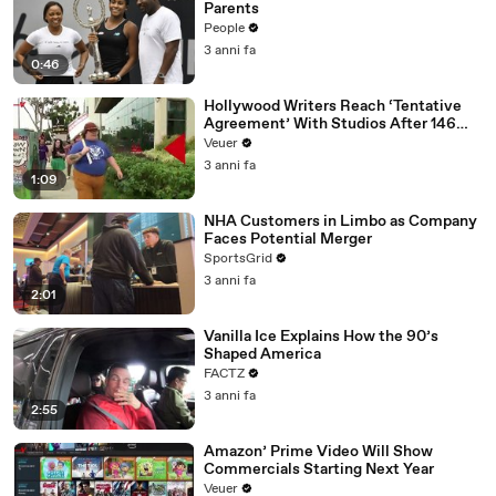
Parents
People
3 anni fa
0:46
Hollywood Writers Reach ‘Tentative
Agreement’ With Studios After 146
Day Strike
Veuer
3 anni fa
1:09
NHA Customers in Limbo as Company
Faces Potential Merger
SportsGrid
3 anni fa
2:01
Vanilla Ice Explains How the 90’s
Shaped America
FACTZ
3 anni fa
2:55
Amazon’ Prime Video Will Show
Commercials Starting Next Year
Veuer