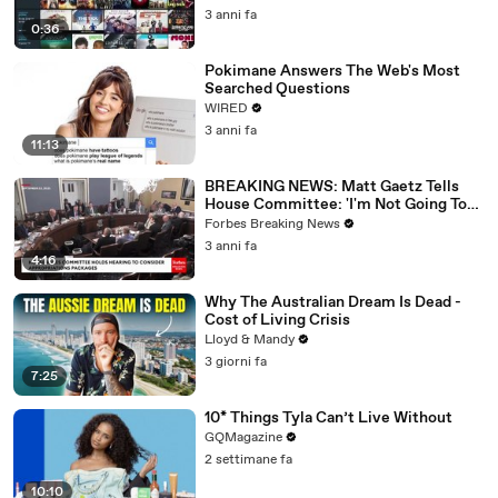
3 anni fa
0:36
Pokimane Answers The Web's Most
Searched Questions
WIRED
3 anni fa
11:13
BREAKING NEWS: Matt Gaetz Tells
House Committee: 'I'm Not Going To
Vote For A Continuing Resolution'
Forbes Breaking News
3 anni fa
4:16
Why The Australian Dream Is Dead -
Cost of Living Crisis
Lloyd & Mandy
3 giorni fa
7:25
10* Things Tyla Can’t Live Without
GQMagazine
2 settimane fa
10:10