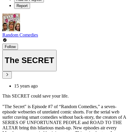
Report
Random Comedies
Follow
The SECRET
15 years ago
This SECRET could save your life.
"The Secret" is Episode #7 of “Random Comedies,” a seven-
episode webseries of unrelated comic shorts. For the serial web
surfer craving smart comedies without back-story, the creators of A
SERIES OF UNFORTUNATE PEOPLE and ROAD TO THE
ALTAR bring this hilarious mash-up. New episodes air every