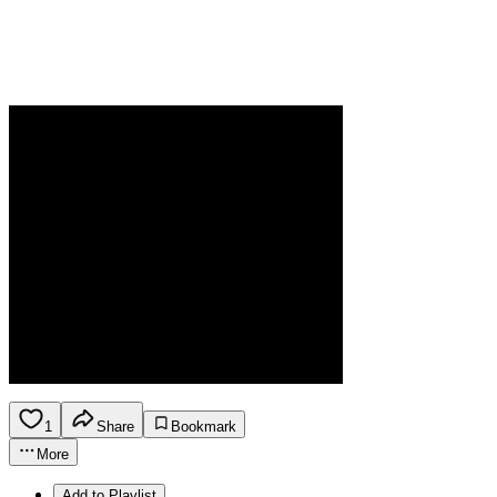
1
Share
Bookmark
More
Add to Playlist