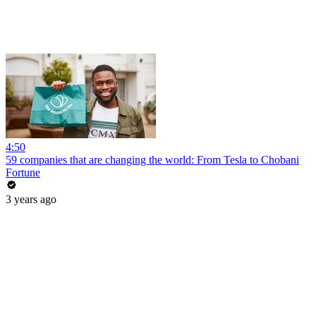
4:50
59 companies that are changing the world: From Tesla to Chobani
Fortune
3 years ago