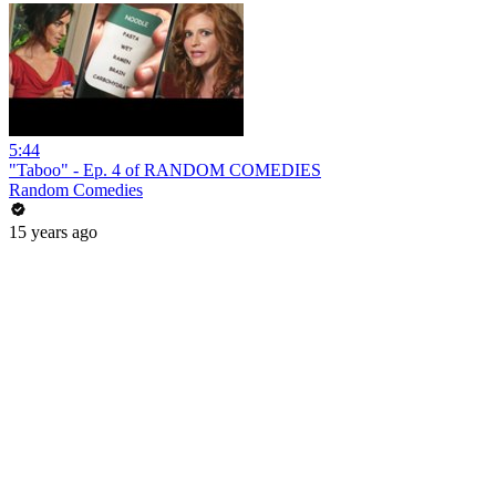
5:44
"Taboo" - Ep. 4 of RANDOM COMEDIES
Random Comedies
15 years ago