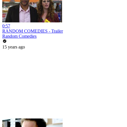
0:57
RANDOM COMEDIES - Trailer
Random Comedies
15 years ago