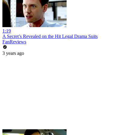
1:19
A Secret’s Revealed on the Hit Legal Drama Suits
FanReviews
3 years ago