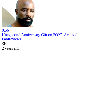
0:56
Unexpected Anniversary Gift on FOX's Accused
FanReviews
2 years ago