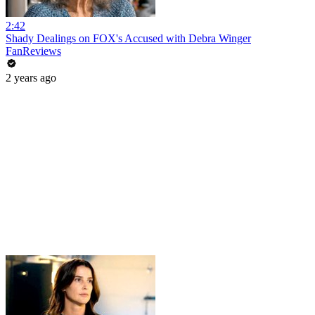
2:42
Shady Dealings on FOX's Accused with Debra Winger
FanReviews
2 years ago