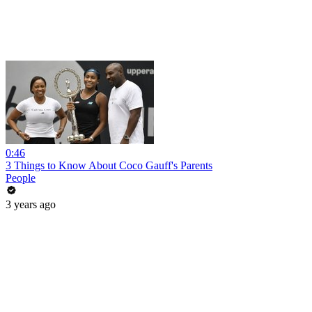
0:46
3 Things to Know About Coco Gauff's Parents
People
3 years ago