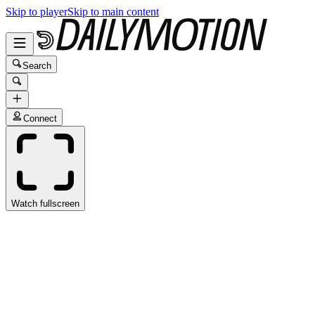
Skip to player
Skip to main content
Search
Connect
Watch fullscreen