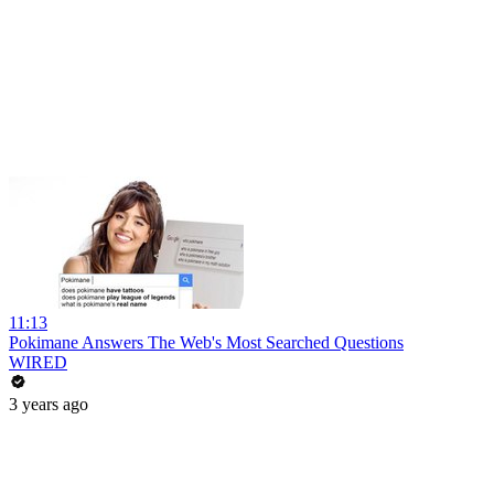
11:13
Pokimane Answers The Web's Most Searched Questions
WIRED
3 years ago