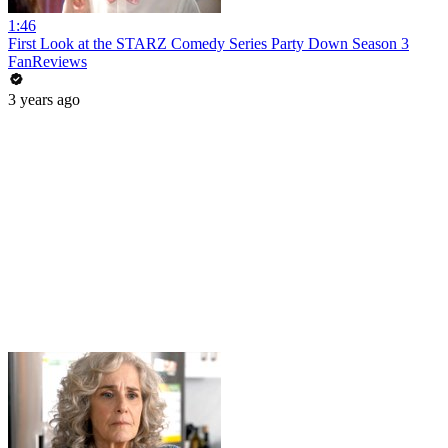
1:46
First Look at the STARZ Comedy Series Party Down Season 3
FanReviews
3 years ago