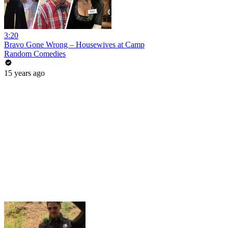
3:20
Bravo Gone Wrong – Housewives at Camp
Random Comedies
15 years ago