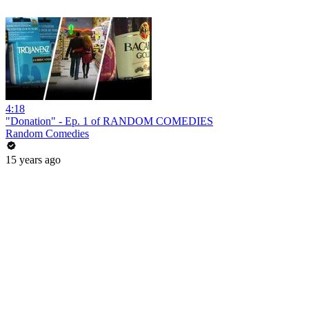
4:18
"Donation" - Ep. 1 of RANDOM COMEDIES
Random Comedies
15 years ago