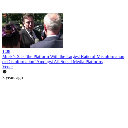
1:08
Musk’s X Is ‘the Platform With the Largest Ratio of Misinformation
or Disinformation’ Amongst All Social Media Platforms
Veuer
3 years ago