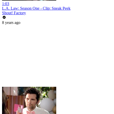
1:03
L.A. Law: Season One - Clip: Sneak Peek
Shout! Factory
8 years ago