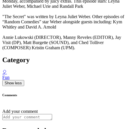
Monday, accompanied by juicy extras. This episode stars: Leyna
Juliet Weber, Michael Urie and Randall Park
"The Secret" was written by Leyna Juliet Weber. Other episodes of
“Random Comedies” star Weber alongside guests including: Kym
Whitley and David A. Arnold
Annie Lukowski (DIRECTOR), Manny Reveles (EDITOR), Jay
Visit (DP), Matt Burgette (SOUND), and Ched Tolliver
(COMPOSER) Kristin Graham (UPM).
Category
🎈
Fun
Show less
Comments
Add your comment