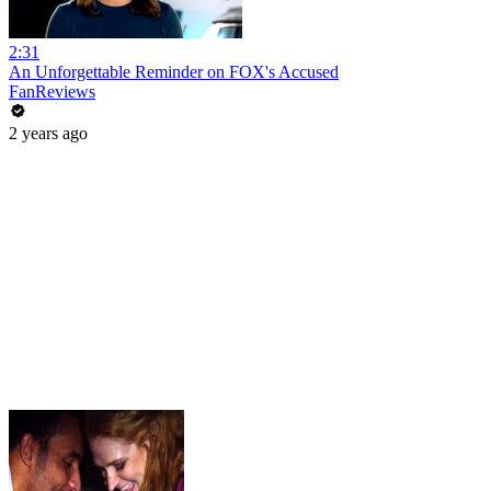
2:31
An Unforgettable Reminder on FOX's Accused
FanReviews
2 years ago