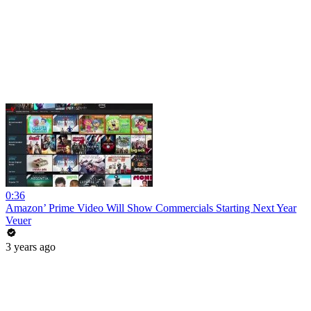
0:36
Amazon’ Prime Video Will Show Commercials Starting Next Year
Veuer
3 years ago