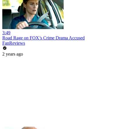
3:49
Road Rage on FOX’s Crime Drama Accused
FanReviews
2 years ago