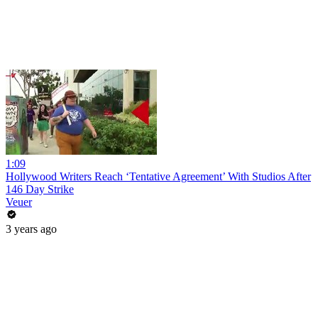
1:09
Hollywood Writers Reach ‘Tentative Agreement’ With Studios After
146 Day Strike
Veuer
3 years ago