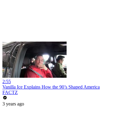
2:55
Vanilla Ice Explains How the 90’s Shaped America
FACTZ
3 years ago