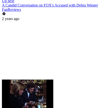
Up next
A Candid Conversation on FOX's Accused with Debra Winger
FanReviews
2 years ago