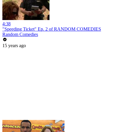
4:38
"Speeding Ticket" Ep. 2 of RANDOM COMEDIES
Random Comedies
15 years ago