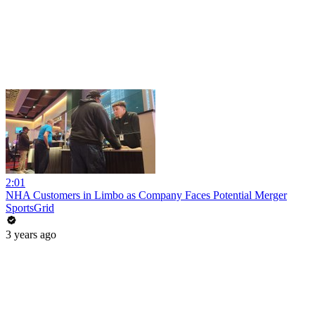
2:01
NHA Customers in Limbo as Company Faces Potential Merger
SportsGrid
3 years ago