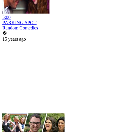
5:00
PARKING SPOT
Random Comedies
15 years ago