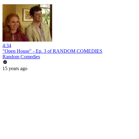
4:34
"Open House" - Ep. 3 of RANDOM COMEDIES
Random Comedies
15 years ago