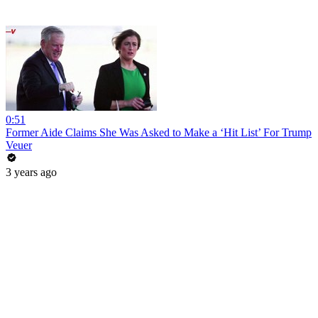
0:51
Former Aide Claims She Was Asked to Make a ‘Hit List’ For Trump
Veuer
3 years ago