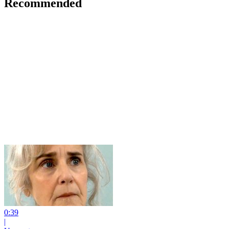
Recommended
0:39
|