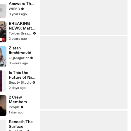
Answers The
Web's Most
WIRED
Searched
3 years ago
Questions
BREAKING
NEWS: Matt
Gaetz Tells
Forbes Breaking News
House
3 years ago
Committee:
'I'm Not Going
Zlatan
To Vote For A
Ibrahimović
Continuing
Replies To
GQMagazine
Resolution'
Fans Online
3 weeks ago
Is This the
Future of Nail
Art?
Beauty Studio
2 days ago
2 Crew
Members
Killed After
People
Helicopters
1 day ago
Collide Mid-
Air While
Beneath The
Battling
Surface
Wildfires