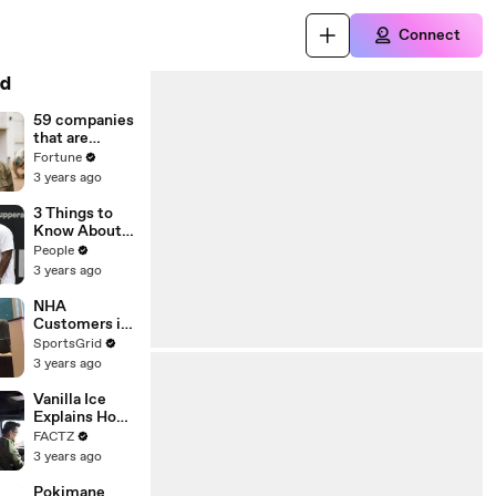
Connect
d
59 companies
that are
changing the
Fortune
world: From
3 years ago
Tesla to
Chobani
3 Things to
Know About
Coco Gauff's
People
Parents
3 years ago
NHA
Customers in
Limbo as
SportsGrid
Company
3 years ago
Faces
Potential
Vanilla Ice
Merger
Explains How
the 90’s
FACTZ
Shaped
3 years ago
America
Pokimane