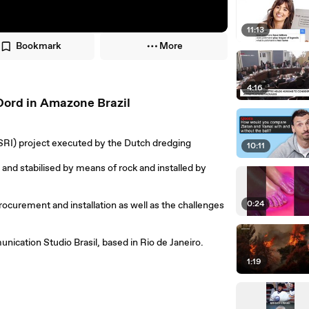
11:13
Bookmark
More
4:16
Oord in Amazone Brazil
(SRI) project executed by the Dutch dredging
10:11
and stabilised by means of rock and installed by
0:24
rocurement and installation as well as the challenges
ication Studio Brasil, based in Rio de Janeiro.
1:19