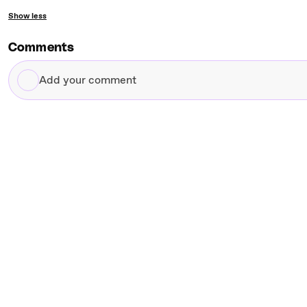
Show less
Comments
Add
your
comment