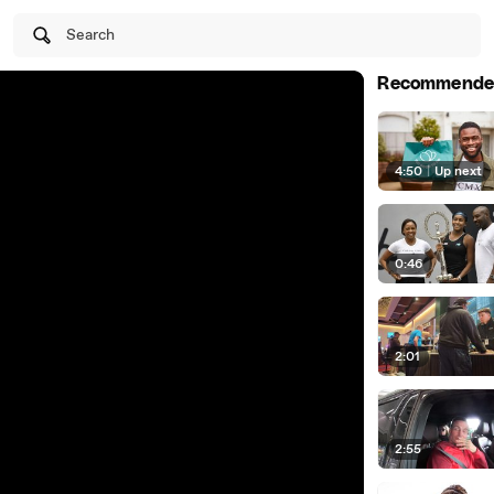
Search
Recommende
4:50
|
Up next
0:46
2:01
2:55