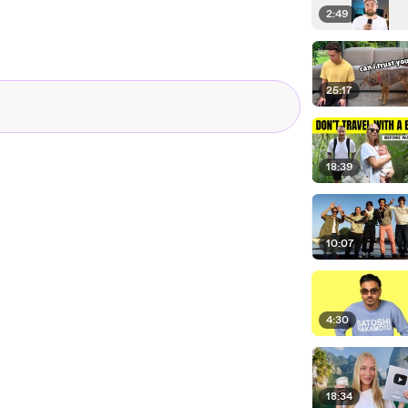
2:49
25:17
18:39
10:07
4:30
18:34