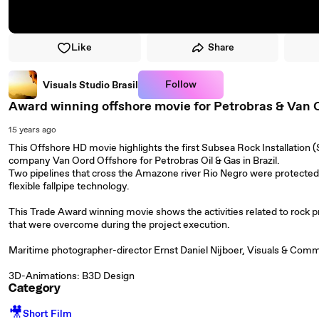
Like
Share
Follow
Visuals Studio Brasil
Award winning offshore movie for Petrobras & Van 
15 years ago
This Offshore HD movie highlights the first Subsea Rock Installation 
company Van Oord Offshore for Petrobras Oil & Gas in Brazil.
Two pipelines that cross the Amazone river Rio Negro were protected 
flexible fallpipe technology.
This Trade Award winning movie shows the activities related to rock p
that were overcome during the project execution.
Maritime photographer-director Ernst Daniel Nijboer, Visuals & Commun
3D-Animations: B3D Design
Category
🎥
Short Film