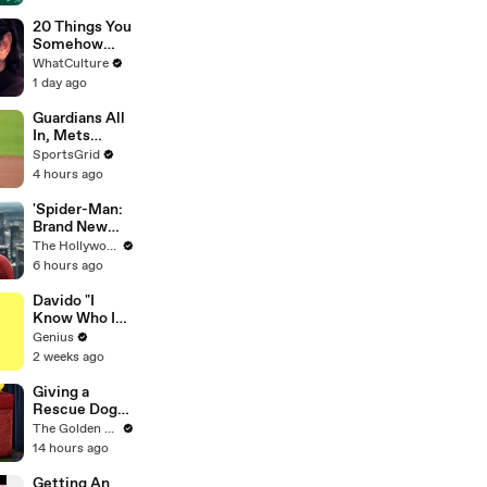
Creators
20 Things You
Somehow
Missed In
WhatCulture
Django
1 day ago
Unchained
Guardians All
In, Mets
Struggle:
SportsGrid
Trade
4 hours ago
Deadline
Analysis
'Spider-Man:
Brand New
Day' Hits $1
The Hollywood Reporter
Billion
6 hours ago
Globally With
Second-
Davido "I
Fastest Pace
Know Who I
Ever | THR
Be" Lyrics &
Genius
News Video
Meaning |
2 weeks ago
Genius
Verified
Giving a
Rescue Dog
her First Ever
The Golden Kobe Family
Christmas
14 hours ago
Getting An