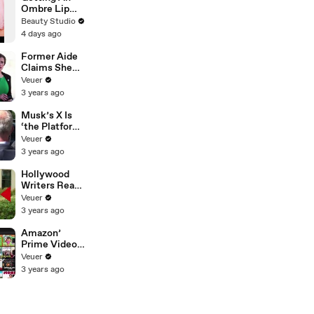
Ombre Lip
Blush Tattoo
Beauty Studio
4 days ago
Former Aide
Claims She
Was Asked to
Veuer
Make a ‘Hit
3 years ago
List’ For
Trump
Musk’s X Is
‘the Platform
With the
Veuer
Largest Ratio
3 years ago
of
Misinformatio
Hollywood
n or
Writers Reach
Disinformatio
‘Tentative
Veuer
n’ Amongst
Agreement’
3 years ago
All Social
With Studios
Media
After 146 Day
Amazon’
Platforms
Strike
Prime Video
Will Show
Veuer
Commercials
3 years ago
Starting Next
Year