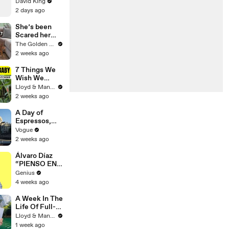
David King
2 days ago
She’s been
Scared her
Whole Life…
The Golden Kobe Family
Until Now
2 weeks ago
7 Things We
Wish We
Knew Before
Lloyd & Mandy
Travelling
2 weeks ago
With a Baby
A Day of
Espressos,
Edith Piaf, and
Vogue
Epic Vintage
2 weeks ago
Shopping with
Cortis
Álvaro Díaz
“PIENSO EN
TI.” Lyrics &
Genius
Meaning |
4 weeks ago
Genius
Verified
A Week In The
Life Of Full-
Time YouTube
Lloyd & Mandy
Content
1 week ago