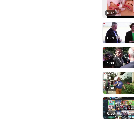
8:47
0:51
1:08
1:09
0:36