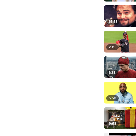
15:53
2:19
1:38
5:50
9:58