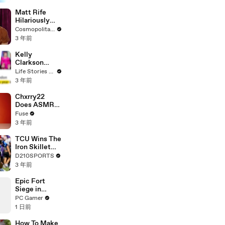
Matt Rife
Hilariously
Roasts Your
Cosmopolitan USA
Dating
3 年前
Profiles |
Cosmopolitan
Kelly
Clarkson
Fights Back
Life Stories By Goalcast
Against
3 年前
Brandon
Blackstock In
Chxrry22
Devastating
Does ASMR
Divorce
with Matcha,
Fuse
Battle
Talks Using
3 年前
Music to
Escape &
TCU Wins The
Touring with
Iron Skillet
The Weeknd
With A 34-17
D210SPORTS
Win Over
3 年前
SMU
Epic Fort
Siege in
Assassin's
PC Gamer
Creed Black
1 日前
Flag
How To Make