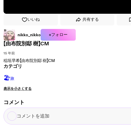
いいね
共有する
+フォロー
nikko_nikko
【由布院別邸 樹】CM
15 年前
稲垣早希【由布院別邸 樹】CM
カテゴリ
🏖
旅
表示を小さくする
コメント
コ
メ
ン