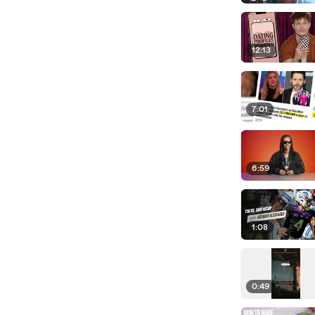
12:13
7:01
6:59
1:08
0:49