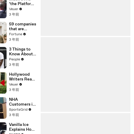
‘the Platform
With the
Veuer
Largest Ratio
3 年前
of
Misinformatio
59 companies
n or
that are
Disinformatio
changing the
Fortune
n’ Amongst
world: From
3 年前
All Social
Tesla to
Media
Chobani
3 Things to
Platforms
Know About
Coco Gauff's
People
Parents
3 年前
Hollywood
Writers Reach
‘Tentative
Veuer
Agreement’
3 年前
With Studios
After 146 Day
NHA
Strike
Customers in
Limbo as
SportsGrid
Company
3 年前
Faces
Potential
Vanilla Ice
Merger
Explains How