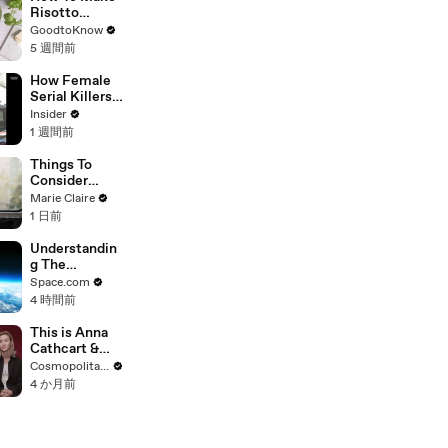
Risotto
Milanese |
GoodtoKnow
Recipe
5 週間前
How Female
Serial Killers
Actually Work
Insider
1 週間前
Things To
Consider
Before A
Marie Claire
Career
1 日前
Change
Understandin
g The
Experience Of
Space.com
Flying To The
4 時間前
Edge Of
Space On A
This is Anna
'Spaceship
Cathcart &
Neptune'
Sang Heon
Cosmopolitan USA
Balloon Ride
Lee's Favorite
4 か月前
'XO, Kitty'
Couple Name
| Cosmo Goes
Deep