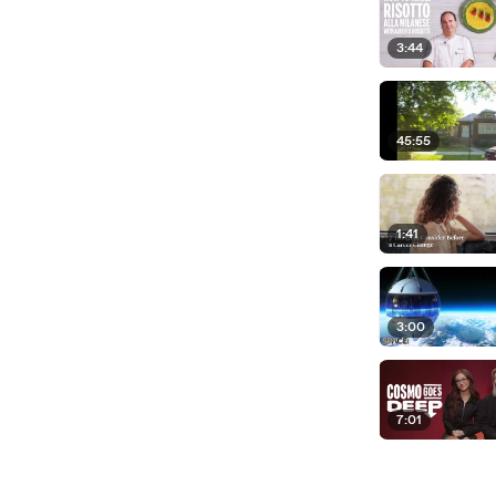
3:44
45:55
1:41
3:00
7:01