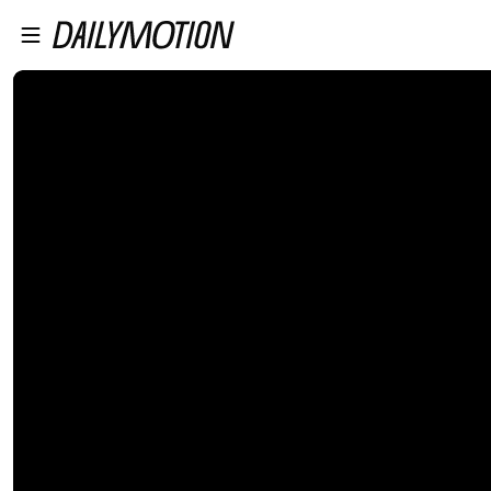
プレイヤーにスキップ
メインコンテンツにスキップ