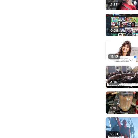
2:55
0:36
11:13
4:16
1:00
2:50