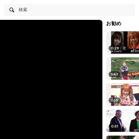
検索
お勧め
0:29
|
次
1:53
1:50
0:51