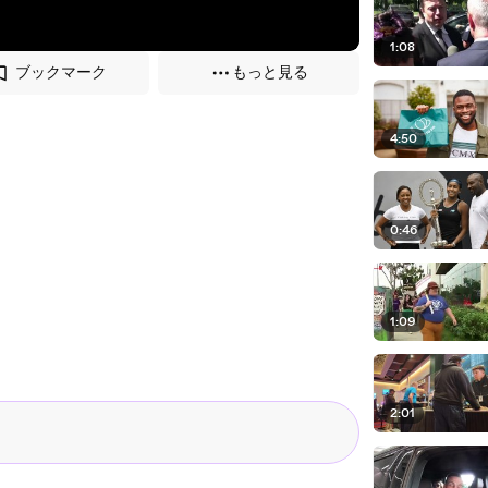
1:08
ブックマーク
もっと見る
4:50
0:46
1:09
2:01