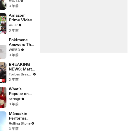
the 90’s
FACTZ
Shaped
3 年前
America
Amazon’
Prime Video
Will Show
Veuer
Commercials
3 年前
Starting Next
Year
Pokimane
Answers The
Web's Most
WIRED
Searched
3 年前
Questions
BREAKING
NEWS: Matt
Gaetz Tells
Forbes Breaking News
House
3 年前
Committee:
'I'm Not Going
What's
To Vote For A
Popular on
Continuing
Uber Eats?
Stringr
Resolution'
3 年前
Måneskin
Performs
"HONEY" at
Rolling Stone
MSG
3 年前