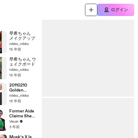
ログイン
早希ちゃん
メイクアップ
nikko_nikko
15 年前
早希ちゃん ウ
ェイクボード
nikko_nikko
15 年前
20110210
Golden
Legend SAKI
nikko_nikko
15 年前
Former Aide
Claims She
Was Asked to
Veuer
Make a ‘Hit
3 年前
List’ For
Trump
Musk’s X Is