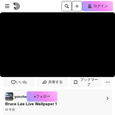
プレイヤーにスキップ
メインコンテンツにスキップ
ログイン
ブックマー
いいね
共有する
ク
+フォロー
yoccha
Bruce Lee Live Wallpaper 1
15 年前