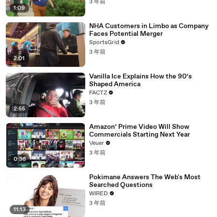
3 年前
1:09
NHA Customers in Limbo as Company
Faces Potential Merger
SportsGrid
3 年前
2:01
Vanilla Ice Explains How the 90’s
Shaped America
FACTZ
3 年前
2:55
Amazon’ Prime Video Will Show
Commercials Starting Next Year
Veuer
3 年前
0:36
Pokimane Answers The Web's Most
Searched Questions
WIRED
3 年前
11:13