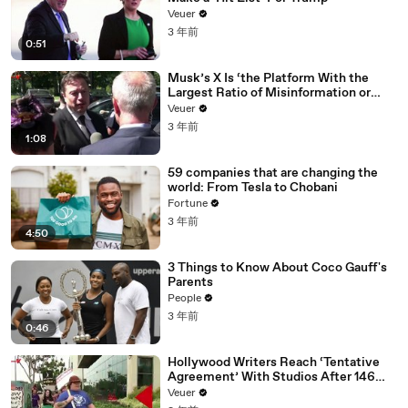
Veuer
3 年前
0:51
Musk’s X Is ‘the Platform With the
Largest Ratio of Misinformation or
Disinformation’ Amongst All Social
Veuer
Media Platforms
3 年前
1:08
59 companies that are changing the
world: From Tesla to Chobani
Fortune
3 年前
4:50
3 Things to Know About Coco Gauff's
Parents
People
3 年前
0:46
Hollywood Writers Reach ‘Tentative
Agreement’ With Studios After 146
Day Strike
Veuer