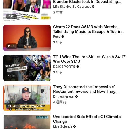
Brandon Blackstock In Devastating
Divorce Battle
Life Stories By Goalcast
3 年前
7:01
Chxrry22 Does ASMR with Matcha,
Talks Using Music to Escape & Touring
with The Weeknd
Fuse
3 年前
6:59
TCU Wins The Iron Skillet With A 34-17
Win Over SMU
D210SPORTS
3 年前
1:08
They Automated the 'Impossible'
Restaurant Invoice and Now They
Process 290,000 a Week
Entrepreneur
4 週間前
20:42
Unexpected Side Effects Of Climate
Change
Live Science