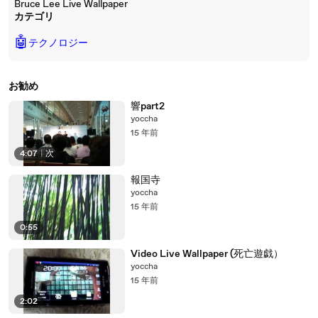
Bruce Lee Live Wallpaper
カテゴリ
🤖
テクノロジー
お勧め
響part2
yoccha
15 年前
4:07
|
次
報国寺
yoccha
15 年前
0:55
Video Live Wallpaper (死亡遊戯）
yoccha
15 年前
2:02