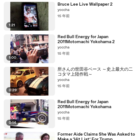
Bruce Lee Live Wallpaper 2
yoccha
15 年前
1:21
Red Bull Energy for Japan
2011Motomachi Yokohama 2
yoccha
15 年前
1:00
所さんの世田谷ベース ～史上最大の二
コタマ上陸作戦～
yoccha
15 年前
0:29
Red Bull Energy for Japan
2011Motomachi Yokohama
yoccha
15 年前
0:14
Former Aide Claims She Was Asked to
Make a ‘Hit List’ For Trump