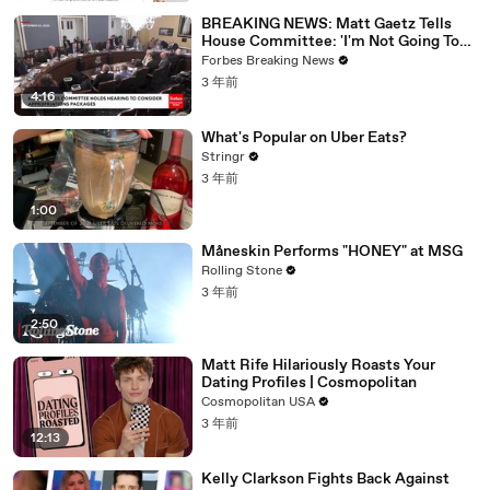
BREAKING NEWS: Matt Gaetz Tells
House Committee: 'I'm Not Going To
Vote For A Continuing Resolution'
Forbes Breaking News
3 年前
4:16
What's Popular on Uber Eats?
Stringr
3 年前
1:00
Måneskin Performs "HONEY" at MSG
Rolling Stone
3 年前
2:50
Matt Rife Hilariously Roasts Your
Dating Profiles | Cosmopolitan
Cosmopolitan USA
3 年前
12:13
Kelly Clarkson Fights Back Against