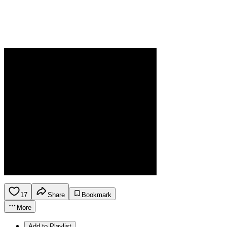
17
Share
Bookmark
More
Add to Playlist