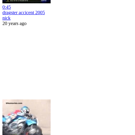
0:45
dragster accicent 2005
nick
20 years ago