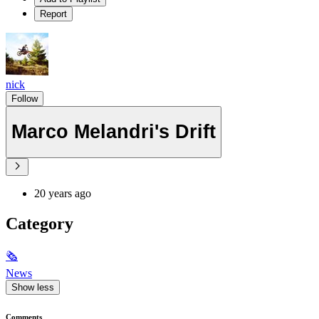
Report
nick
Follow
Marco Melandri's Drift
20 years ago
Category
🗞
News
Show less
Comments