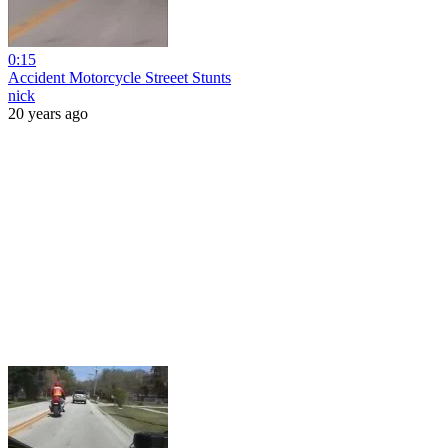
0:15
Accident Motorcycle Streeet Stunts
nick
20 years ago