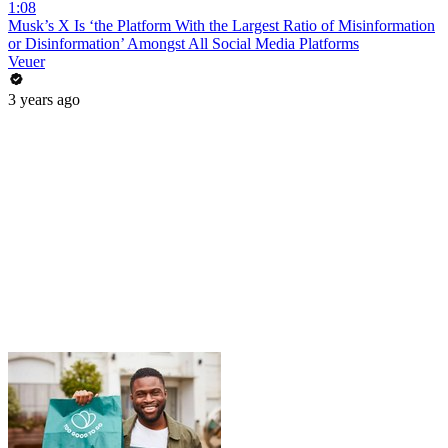
1:08
Musk’s X Is ‘the Platform With the Largest Ratio of Misinformation
or Disinformation’ Amongst All Social Media Platforms
Veuer
3 years ago