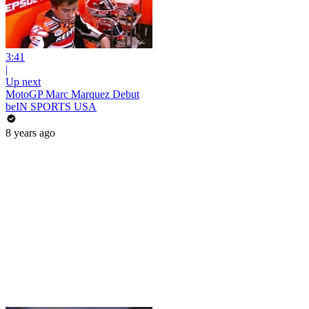
3:41
|
Up next
MotoGP Marc Marquez Debut
beIN SPORTS USA
8 years ago