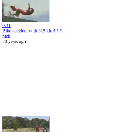
0:31
Bike accident with 315 klm!!!!!!
nick
20 years ago