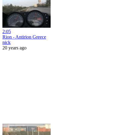
2:05
Rion - Antirion Greece
nick
20 years ago