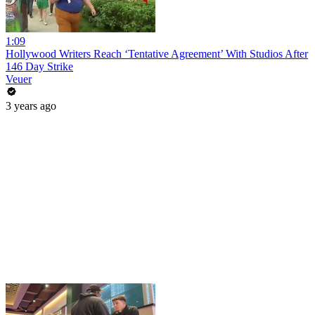
1:09
Hollywood Writers Reach ‘Tentative Agreement’ With Studios After
146 Day Strike
Veuer
3 years ago