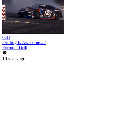
0:41
Drifting Is Awesome #2
Formula Drift
10 years ago