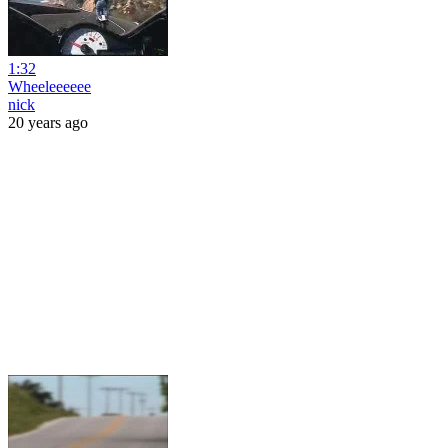
1:32
Wheeleeeeee
nick
20 years ago