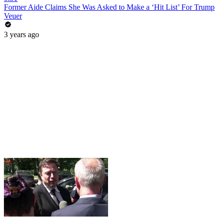
Former Aide Claims She Was Asked to Make a ‘Hit List’ For Trump
Veuer
3 years ago