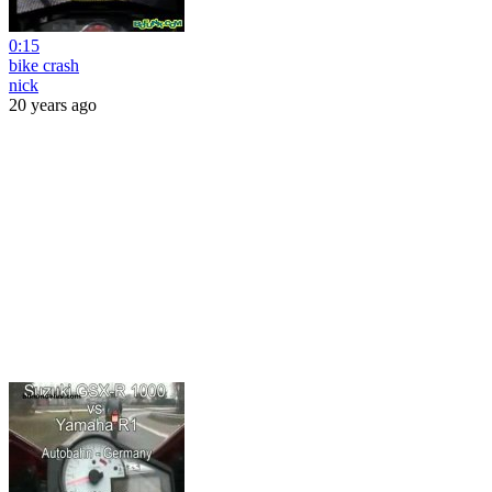
0:15
bike crash
nick
20 years ago