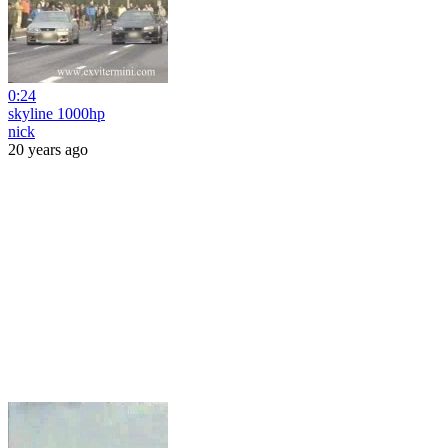
0:24
skyline 1000hp
nick
20 years ago