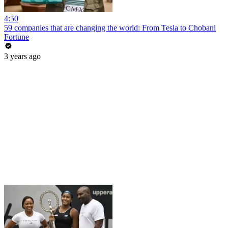
4:50
59 companies that are changing the world: From Tesla to Chobani
Fortune
3 years ago