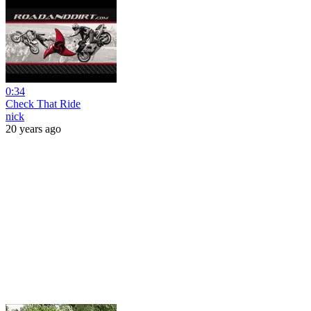
0:34
Check That Ride
nick
20 years ago