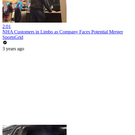
2:01
NHA Customers in Limbo as Company Faces Potential Merger
SportsGrid
3 years ago