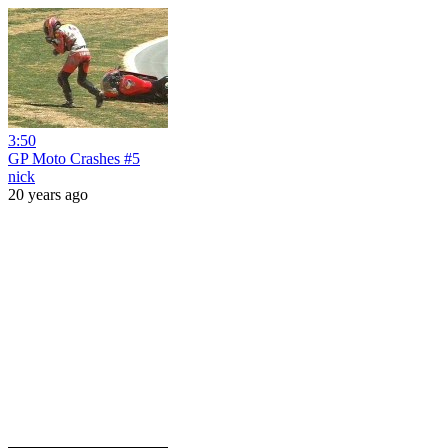
3:50
GP Moto Crashes #5
nick
20 years ago