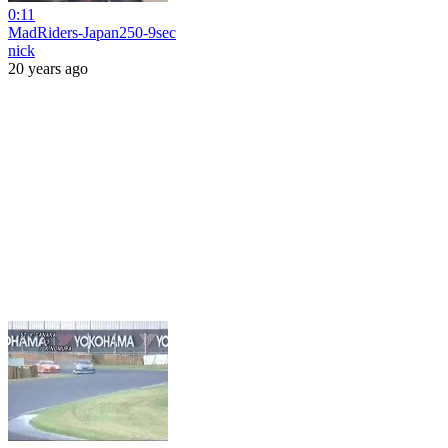
0:11
MadRiders-Japan250-9sec
nick
20 years ago