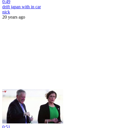
0:49
drift japan with in car
nick
20 years ago
0:51