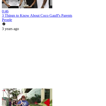
0:46
3 Things to Know About Coco Gauff's Parents
People
3 years ago