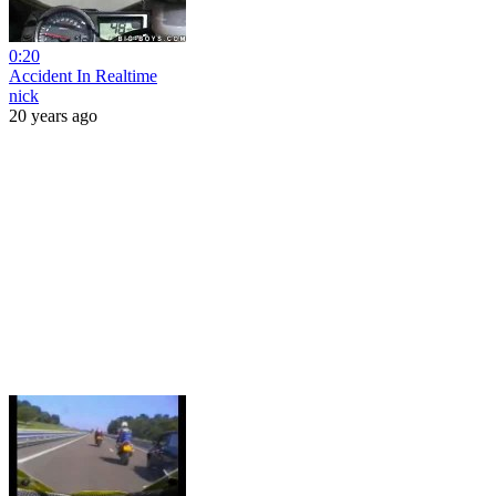
0:20
Accident In Realtime
nick
20 years ago