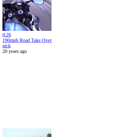
0:26
190mph Road Take Over
nick
20 years ago