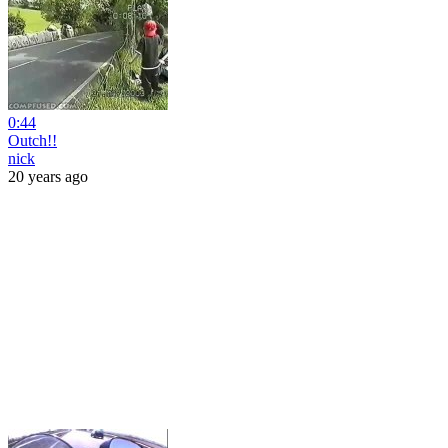
0:44
Outch!!
nick
20 years ago