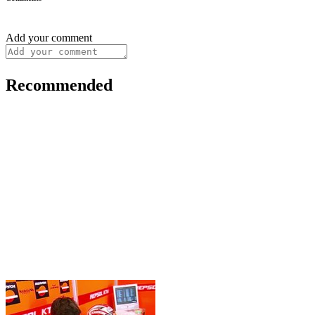
Add your comment
Recommended