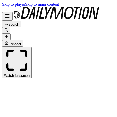
Skip to player
Skip to main content
Search
Connect
Watch fullscreen