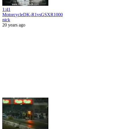
1:41
MotorcycleDK-R1vsGSXR1000
nick
20 years ago