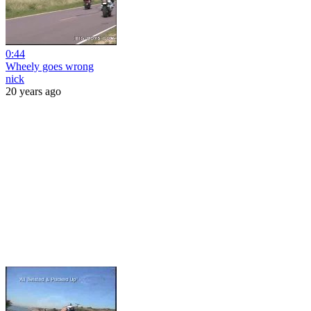
0:44
Wheely goes wrong
nick
20 years ago