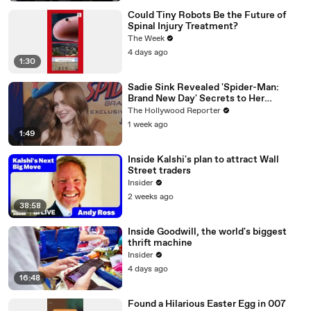
Could Tiny Robots Be the Future of
Spinal Injury Treatment?
The Week
4 days ago
1:30
Sadie Sink Revealed 'Spider-Man:
Brand New Day' Secrets to Her
'Stranger Things' Cast Mates | THR
The Hollywood Reporter
Video
1 week ago
1:49
Inside Kalshi's plan to attract Wall
Street traders
Insider
2 weeks ago
38:58
Inside Goodwill, the world's biggest
thrift machine
Insider
4 days ago
16:48
Found a Hilarious Easter Egg in 007