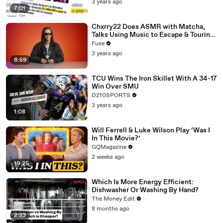
3 years ago
7:01
Chxrry22 Does ASMR with Matcha,
Talks Using Music to Escape & Touring
with The Weeknd
Fuse
3 years ago
6:59
TCU Wins The Iron Skillet With A 34-17
Win Over SMU
D210SPORTS
3 years ago
1:08
Will Ferrell & Luke Wilson Play ‘Was I
In This Movie?’
GQMagazine
2 weeks ago
19:25
Which Is More Energy Efficient:
Dishwasher Or Washing By Hand?
The Money Edit
8 months ago
2:23