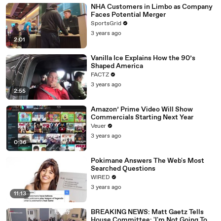
NHA Customers in Limbo as Company
Faces Potential Merger
SportsGrid
3 years ago
2:01
Vanilla Ice Explains How the 90’s
Shaped America
FACTZ
3 years ago
2:55
Amazon’ Prime Video Will Show
Commercials Starting Next Year
Veuer
3 years ago
0:36
Pokimane Answers The Web's Most
Searched Questions
WIRED
3 years ago
11:13
BREAKING NEWS: Matt Gaetz Tells
House Committee: 'I'm Not Going To