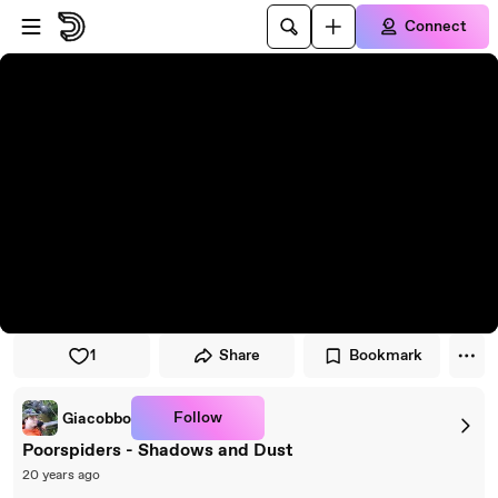
Skip to player
Skip to main content
Connect
1
Share
Bookmark
Follow
Giacobbo
Poorspiders - Shadows and Dust
20 years ago