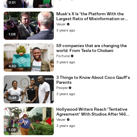
0:51
Musk’s X Is ‘the Platform With the
Largest Ratio of Misinformation or
Disinformation’ Amongst All Social
Veuer
Media Platforms
3 years ago
1:08
59 companies that are changing the
world: From Tesla to Chobani
Fortune
3 years ago
4:50
3 Things to Know About Coco Gauff's
Parents
People
3 years ago
0:46
Hollywood Writers Reach ‘Tentative
Agreement’ With Studios After 146
Day Strike
Veuer
3 years ago
1:09