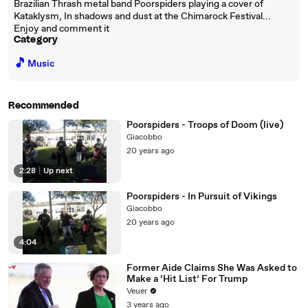
Brazilian Thrash metal band Poorspiders playing a cover of
Kataklysm, In shadows and dust at the Chimarock Festival...
Enjoy and comment it
Category
🎵
Music
Recommended
Poorspiders - Troops of Doom (live)
Giacobbo
20 years ago
2:28
|
Up next
Poorspiders - In Pursuit of Vikings
Giacobbo
20 years ago
4:04
Former Aide Claims She Was Asked to
Make a ‘Hit List’ For Trump
Veuer
3 years ago