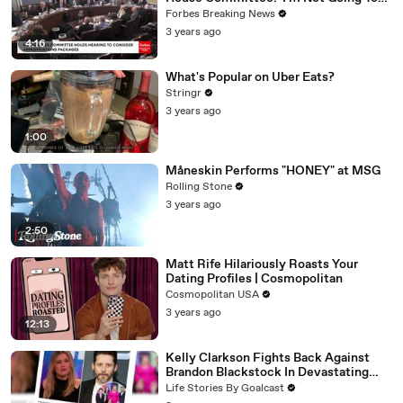
Vote For A Continuing Resolution'
Forbes Breaking News
3 years ago
4:16
What's Popular on Uber Eats?
Stringr
3 years ago
1:00
Måneskin Performs "HONEY" at MSG
Rolling Stone
3 years ago
2:50
Matt Rife Hilariously Roasts Your
Dating Profiles | Cosmopolitan
Cosmopolitan USA
3 years ago
12:13
Kelly Clarkson Fights Back Against
Brandon Blackstock In Devastating
Divorce Battle
Life Stories By Goalcast