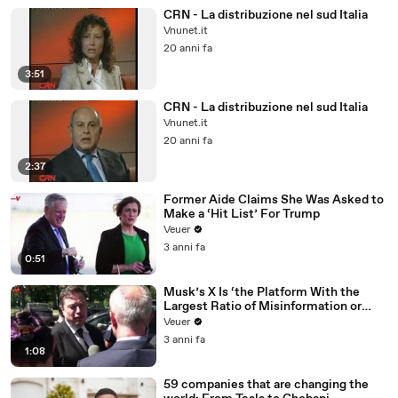
CRN - La distribuzione nel sud Italia
Vnunet.it
20 anni fa
3:51
CRN - La distribuzione nel sud Italia
Vnunet.it
20 anni fa
2:37
Former Aide Claims She Was Asked to
Make a ‘Hit List’ For Trump
Veuer
3 anni fa
0:51
Musk’s X Is ‘the Platform With the
Largest Ratio of Misinformation or
Disinformation’ Amongst All Social
Veuer
Media Platforms
3 anni fa
1:08
59 companies that are changing the