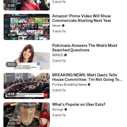
3 anni fa
2:55
Amazon’ Prime Video Will Show
Commercials Starting Next Year
Veuer
3 anni fa
0:36
Pokimane Answers The Web's Most
Searched Questions
WIRED
3 anni fa
11:13
BREAKING NEWS: Matt Gaetz Tells
House Committee: 'I'm Not Going To
Vote For A Continuing Resolution'
Forbes Breaking News
3 anni fa
4:16
What's Popular on Uber Eats?
Stringr
3 anni fa
1:00