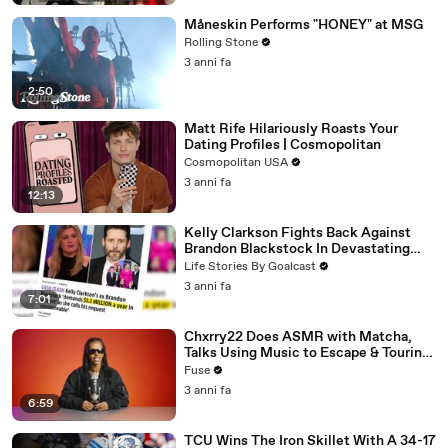
Måneskin Performs "HONEY" at MSG
Rolling Stone
3 anni fa
2:50
Matt Rife Hilariously Roasts Your
Dating Profiles | Cosmopolitan
Cosmopolitan USA
3 anni fa
12:13
Kelly Clarkson Fights Back Against
Brandon Blackstock In Devastating
Divorce Battle
Life Stories By Goalcast
3 anni fa
7:01
Chxrry22 Does ASMR with Matcha,
Talks Using Music to Escape & Touring
with The Weeknd
Fuse
3 anni fa
6:59
TCU Wins The Iron Skillet With A 34-17