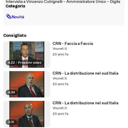
Intervista a Vincenzo Cutrignelli – Amministratore Unico – Digits
Categoria
🗞
Novità
Consigliato
CRN - Faccia a Faccia
Vnunet.it
20 anni fa
4:22
|
Prossimi video
CRN - La distribuzione nel sud Italia
Vnunet.it
20 anni fa
4:34
CRN - La distribuzione nel sud Italia
Vnunet.it
20 anni fa
3:31