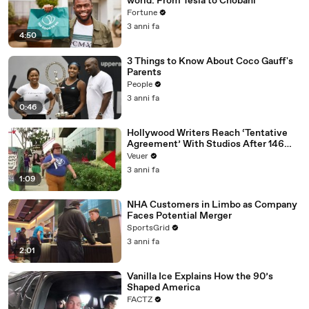
world: From Tesla to Chobani
Fortune
3 anni fa
4:50
3 Things to Know About Coco Gauff's
Parents
People
3 anni fa
0:46
Hollywood Writers Reach ‘Tentative
Agreement’ With Studios After 146
Day Strike
Veuer
3 anni fa
1:09
NHA Customers in Limbo as Company
Faces Potential Merger
SportsGrid
3 anni fa
2:01
Vanilla Ice Explains How the 90’s
Shaped America
FACTZ