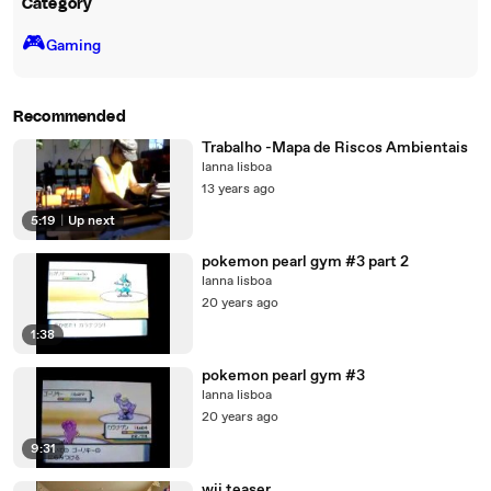
Category
🎮️
Gaming
Recommended
Trabalho -Mapa de Riscos Ambientais
lanna lisboa
13 years ago
5:19
|
Up next
pokemon pearl gym #3 part 2
lanna lisboa
20 years ago
1:38
pokemon pearl gym #3
lanna lisboa
20 years ago
9:31
wii teaser