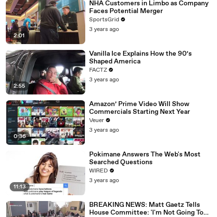
NHA Customers in Limbo as Company
Faces Potential Merger
SportsGrid
3 years ago
2:01
Vanilla Ice Explains How the 90’s
Shaped America
FACTZ
3 years ago
2:55
Amazon’ Prime Video Will Show
Commercials Starting Next Year
Veuer
3 years ago
0:36
Pokimane Answers The Web's Most
Searched Questions
WIRED
3 years ago
11:13
BREAKING NEWS: Matt Gaetz Tells
House Committee: 'I'm Not Going To