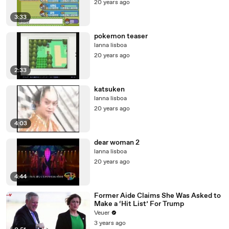
20 years ago
3:33
pokemon teaser
lanna lisboa
20 years ago
2:33
katsuken
lanna lisboa
20 years ago
4:03
dear woman 2
lanna lisboa
20 years ago
4:44
Former Aide Claims She Was Asked to
Make a ‘Hit List’ For Trump
Veuer
3 years ago