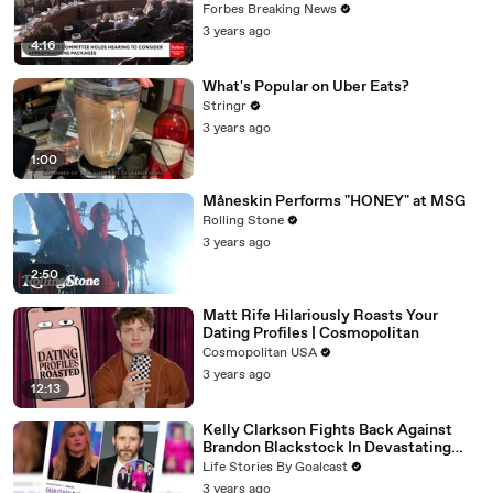
Vote For A Continuing Resolution'
Forbes Breaking News
3 years ago
4:16
What's Popular on Uber Eats?
Stringr
3 years ago
1:00
Måneskin Performs "HONEY" at MSG
Rolling Stone
3 years ago
2:50
Matt Rife Hilariously Roasts Your
Dating Profiles | Cosmopolitan
Cosmopolitan USA
3 years ago
12:13
Kelly Clarkson Fights Back Against
Brandon Blackstock In Devastating
Divorce Battle
Life Stories By Goalcast
3 years ago