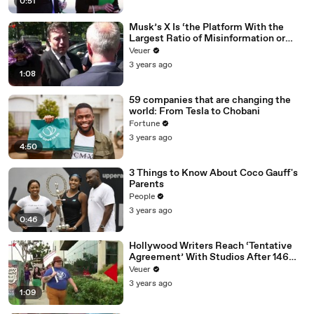
0:51
Musk’s X Is ‘the Platform With the
Largest Ratio of Misinformation or
Disinformation’ Amongst All Social
Veuer
Media Platforms
3 years ago
1:08
59 companies that are changing the
world: From Tesla to Chobani
Fortune
3 years ago
4:50
3 Things to Know About Coco Gauff's
Parents
People
3 years ago
0:46
Hollywood Writers Reach ‘Tentative
Agreement’ With Studios After 146
Day Strike
Veuer
3 years ago
1:09