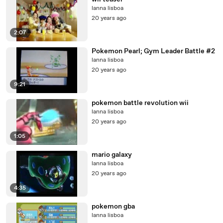
lanna lisboa
20 years ago
2:07
Pokemon Pearl; Gym Leader Battle #2
lanna lisboa
20 years ago
9:21
pokemon battle revolution wii
lanna lisboa
20 years ago
1:05
mario galaxy
lanna lisboa
20 years ago
4:35
pokemon gba
lanna lisboa