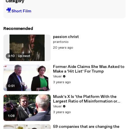
Category
🎥
Short Film
Recommended
passion christ
prantonio
20 years ago
4:10
|
Up next
Former Aide Claims She Was Asked to
Make a ‘Hit List’ For Trump
Veuer
3 years ago
0:51
Musk’s X Is ‘the Platform With the
Largest Ratio of Misinformation or
Disinformation’ Amongst All Social
Veuer
Media Platforms
3 years ago
1:08
59 companies that are changing the