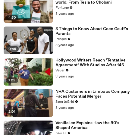
world: From Tesla to Chobani
Fortune
3 years ago
4:50
3 Things to Know About Coco Gauff's
Parents
People
3 years ago
0:46
Hollywood Writers Reach ‘Tentative
Agreement’ With Studios After 146
Day Strike
Veuer
3 years ago
1:09
NHA Customers in Limbo as Company
Faces Potential Merger
SportsGrid
3 years ago
2:01
Vanilla Ice Explains How the 90’s
Shaped America
FACTZ