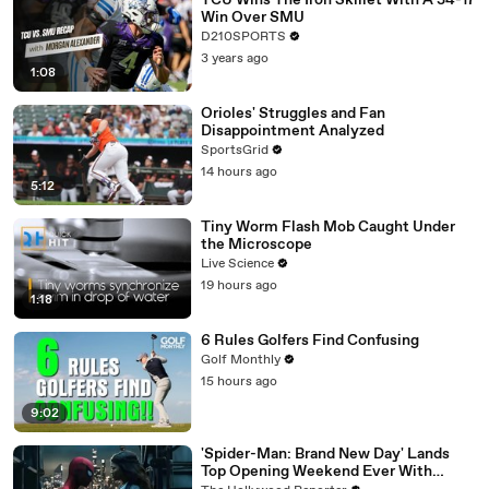
TCU Wins The Iron Skillet With A 34-17
Win Over SMU
D210SPORTS
3 years ago
1:08
Orioles' Struggles and Fan
Disappointment Analyzed
SportsGrid
14 hours ago
5:12
Tiny Worm Flash Mob Caught Under
the Microscope
Live Science
19 hours ago
1:18
6 Rules Golfers Find Confusing
Golf Monthly
15 hours ago
9:02
'Spider-Man: Brand New Day' Lands
Top Opening Weekend Ever With