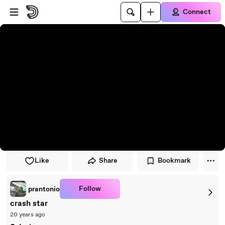
Skip to player
Skip to main content
Connect
Like
Share
Bookmark
Follow
prantonio
crash star
20 years ago