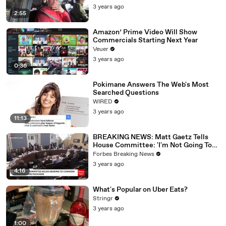
3 years ago
2:55
Amazon’ Prime Video Will Show
Commercials Starting Next Year
Veuer
3 years ago
0:36
Pokimane Answers The Web's Most
Searched Questions
WIRED
3 years ago
11:13
BREAKING NEWS: Matt Gaetz Tells
House Committee: 'I'm Not Going To
Vote For A Continuing Resolution'
Forbes Breaking News
3 years ago
4:16
What's Popular on Uber Eats?
Stringr
3 years ago
1:00