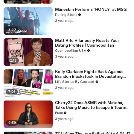
Måneskin Performs "HONEY" at MSG
Rolling Stone
3 years ago
2:50
Matt Rife Hilariously Roasts Your
Dating Profiles | Cosmopolitan
Cosmopolitan USA
3 years ago
12:13
Kelly Clarkson Fights Back Against
Brandon Blackstock In Devastating
Divorce Battle
Life Stories By Goalcast
3 years ago
7:01
Chxrry22 Does ASMR with Matcha,
Talks Using Music to Escape & Touring
with The Weeknd
Fuse
3 years ago
6:59