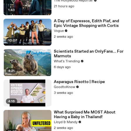
$360M, Beating 'Avengers: Endgame' |
The Hollywood Reporter
THR News Video
21 hours ago
1:43
A Day of Espressos, Edith Piaf, and
Epic Vintage Shopping with Cortis
Vogue
2 weeks ago
10:07
Scientists Started an OnlyFans… For
Marmots
What's Trending
6 days ago
4:21
Asparagus Risotto | Recipe
GoodtoKnow
3 weeks ago
4:16
What Surprised Me MOST About
Having a Baby in Thailand!
Lloyd & Mandy
2 weeks ago