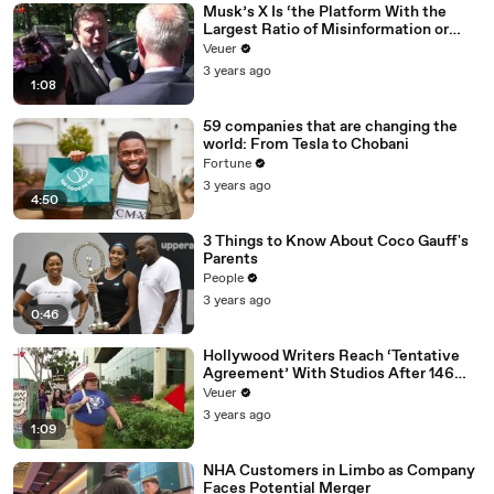
Musk’s X Is ‘the Platform With the
Largest Ratio of Misinformation or
Disinformation’ Amongst All Social
Veuer
Media Platforms
3 years ago
1:08
59 companies that are changing the
world: From Tesla to Chobani
Fortune
3 years ago
4:50
3 Things to Know About Coco Gauff's
Parents
People
3 years ago
0:46
Hollywood Writers Reach ‘Tentative
Agreement’ With Studios After 146
Day Strike
Veuer
3 years ago
1:09
NHA Customers in Limbo as Company
Faces Potential Merger