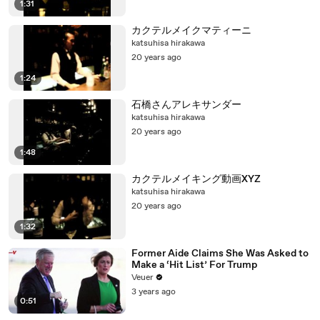
1:31
カクテルメイクマティーニ
katsuhisa hirakawa
20 years ago
1:24
石橋さんアレキサンダー
katsuhisa hirakawa
20 years ago
1:48
カクテルメイキング動画XYZ
katsuhisa hirakawa
20 years ago
1:32
Former Aide Claims She Was Asked to
Make a ‘Hit List’ For Trump
Veuer
3 years ago
0:51