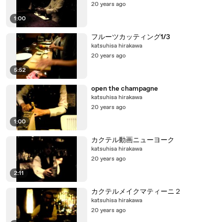
20 years ago
1:00
フルーツカッティング1/3
katsuhisa hirakawa
20 years ago
5:52
open the champagne
katsuhisa hirakawa
20 years ago
1:00
カクテル動画ニューヨーク
katsuhisa hirakawa
20 years ago
2:11
カクテルメイクマティーニ２
katsuhisa hirakawa
20 years ago