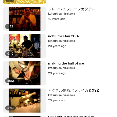
フレッシュフルーツカクテル
katsuhisa hirakawa
19 years ago
1:32
uchiumi Flair 2007
katsuhisa hirakawa
20 years ago
6:16
making the ball of ice
katsuhisa hirakawa
20 years ago
5:02
カクテル動画バラライカ＆XYZ
katsuhisa hirakawa
20 years ago
3:43