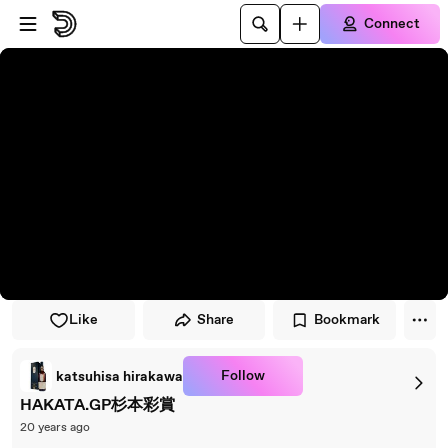
Skip to player
Skip to main content
Connect
Like
Share
Bookmark
Follow
katsuhisa hirakawa
HAKATA.GP杉本彩賞
20 years ago