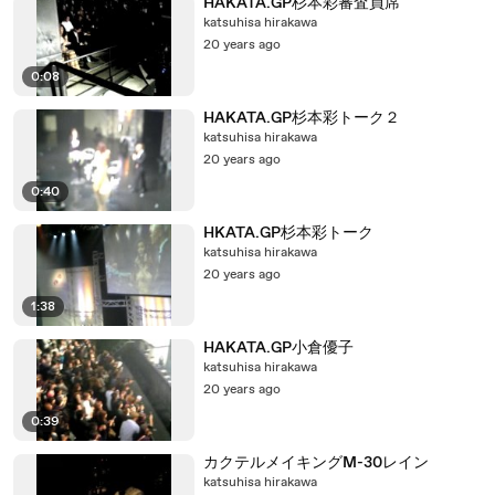
HAKATA.GP杉本彩審査員席
katsuhisa hirakawa
20 years ago
0:08
HAKATA.GP杉本彩トーク２
katsuhisa hirakawa
20 years ago
0:40
HKATA.GP杉本彩トーク
katsuhisa hirakawa
20 years ago
1:38
HAKATA.GP小倉優子
katsuhisa hirakawa
20 years ago
0:39
カクテルメイキングM-30レイン
katsuhisa hirakawa