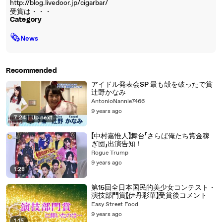
http://blog.livedoor.jp/cigarbar/
受賞は・・・
Category
🗞
News
Recommended
アイドル発表会SP 最も殻を破ったで賞
辻野かなみ
AntonioNannie7466
9 years ago
7:24
|
Up next
【中村嘉惟人】舞台「さらば俺たち賞金稼
ぎ団」出演告知！
Rogue Trump
9 years ago
1:28
第15回全日本国民的美少女コンテスト・
演技部門賞【伊丹彩華】受賞後コメント
Easy Street Food
9 years ago
1:15