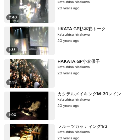
katsuhisa hirakawa
20 years ago
0:40
HKATA.GP杉本彩トーク
katsuhisa hirakawa
20 years ago
1:38
HAKATA.GP小倉優子
katsuhisa hirakawa
20 years ago
0:39
カクテルメイキングM-30レイン
katsuhisa hirakawa
20 years ago
1:00
フルーツカッティング1/3
katsuhisa hirakawa
20 years ago