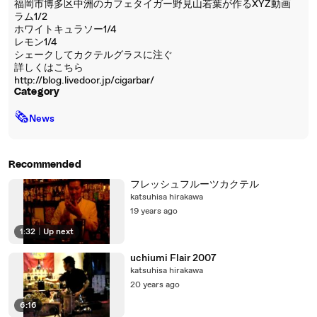
福岡市博多区中洲のカフェタイガー野見山若葉が作るXYZ動画
ラム1/2
ホワイトキュラソー1/4
レモン1/4
シェークしてカクテルグラスに注ぐ
詳しくはこちら
http://blog.livedoor.jp/cigarbar/
Category
🗞
News
Recommended
フレッシュフルーツカクテル
katsuhisa hirakawa
19 years ago
1:32
|
Up next
uchiumi Flair 2007
katsuhisa hirakawa
20 years ago
6:16