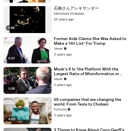
石橋さんアレキサンダー
katsuhisa hirakawa
20 years ago
1:48
Former Aide Claims She Was Asked to
Make a ‘Hit List’ For Trump
Veuer
3 years ago
0:51
Musk’s X Is ‘the Platform With the
Largest Ratio of Misinformation or
Disinformation’ Amongst All Social
Veuer
Media Platforms
3 years ago
1:08
59 companies that are changing the
world: From Tesla to Chobani
Fortune
3 years ago
4:50
3 Things to Know About Coco Gauff's