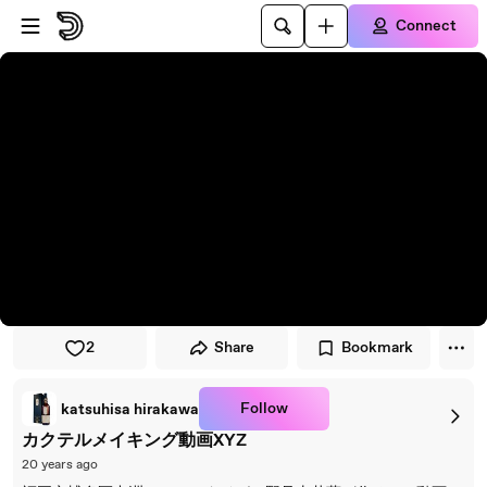
Skip to player
Skip to main content
Connect
2
Share
Bookmark
Follow
katsuhisa hirakawa
カクテルメイキング動画XYZ
20 years ago