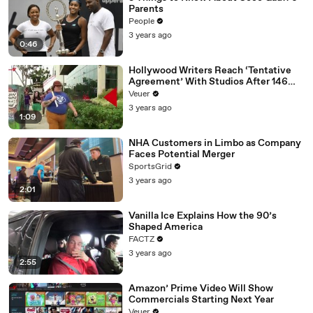
Parents
People
3 years ago
0:46
Hollywood Writers Reach ‘Tentative
Agreement’ With Studios After 146
Day Strike
Veuer
3 years ago
1:09
NHA Customers in Limbo as Company
Faces Potential Merger
SportsGrid
3 years ago
2:01
Vanilla Ice Explains How the 90’s
Shaped America
FACTZ
3 years ago
2:55
Amazon’ Prime Video Will Show
Commercials Starting Next Year
Veuer