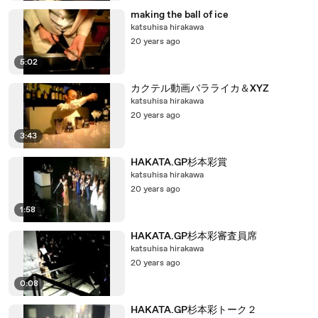
making the ball of ice
katsuhisa hirakawa
20 years ago
5:02
カクテル動画バラライカ＆XYZ
katsuhisa hirakawa
20 years ago
3:43
HAKATA.GP杉本彩賞
katsuhisa hirakawa
20 years ago
1:58
HAKATA.GP杉本彩審査員席
katsuhisa hirakawa
20 years ago
0:08
HAKATA.GP杉本彩トーク２