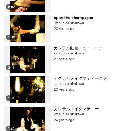
5:52
open the champagne
katsuhisa hirakawa
20 years ago
1:00
カクテル動画ニューヨーク
katsuhisa hirakawa
20 years ago
2:11
カクテルメイクマティーニ２
katsuhisa hirakawa
20 years ago
1:31
カクテルメイクマティーニ
katsuhisa hirakawa
20 years ago
1:24