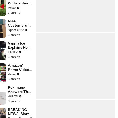
Writers Reach
‘Tentative
Veuer
Agreement’
3 anni fa
With Studios
After 146 Day
NHA
Strike
Customers in
Limbo as
SportsGrid
Company
3 anni fa
Faces
Potential
Vanilla Ice
Merger
Explains How
the 90’s
FACTZ
Shaped
3 anni fa
America
Amazon’
Prime Video
Will Show
Veuer
Commercials
3 anni fa
Starting Next
Year
Pokimane
Answers The
Web's Most
WIRED
Searched
3 anni fa
Questions
BREAKING
NEWS: Matt