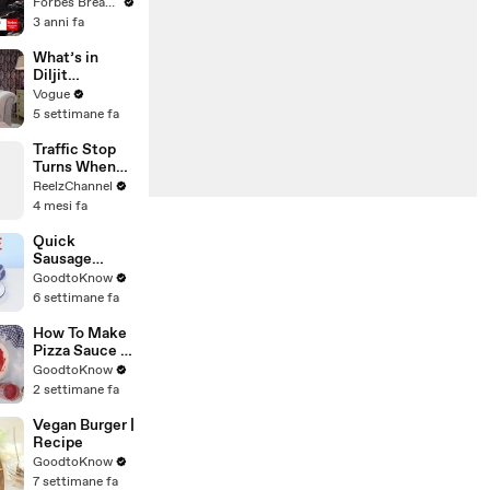
Gaetz Tells
Forbes Breaking News
House
3 anni fa
Committee:
'I'm Not Going
What’s in
To Vote For A
Diljit
Continuing
Dosanjh’s
Vogue
Resolution'
Bag? Fan-
5 settimane fa
Gifted
Jewelry, a Flip
Traffic Stop
Phone, and a
Turns When
Milk Frother
Raccoon
ReelzChannel
Spotted
4 mesi fa
Holding
Something
Quick
Suspicious
Sausage
Casserole |
GoodtoKnow
Recipe
6 settimane fa
How To Make
Pizza Sauce |
Recipe
GoodtoKnow
2 settimane fa
Vegan Burger |
Recipe
GoodtoKnow
7 settimane fa