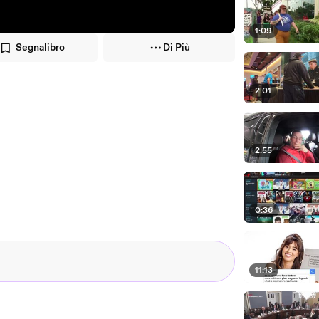
1:09
Segnalibro
Di Più
2:01
2:55
0:36
11:13