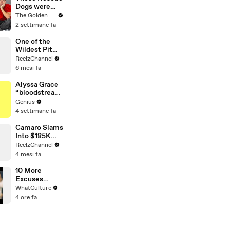
Dogs were
Impossible to
The Golden Kobe Family
Save… But we
2 settimane fa
didn’t give up
One of the
Wildest Pit
Maneuvers
ReelzChannel
You’ll Ever
6 mesi fa
See
Alyssa Grace
“bloodstream
” Lyrics &
Genius
Meaning |
4 settimane fa
Genius
Verified
Camaro Slams
Into $185K
Mercedes G-
ReelzChannel
Wagen in
4 mesi fa
Miami-Dade
10 More
Excuses
Actors Used
WhatCulture
For Blowing
4 ore fa
Major Movie
Auditions