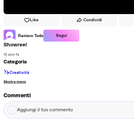
Like
Condividi
Segui
Raniero Todo
Showreel
15 anni fa
Categoria
🦄
Creatività
Mostra meno
Commenti
Aggiungi
il
tuo
commento