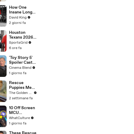
How One
Insane Long
Jump
David King
Outsmarted
2 giorni fa
the Entire
Sport
Houston
Texans 2026:
Odds,
SportsGrid
Schedule &
6 ore fa
Season
Outlook
'Toy Story 5'
Spoiler Cast
Interviews
Cinema Blend
With Tom
1 giorno fa
Hanks, Tim
Allen, Joan
Rescue
Cusack, Greta
Puppies Meet
Lee And More
Wild Animals
The Golden Kobe Family
at the Zoo
2 settimane fa
(You won't
believe their
10 Off Screen
reaction)
MCU
Moments We
WhatCulture
All Want To
1 giorno fa
See
These Rescue