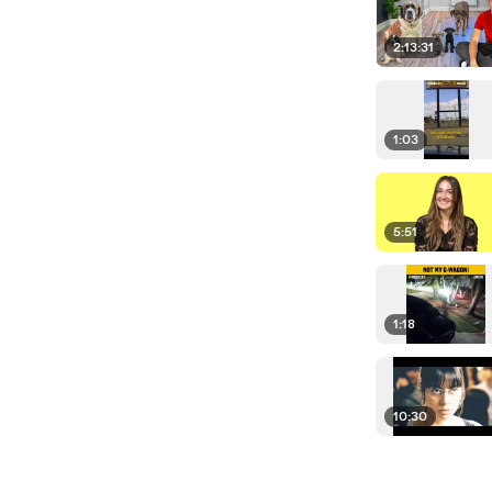
2:13:31
1:03
5:51
1:18
10:30