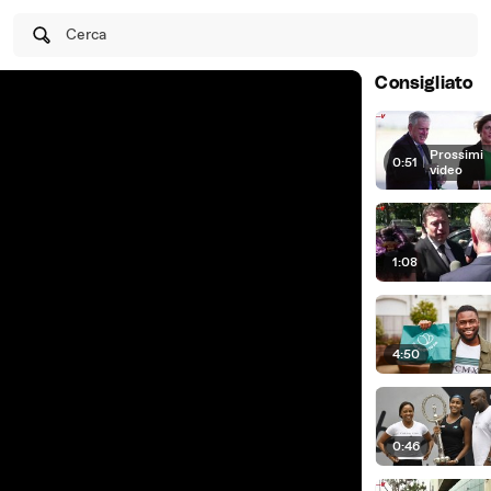
Cerca
Consigliato
Prossimi
0:51
|
video
1:08
4:50
0:46