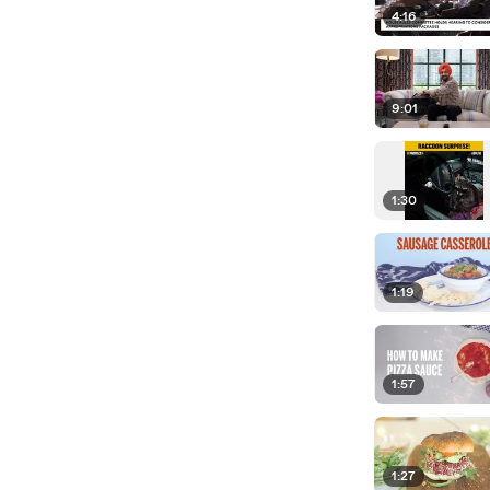
4:16
9:01
1:30
1:19
1:57
1:27