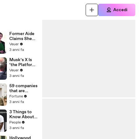
Accedi
Former Aide
Claims She
Was Asked to
Veuer
Make a ‘Hit
3 anni fa
List’ For
Trump
Musk’s X Is
‘the Platform
With the
Veuer
Largest Ratio
3 anni fa
of
Misinformatio
59 companies
n or
that are
Disinformatio
changing the
Fortune
n’ Amongst
world: From
3 anni fa
All Social
Tesla to
Media
Chobani
3 Things to
Platforms
Know About
Coco Gauff's
People
Parents
3 anni fa
Hollywood