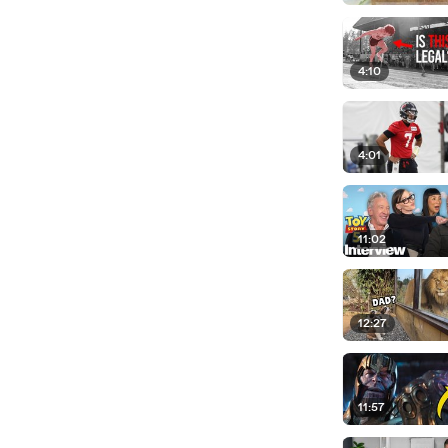
4:10
4:01
11:02
12:27
11:57