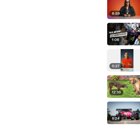
6:59
1:08
0:27
12:35
5:24