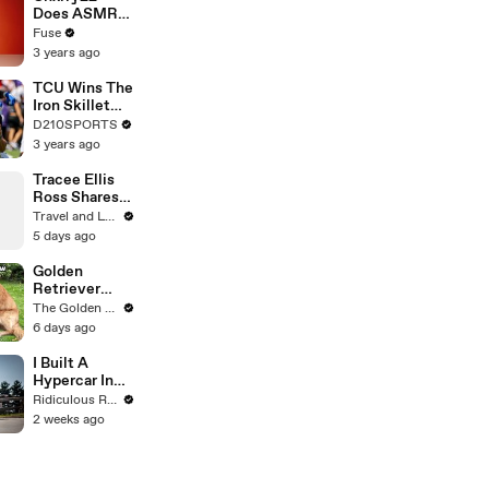
Devastating
Does ASMR
Divorce
with Matcha,
Fuse
Battle
Talks Using
3 years ago
Music to
Escape &
TCU Wins The
Touring with
Iron Skillet
The Weeknd
With A 34-17
D210SPORTS
Win Over
3 years ago
SMU
Tracee Ellis
Ross Shares
Why She
Travel and Leisure
Moved to
5 days ago
Hollywood
Golden
Retriever
Heals Broken
The Golden Kobe Family
Rescue Dog
6 days ago
I Built A
Hypercar In
My Shed
Ridiculous Rides
2 weeks ago