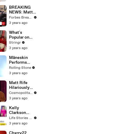
Questions
BREAKING
NEWS: Matt
Gaetz Tells
Forbes Breaking News
House
3 years ago
Committee:
'I'm Not Going
What's
To Vote For A
Popular on
Continuing
Uber Eats?
Stringr
Resolution'
3 years ago
Måneskin
Performs
"HONEY" at
Rolling Stone
MSG
3 years ago
Matt Rife
Hilariously
Roasts Your
Cosmopolitan USA
Dating
3 years ago
Profiles |
Cosmopolitan
Kelly
Clarkson
Fights Back
Life Stories By Goalcast
Against
3 years ago
Brandon
Blackstock In
Chxrry22