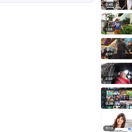
0:46
1:09
2:01
2:55
0:36
11:13