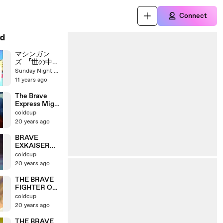
Connect
d
マシンガン
ズ 「世の中の
めんどくせ
Sunday Night Dreamer
え！」
11 years ago
The Brave
Express Might
Gaine OP
coldcup
20 years ago
BRAVE
EXKAISER
OP1
coldcup
20 years ago
THE BRAVE
FIGHTER OF
SUN
coldcup
FIGHBIRD OP
20 years ago
THE BRAVE