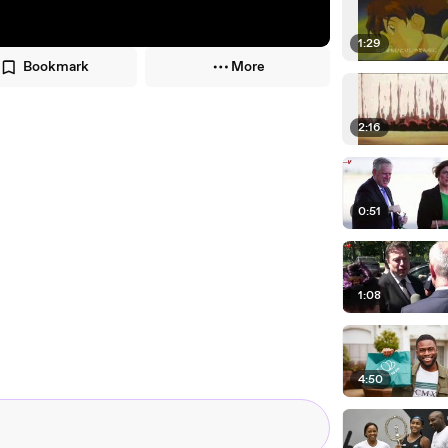
1:29
Bookmark
More
2:16
0:51
1:08
4:50