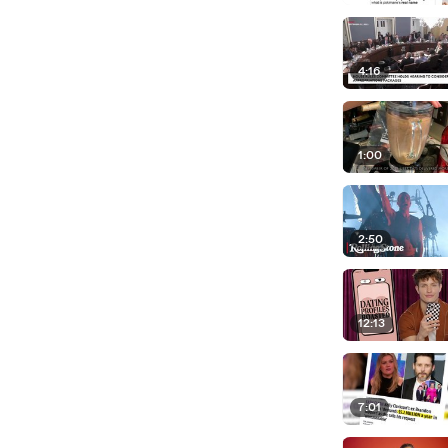
4:16
1:00
2:50
12:13
7:01