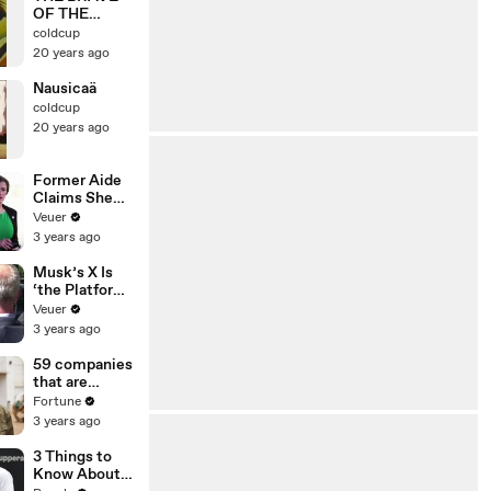
OF THE
LEGEND
coldcup
DA・GARN
20 years ago
OP1
Nausicaä
coldcup
20 years ago
Former Aide
Claims She
Was Asked to
Veuer
Make a ‘Hit
3 years ago
List’ For
Trump
Musk’s X Is
‘the Platform
With the
Veuer
Largest Ratio
3 years ago
of
Misinformatio
59 companies
n or
that are
Disinformatio
changing the
Fortune
n’ Amongst
world: From
3 years ago
All Social
Tesla to
Media
Chobani
3 Things to
Platforms
Know About