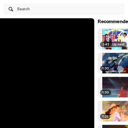
Search
Recommende
3:43
|
Up next
1:30
1:30
1:31