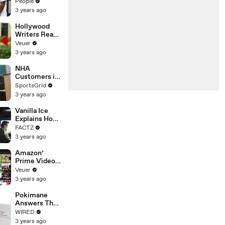
Coco Gauff's
People
Parents
3 years ago
Hollywood
Writers Reach
‘Tentative
Veuer
Agreement’
3 years ago
With Studios
After 146 Day
NHA
Strike
Customers in
Limbo as
SportsGrid
Company
3 years ago
Faces
Potential
Vanilla Ice
Merger
Explains How
the 90’s
FACTZ
Shaped
3 years ago
America
Amazon’
Prime Video
Will Show
Veuer
Commercials
3 years ago
Starting Next
Year
Pokimane
Answers The
Web's Most
WIRED
Searched
3 years ago