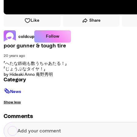
Like
Share
Follow
coldcup
poor gunner & tough tire
20 years ago
「へたな鉄砲も数うちゃあたる！」
「じょうぶなタイヤ！」
by Hideaki Anno 庵野秀明
Category
🗞
News
Show less
Comments
Add