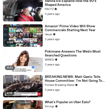
Vanilla Ice Explains How the 90’s
Shaped America
FACTZ
3 years ago
2:55
Amazon’ Prime Video Will Show
Commercials Starting Next Year
Veuer
3 years ago
0:36
Pokimane Answers The Web's Most
Searched Questions
WIRED
3 years ago
11:13
BREAKING NEWS: Matt Gaetz Tells
House Committee: 'I'm Not Going To
Vote For A Continuing Resolution'
Forbes Breaking News
3 years ago
4:16
What's Popular on Uber Eats?
Stringr