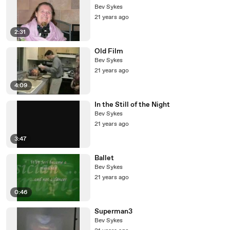
Bev Sykes
21 years ago
2:31
Old Film
Bev Sykes
21 years ago
4:09
In the Still of the Night
Bev Sykes
21 years ago
3:47
Ballet
Bev Sykes
21 years ago
0:46
Superman3
Bev Sykes