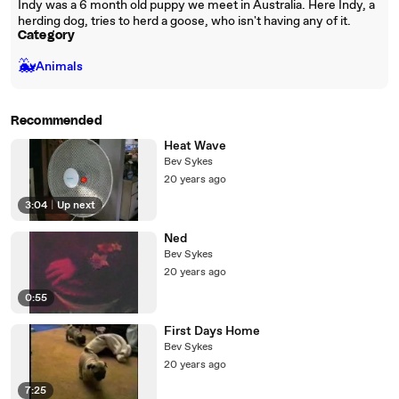
Indy was a 6 month old puppy we meet in Australia. Here Indy, a
herding dog, tries to herd a goose, who isn't having any of it.
Category
🐳
Animals
Recommended
Heat Wave
Bev Sykes
20 years ago
3:04
|
Up next
Ned
Bev Sykes
20 years ago
0:55
First Days Home
Bev Sykes
20 years ago
7:25