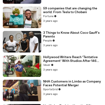
59 companies that are changing the
world: From Tesla to Chobani
Fortune
3 years ago
4:50
3 Things to Know About Coco Gauff's
Parents
People
3 years ago
0:46
Hollywood Writers Reach ‘Tentative
Agreement’ With Studios After 146
Day Strike
Veuer
3 years ago
1:09
NHA Customers in Limbo as Company
Faces Potential Merger
SportsGrid
3 years ago
2:01