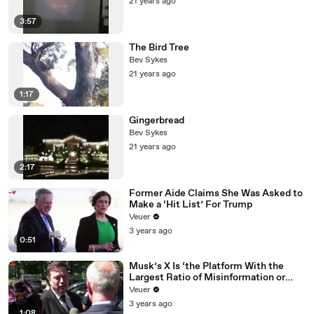
21 years ago
3:57
The Bird Tree
Bev Sykes
21 years ago
1:17
Gingerbread
Bev Sykes
21 years ago
2:17
Former Aide Claims She Was Asked to
Make a ‘Hit List’ For Trump
Veuer
3 years ago
0:51
Musk’s X Is ‘the Platform With the
Largest Ratio of Misinformation or
Disinformation’ Amongst All Social
Veuer
Media Platforms
3 years ago
1:08