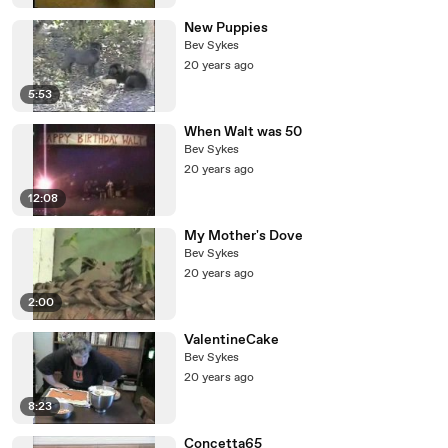
New Puppies
Bev Sykes
20 years ago
5:53
When Walt was 50
Bev Sykes
20 years ago
12:08
My Mother's Dove
Bev Sykes
20 years ago
2:00
ValentineCake
Bev Sykes
20 years ago
8:23
Concetta65