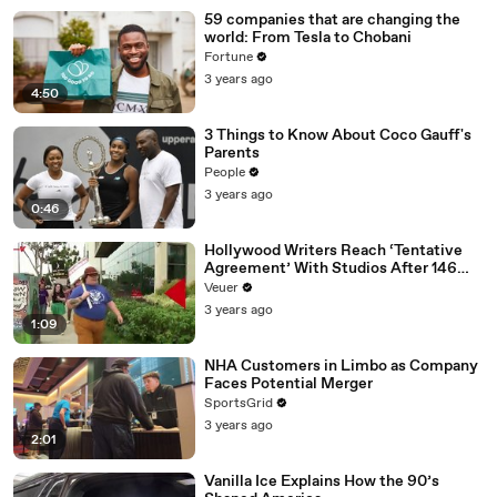
59 companies that are changing the
world: From Tesla to Chobani
Fortune
3 years ago
4:50
3 Things to Know About Coco Gauff's
Parents
People
3 years ago
0:46
Hollywood Writers Reach ‘Tentative
Agreement’ With Studios After 146
Day Strike
Veuer
3 years ago
1:09
NHA Customers in Limbo as Company
Faces Potential Merger
SportsGrid
3 years ago
2:01
Vanilla Ice Explains How the 90’s