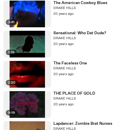
The American Cowboy Blues
DRAKE HILLS
20 years ago
3:41
Sensational: Who Dat Dude?
DRAKE HILLS
20 years ago
1:35
The Faceless One
DRAKE HILLS
20 years ago
2:20
THE PLACE OF GOLD
DRAKE HILLS
20 years ago
9:19
Lapdancer: Zombie Brat Nurses
DRAKE HILLS