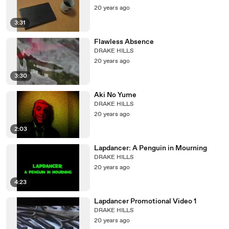
20 years ago
3:31
Flawless Absence
DRAKE HILLS
20 years ago
3:30
Aki No Yume
DRAKE HILLS
20 years ago
2:03
Lapdancer: A Penguin in Mourning
DRAKE HILLS
20 years ago
4:23
Lapdancer Promotional Video 1
DRAKE HILLS
20 years ago