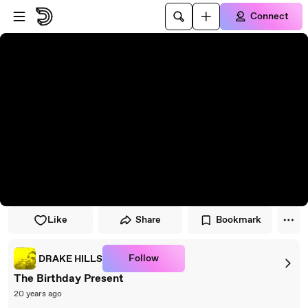
Skip to player
Skip to main content
Connect
Like
Share
Bookmark
Follow
DRAKE HILLS
The Birthday Present
20 years ago