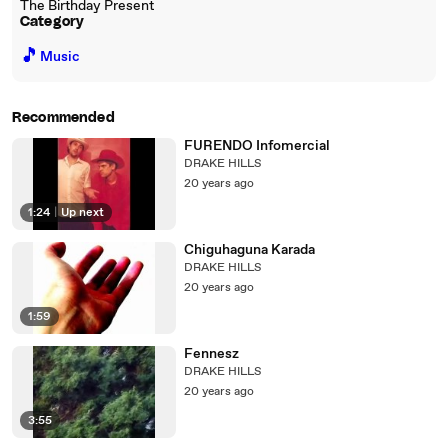
The Birthday Present
Category
🎵
Music
Recommended
FURENDO Infomercial
DRAKE HILLS
20 years ago
1:24
|
Up next
Chiguhaguna Karada
DRAKE HILLS
20 years ago
1:59
Fennesz
DRAKE HILLS
20 years ago
3:55