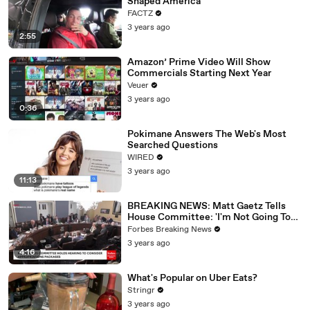
Shaped America
FACTZ
3 years ago
2:55
Amazon’ Prime Video Will Show
Commercials Starting Next Year
Veuer
3 years ago
0:36
Pokimane Answers The Web's Most
Searched Questions
WIRED
3 years ago
11:13
BREAKING NEWS: Matt Gaetz Tells
House Committee: 'I'm Not Going To
Vote For A Continuing Resolution'
Forbes Breaking News
3 years ago
4:16
What's Popular on Uber Eats?
Stringr
3 years ago