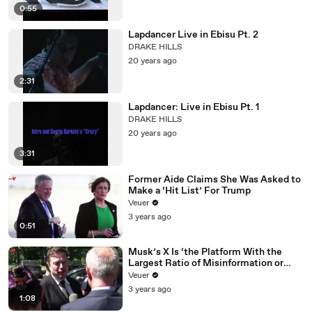
0:55
Lapdancer Live in Ebisu Pt. 2
DRAKE HILLS
20 years ago
2:31
Lapdancer: Live in Ebisu Pt. 1
DRAKE HILLS
20 years ago
3:31
Former Aide Claims She Was Asked to
Make a ‘Hit List’ For Trump
Veuer
3 years ago
0:51
Musk’s X Is ‘the Platform With the
Largest Ratio of Misinformation or
Disinformation’ Amongst All Social
Veuer
Media Platforms
3 years ago
1:08