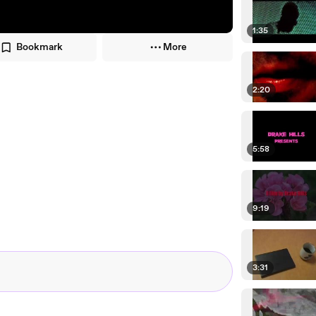
1:35
Bookmark
More
2:20
5:58
9:19
3:31