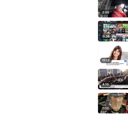
2:55
0:36
11:13
4:16
1:00