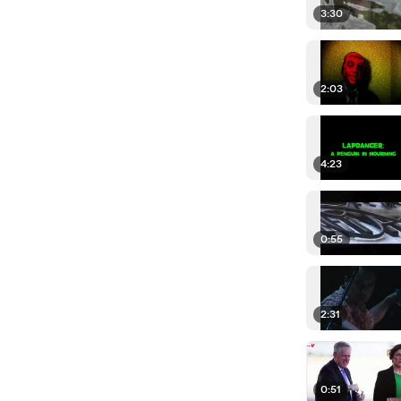
3:30
2:03
4:23
0:55
2:31
0:51