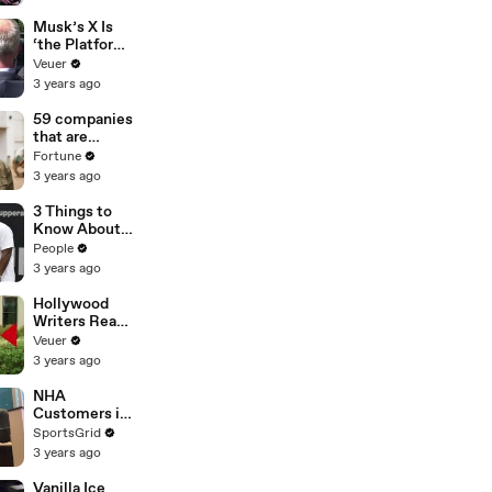
List’ For
Trump
Musk’s X Is
‘the Platform
With the
Veuer
Largest Ratio
3 years ago
of
Misinformatio
59 companies
n or
that are
Disinformatio
changing the
Fortune
n’ Amongst
world: From
3 years ago
All Social
Tesla to
Media
Chobani
3 Things to
Platforms
Know About
Coco Gauff's
People
Parents
3 years ago
Hollywood
Writers Reach
‘Tentative
Veuer
Agreement’
3 years ago
With Studios
After 146 Day
NHA
Strike
Customers in
Limbo as
SportsGrid
Company
3 years ago
Faces
Potential
Vanilla Ice