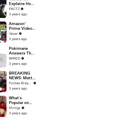
Merger
Explains How
the 90’s
FACTZ
Shaped
3 years ago
America
Amazon’
Prime Video
Will Show
Veuer
Commercials
3 years ago
Starting Next
Year
Pokimane
Answers The
Web's Most
WIRED
Searched
3 years ago
Questions
BREAKING
NEWS: Matt
Gaetz Tells
Forbes Breaking News
House
3 years ago
Committee:
'I'm Not Going
What's
To Vote For A
Popular on
Continuing
Uber Eats?
Stringr
Resolution'
3 years ago