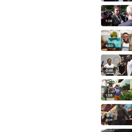
1:08
4:50
0:46
1:09
2:01