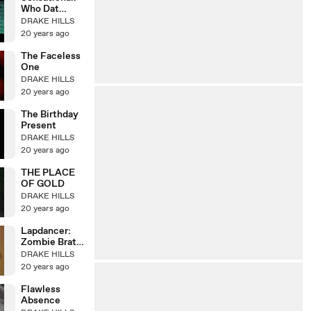
Who Dat
Dude?
DRAKE HILLS
20 years ago
The Faceless
One
DRAKE HILLS
20 years ago
The Birthday
Present
DRAKE HILLS
20 years ago
THE PLACE
OF GOLD
DRAKE HILLS
20 years ago
Lapdancer:
Zombie Brat
Nurses
DRAKE HILLS
20 years ago
Flawless
Absence