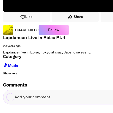
Like
Share
Follow
DRAKE HILLS
Lapdancer: Live in Ebisu Pt. 1
20 years ago
Lapdancer live in Ebisu, Tokyo at crazy Japanoise event.
Category
🎵
Music
Show less
Comments
Add
your
comment