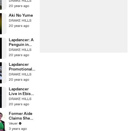
DRAKE HILLS
20 years ago
Aki No Yume
DRAKE HILLS
20 years ago
Lapdancer: A
Penguin in
Mourning
DRAKE HILLS
20 years ago
Lapdancer
Promotional
Video 1
DRAKE HILLS
20 years ago
Lapdancer
Live in Ebisu
Pt. 2
DRAKE HILLS
20 years ago
Former Aide
Claims She
Was Asked to
Veuer
Make a ‘Hit
3 years ago