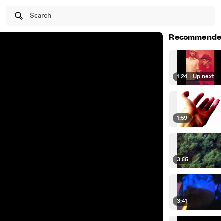
Search
Recommende
1:24
|
Up next
1:59
3:55
3:41