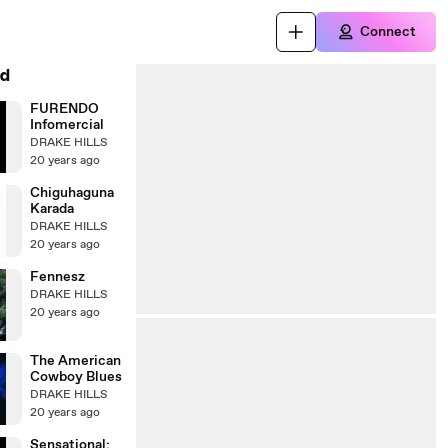
Connect
d
FURENDO
Infomercial
DRAKE HILLS
20 years ago
Chiguhaguna
Karada
DRAKE HILLS
20 years ago
Fennesz
DRAKE HILLS
20 years ago
The American
Cowboy Blues
DRAKE HILLS
20 years ago
Sensational: