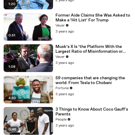
2 years ago
1:20
Former Aide Claims She Was Asked to
Make a ‘Hit List’ For Trump
Veuer
3 years ago
0:51
Musk’s X Is ‘the Platform With the
Largest Ratio of Misinformation or
Disinformation’ Amongst All Social
Veuer
Media Platforms
3 years ago
1:08
59 companies that are changing the
world: From Tesla to Chobani
Fortune
3 years ago
4:50
3 Things to Know About Coco Gauff's
Parents
People
3 years ago
0:46