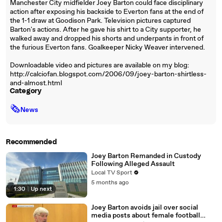
Manchester City midfielder Joey Barton could face disciplinary
action after exposing his backside to Everton fans at the end of
the 1-1 draw at Goodison Park. Television pictures captured
Barton's actions. After he gave his shirt to a City supporter, he
walked away and dropped his shorts and underpants in front of
the furious Everton fans. Goalkeeper Nicky Weaver intervened.
Downloadable video and pictures are available on my blog:
http://calciofan.blogspot.com/2006/09/joey-barton-shirtless-
and-almost.html
Category
🗞
News
Recommended
Joey Barton Remanded in Custody
Following Alleged Assault
Local TV Sport
5 months ago
1:30
|
Up next
Joey Barton avoids jail over social
media posts about female football