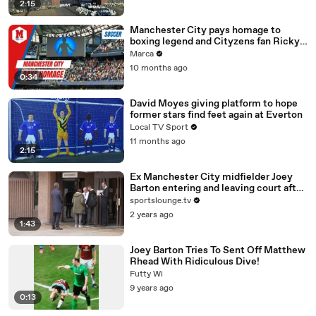
2:15
Manchester City pays homage to
boxing legend and Cityzens fan Ricky
Hatton
Marca
10 months ago
0:34
David Moyes giving platform to hope
former stars find feet again at Everton
Local TV Sport
11 months ago
2:15
Ex Manchester City midfielder Joey
Barton entering and leaving court after
entering Not Guilty plea
sportslounge.tv
2 years ago
1:43
Joey Barton Tries To Sent Off Matthew
Rhead With Ridiculous Dive!
Futty Wi
9 years ago
0:13