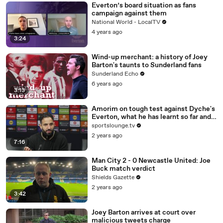
Everton’s board situation as fans
campaign against them
National World - LocalTV
4 years ago
3:24
Wind-up merchant: a history of Joey
Barton's taunts to Sunderland fans
Sunderland Echo
6 years ago
3:13
Amorim on tough test against Dyche's
Everton, what he has learnt so far and
injuries (Full Presser)
sportslounge.tv
2 years ago
7:16
Man City 2 - 0 Newcastle United: Joe
Buck match verdict
Shields Gazette
2 years ago
3:42
Joey Barton arrives at court over
malicious tweets charge