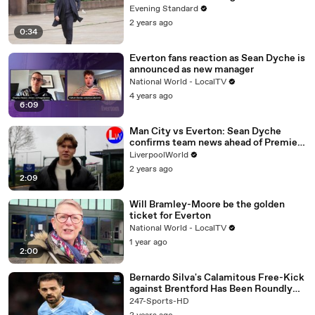
Evening Standard
2 years ago
0:34
Everton fans reaction as Sean Dyche is
announced as new manager
National World - LocalTV
4 years ago
6:09
Man City vs Everton: Sean Dyche
confirms team news ahead of Premier
League clash
LiverpoolWorld
2 years ago
2:09
Will Bramley-Moore be the golden
ticket for Everton
National World - LocalTV
1 year ago
2:00
Bernardo Silva's Calamitous Free-Kick
against Brentford Has Been Roundly
Mocked on Social Media
247-Sports-HD