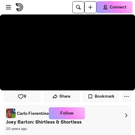
Skip to player
Skip to main content
Connect
8
Share
Bookmark
Follow
Carlo Fiorentino
Joey Barton: Shirtless & Shortless
20 years ago