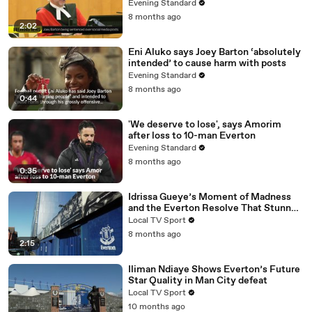
pundits Eni Aluko and Lucy Ward
Evening Standard
8 months ago
2:02
Eni Aluko says Joey Barton ‘absolutely
intended’ to cause harm with posts
Evening Standard
8 months ago
0:44
'We deserve to lose', says Amorim
after loss to 10-man Everton
Evening Standard
8 months ago
0:35
Idrissa Gueye’s Moment of Madness
and the Everton Resolve That Stunned
Old Trafford
Local TV Sport
8 months ago
2:15
Iliman Ndiaye Shows Everton’s Future
Star Quality in Man City defeat
Local TV Sport
10 months ago