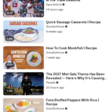
at the Trade Deadline
SportsGrid
14 hours ago
3:32
Quick Sausage Casserole | Recipe
GoodtoKnow
6 weeks ago
1:19
How To Cook Monkfish | Recipe
GoodtoKnow
1 week ago
5:01
The 2027 Met Gala Theme Has Been
Revealed — Here’s Why It’s Causing
Controversy
People
20 hours ago
1:42
Feta Stuffed Peppers With Rice |
Recipe
GoodtoKnow