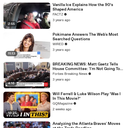
Vanilla Ice Explains How the 90’s
Shaped America
FACTZ
3 years ago
2:55
Pokimane Answers The Web's Most
Searched Questions
WIRED
3 years ago
11:13
BREAKING NEWS: Matt Gaetz Tells
House Committee: 'I'm Not Going To
Vote For A Continuing Resolution'
Forbes Breaking News
3 years ago
4:16
Will Ferrell & Luke Wilson Play ‘Was I
In This Movie?’
GQMagazine
2 weeks ago
19:25
Analyzing the Atlanta Braves' Moves