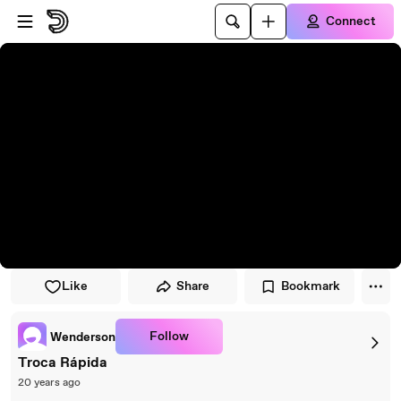
Skip to player
Skip to main content
Connect
Like
Share
Bookmark
Follow
Wenderson
Troca Rápida
20 years ago