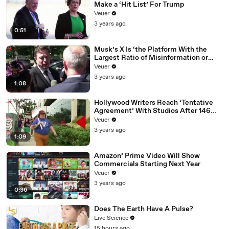
Make a ‘Hit List’ For Trump
Veuer
3 years ago
0:51
Musk’s X Is ‘the Platform With the
Largest Ratio of Misinformation or
Disinformation’ Amongst All Social
Veuer
Media Platforms
3 years ago
1:08
Hollywood Writers Reach ‘Tentative
Agreement’ With Studios After 146
Day Strike
Veuer
3 years ago
1:09
Amazon’ Prime Video Will Show
Commercials Starting Next Year
Veuer
3 years ago
0:36
Does The Earth Have A Pulse?
Live Science
15 hours ago