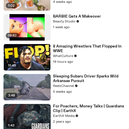
4 weeks ago
1:02
BARBIE Gets A Makeover
Beauty Studio
1 week ago
19:57
8 Amazing Wrestlers That Flopped In
WWE
WhatCulture
18 hours ago
11:46
Sleeping Subaru Driver Sparks Wild
Arkansas Pursuit
ReelzChannel
5 weeks ago
3:48
For Poachers, Money Talks | Guardians
Clip | EarthX
EarthX Media
2 years ago
1:43