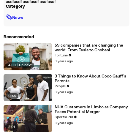
asdfasdf asdfasdf asdfasdf
Category
🗞
News
Recommended
59 companies that are changing the
world: From Tesla to Chobani
Fortune
3 years ago
4:50
|
Up next
3 Things to Know About Coco Gauff's
Parents
People
3 years ago
0:46
NHA Customers in Limbo as Company
Faces Potential Merger
SportsGrid
3 years ago
2:01