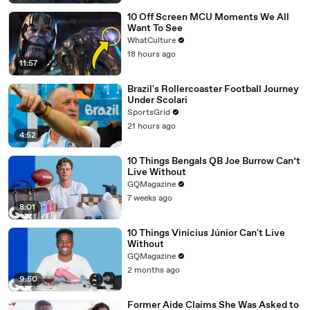
10 Off Screen MCU Moments We All
Want To See
WhatCulture
18 hours ago
11:57
Brazil's Rollercoaster Football Journey
Under Scolari
SportsGrid
21 hours ago
4:52
10 Things Bengals QB Joe Burrow Can’t
Live Without
GQMagazine
7 weeks ago
8:01
10 Things Vinícius Júnior Can't Live
Without
GQMagazine
2 months ago
9:50
Former Aide Claims She Was Asked to