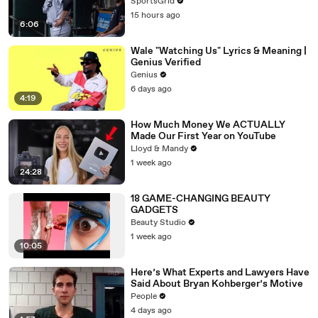
SportsGrid
15 hours ago
6:06
Wale "Watching Us" Lyrics & Meaning |
Genius Verified
Genius
6 days ago
4:19
How Much Money We ACTUALLY
Made Our First Year on YouTube
Lloyd & Mandy
1 week ago
24:28
18 GAME-CHANGING BEAUTY
GADGETS
Beauty Studio
1 week ago
10:05
Here’s What Experts and Lawyers Have
Said About Bryan Kohberger’s Motive
People
4 days ago