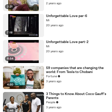
2 years ago
2:21
Unforgettable Love par-6
Mi
20 years ago
7:18
Unforgettable Love part-2
Mi
20 years ago
6:54
59 companies that are changing the
world: From Tesla to Chobani
Fortune
3 years ago
4:50
3 Things to Know About Coco Gauff's
Parents
People
3 years ago
0:46