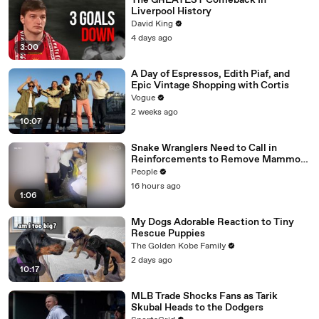
The GREATEST Comeback In
Liverpool History
David King
4 days ago
3:00
A Day of Espressos, Edith Piaf, and
Epic Vintage Shopping with Cortis
Vogue
2 weeks ago
10:07
Snake Wranglers Need to Call in
Reinforcements to Remove Mammoth
15-Foot Python from Home’s Garden
People
16 hours ago
1:06
My Dogs Adorable Reaction to Tiny
Rescue Puppies
The Golden Kobe Family
2 days ago
10:17
MLB Trade Shocks Fans as Tarik
Skubal Heads to the Dodgers