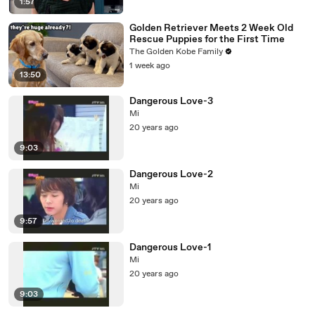
1:57
Golden Retriever Meets 2 Week Old
Rescue Puppies for the First Time
The Golden Kobe Family
1 week ago
13:50
Dangerous Love-3
Mi
20 years ago
9:03
Dangerous Love-2
Mi
20 years ago
9:57
Dangerous Love-1
Mi
20 years ago
9:03