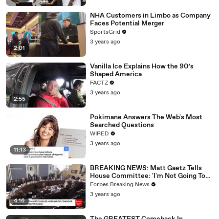
NHA Customers in Limbo as Company
Faces Potential Merger
SportsGrid
3 years ago
2:01
Vanilla Ice Explains How the 90’s
Shaped America
FACTZ
3 years ago
2:55
Pokimane Answers The Web's Most
Searched Questions
WIRED
3 years ago
11:13
BREAKING NEWS: Matt Gaetz Tells
House Committee: 'I'm Not Going To
Vote For A Continuing Resolution'
Forbes Breaking News
3 years ago
4:16