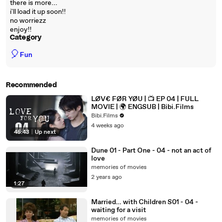
there is more...
i'll load it up soon!!
no worriezz
enjoy!!
Category
🎈
Fun
Recommended
LØV€ FØR YØU | 📺 EP 04 | FULL
MOVIE | 🌍 ENGSUB | Bibi.Films
Bibi.Films
4 weeks ago
45:43
|
Up next
Dune 01 - Part One - 04 - not an act of
love
memories of movies
2 years ago
1:27
Married… with Children S01 - 04 -
waiting for a visit
memories of movies