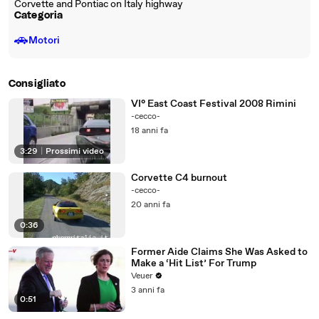
Corvette and Pontiac on Italy highway
Categoria
🚗
Motori
Consigliato
VI° East Coast Festival 2008 Rimini
-cecco-
18 anni fa
3:29
|
Prossimi video
Corvette C4 burnout
-cecco-
20 anni fa
0:36
Former Aide Claims She Was Asked to
Make a ‘Hit List’ For Trump
Veuer
3 anni fa
0:51