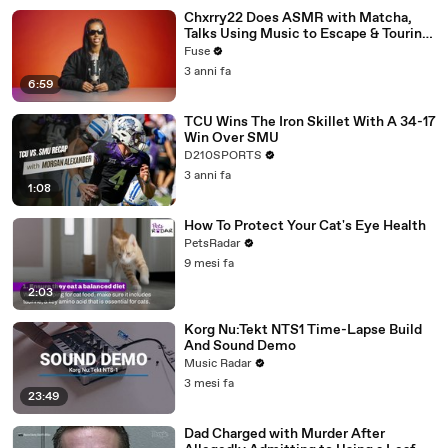
Chxrry22 Does ASMR with Matcha,
Talks Using Music to Escape & Touring
with The Weeknd
Fuse
3 anni fa
6:59
TCU Wins The Iron Skillet With A 34-17
Win Over SMU
D210SPORTS
3 anni fa
1:08
How To Protect Your Cat's Eye Health
PetsRadar
9 mesi fa
2:03
Korg Nu:Tekt NTS1 Time-Lapse Build
And Sound Demo
Music Radar
3 mesi fa
23:49
Dad Charged with Murder After