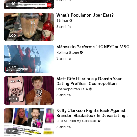
3 anni fa
4:16
What's Popular on Uber Eats?
Stringr
3 anni fa
1:00
Måneskin Performs "HONEY" at MSG
Rolling Stone
3 anni fa
2:50
Matt Rife Hilariously Roasts Your
Dating Profiles | Cosmopolitan
Cosmopolitan USA
3 anni fa
12:13
Kelly Clarkson Fights Back Against
Brandon Blackstock In Devastating
Divorce Battle
Life Stories By Goalcast
3 anni fa
7:01