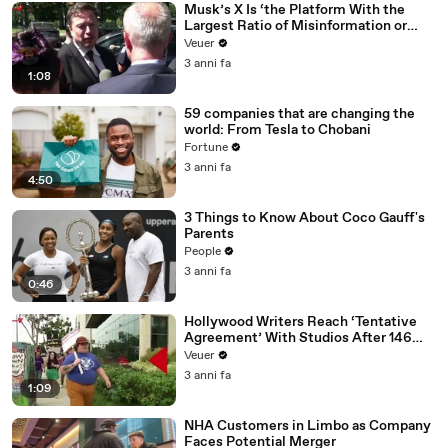
Musk’s X Is ‘the Platform With the
Largest Ratio of Misinformation or
Disinformation’ Amongst All Social
Veuer
Media Platforms
3 anni fa
1:08
59 companies that are changing the
world: From Tesla to Chobani
Fortune
3 anni fa
4:50
3 Things to Know About Coco Gauff's
Parents
People
3 anni fa
0:46
Hollywood Writers Reach ‘Tentative
Agreement’ With Studios After 146
Day Strike
Veuer
3 anni fa
1:09
NHA Customers in Limbo as Company
Faces Potential Merger