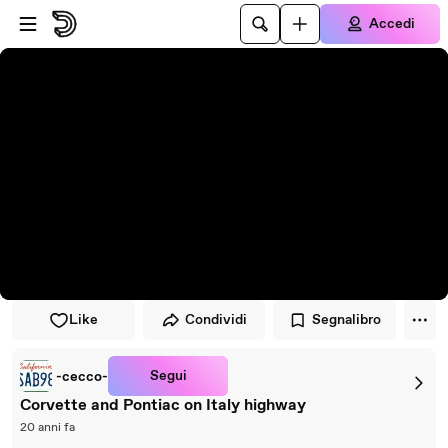
Vai al lettore
Passa al contenuto principale
Accedi
Like
Condividi
Segnalibro
Segui
-cecco-
Corvette and Pontiac on Italy highway
20 anni fa