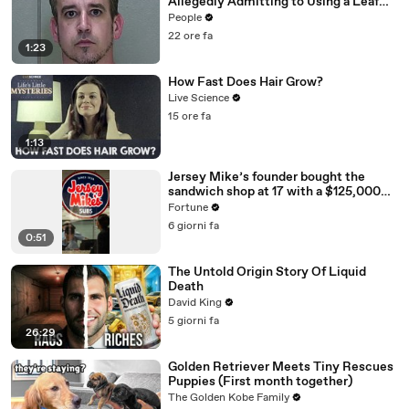
Allegedly Admitting to Using a Leaf
Blower on Infant Son Because He
People
Thought It Was Funny
22 ore fa
1:23
How Fast Does Hair Grow?
Live Science
15 ore fa
1:13
Jersey Mike’s founder bought the
sandwich shop at 17 with a $125,000
loan
Fortune
6 giorni fa
0:51
The Untold Origin Story Of Liquid
Death
David King
5 giorni fa
26:29
Golden Retriever Meets Tiny Rescues
Puppies (First month together)
The Golden Kobe Family