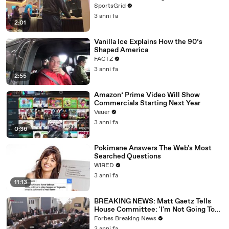
SportsGrid
3 anni fa
2:01
Vanilla Ice Explains How the 90’s
Shaped America
FACTZ
3 anni fa
2:55
Amazon’ Prime Video Will Show
Commercials Starting Next Year
Veuer
3 anni fa
0:36
Pokimane Answers The Web's Most
Searched Questions
WIRED
3 anni fa
11:13
BREAKING NEWS: Matt Gaetz Tells
House Committee: 'I'm Not Going To
Vote For A Continuing Resolution'
Forbes Breaking News