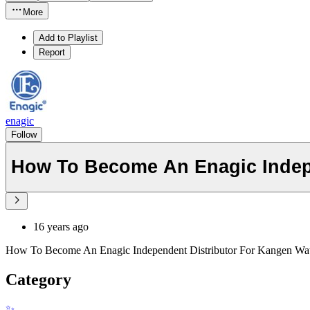
More
Add to Playlist
Report
enagic
Follow
How To Become An Enagic Indep
16 years ago
How To Become An Enagic Independent Distributor For Kangen Wat
Category
✨