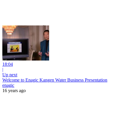
18:04
|
Up next
Welcome to Enagic Kangen Water Business Presentation
enagic
16 years ago