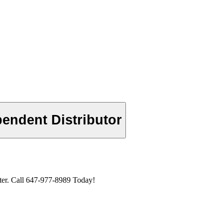
endent Distributor
er. Call 647-977-8989 Today!