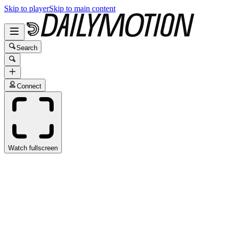
Skip to player
Skip to main content
Search
Connect
Watch fullscreen