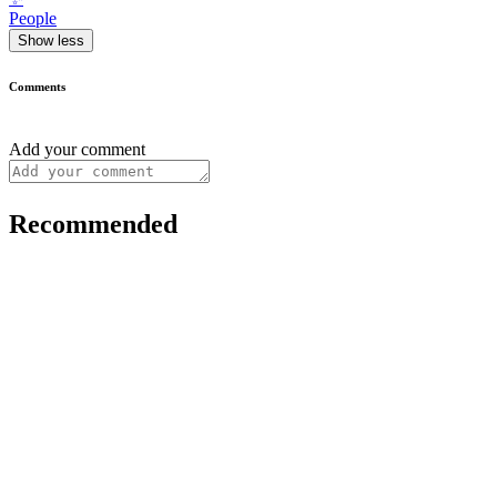
People
Show less
Comments
Add your comment
Recommended