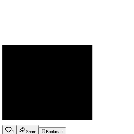
1
Share
Bookmark