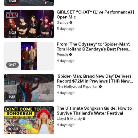
3:05
GIRLSET “CHAT” (Live Performance) |
Open Mic
Genius
5 days ago
3:08
From ‘The Odyssey’ to ‘Spider-Man’:
Tom Holland & Zendaya's Best Press
Tour Looks
People
4 days ago
0:47
'Spider-Man: Brand New Day' Delivers
Record $72M in Previews | THR News
Video
The Hollywood Reporter
4 days ago
1:38
The Ultimate Songkran Guide: How to
Survive Thailand's Water Festival
Lloyd & Mandy
4 days ago
10:39