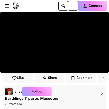
Skip to player
Skip to main content
Connect
Like
Share
Bookmark
Follow
lalico
Earthlings 1ª parte, Mascotes
20 years ago