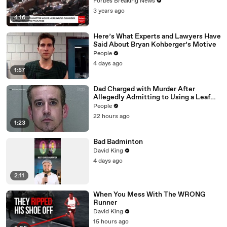
Vote For A Continuing Resolution'
Forbes Breaking News
3 years ago
4:16
Here’s What Experts and Lawyers Have
Said About Bryan Kohberger’s Motive
People
4 days ago
1:57
Dad Charged with Murder After
Allegedly Admitting to Using a Leaf
Blower on Infant Son Because He
People
Thought It Was Funny
22 hours ago
1:23
Bad Badminton
David King
4 days ago
2:11
When You Mess With The WRONG
Runner
David King
15 hours ago