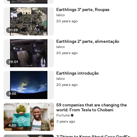
Earthlings 3ª parte, Roupas
lalico
20 years ago
10:26
Earthlings 2ª parte, alimentação
lalico
20 years ago
29:01
Earthlings introdução
lalico
20 years ago
9:55
59 companies that are changing the
world: From Tesla to Chobani
Fortune
3 years ago
4:50