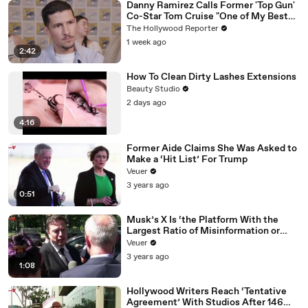
Danny Ramirez Calls Former 'Top Gun'
Co-Star Tom Cruise "One of My Best
Mentors" | SDCC 2026
The Hollywood Reporter
1 week ago
2:42
How To Clean Dirty Lashes Extensions
Beauty Studio
2 days ago
4:16
Former Aide Claims She Was Asked to
Make a ‘Hit List’ For Trump
Veuer
3 years ago
0:51
Musk’s X Is ‘the Platform With the
Largest Ratio of Misinformation or
Disinformation’ Amongst All Social
Veuer
Media Platforms
3 years ago
1:08
Hollywood Writers Reach ‘Tentative
Agreement’ With Studios After 146