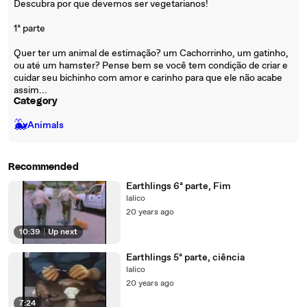
Descubra por que devemos ser vegetarianos!
1ª parte
Quer ter um animal de estimação? um Cachorrinho, um gatinho,
ou até um hamster? Pense bem se você tem condição de criar e
cuidar seu bichinho com amor e carinho para que ele não acabe
assim...
Category
🐳
Animals
Recommended
Earthlings 6ª parte, Fim
lalico
20 years ago
10:39
|
Up next
Earthlings 5ª parte, ciência
lalico
20 years ago
7:24