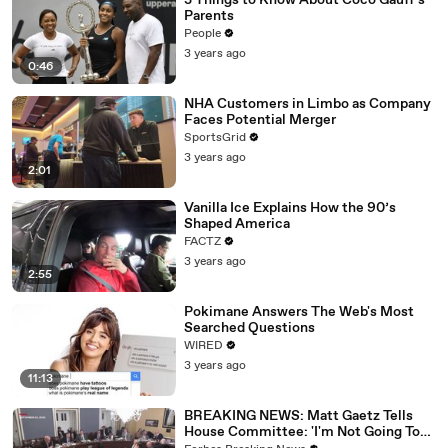
3 Things to Know About Coco Gauff's
Parents
People
3 years ago
0:46
NHA Customers in Limbo as Company
Faces Potential Merger
SportsGrid
3 years ago
2:01
Vanilla Ice Explains How the 90’s
Shaped America
FACTZ
3 years ago
2:55
Pokimane Answers The Web's Most
Searched Questions
WIRED
3 years ago
11:13
BREAKING NEWS: Matt Gaetz Tells
House Committee: 'I'm Not Going To