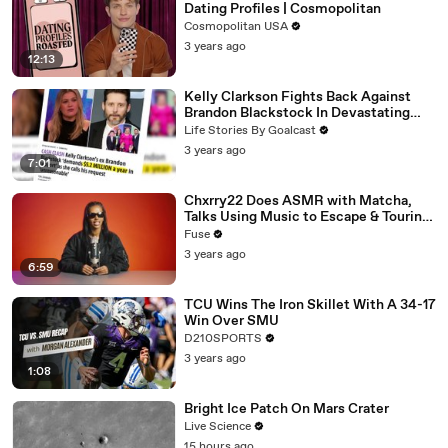
Dating Profiles | Cosmopolitan
Cosmopolitan USA
3 years ago
12:13
Kelly Clarkson Fights Back Against
Brandon Blackstock In Devastating
Divorce Battle
Life Stories By Goalcast
3 years ago
7:01
Chxrry22 Does ASMR with Matcha,
Talks Using Music to Escape & Touring
with The Weeknd
Fuse
3 years ago
6:59
TCU Wins The Iron Skillet With A 34-17
Win Over SMU
D210SPORTS
3 years ago
1:08
Bright Ice Patch On Mars Crater
Live Science
15 hours ago