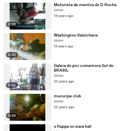
Motorista de mentira do D.Rocha
Júnior
19 years ago
0:30
Washington Salsicharia
Júnior
19 years ago
0:30
Galera do pici comemora Gol do
BRASIL
Júnior
20 years ago
0:52
mucuripe club
Júnior
20 years ago
0:24
o Rappa no siara hall