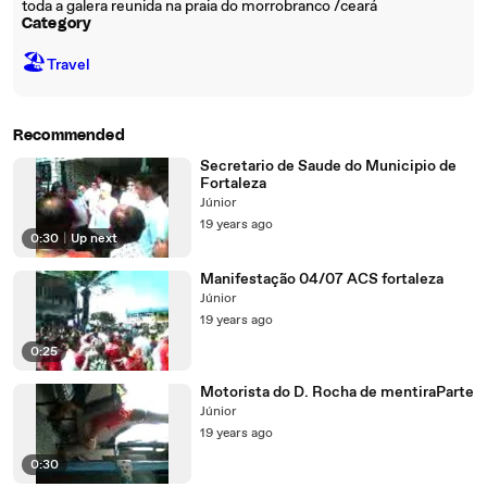
toda a galera reunida na praia do morrobranco /ceará
Category
🏖
Travel
Recommended
Secretario de Saude do Municipio de
Fortaleza
Júnior
19 years ago
0:30
|
Up next
Manifestação 04/07 ACS fortaleza
Júnior
19 years ago
0:25
Motorista do D. Rocha de mentiraParte
Júnior
19 years ago
0:30