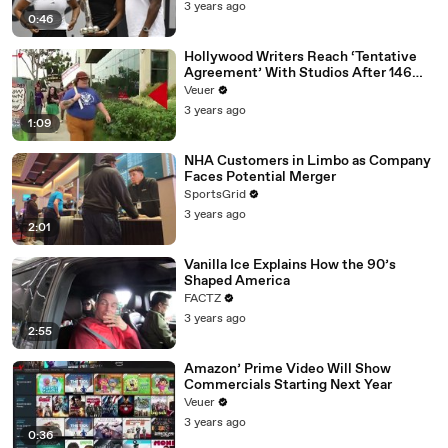
3 years ago
0:46
Hollywood Writers Reach ‘Tentative
Agreement’ With Studios After 146
Day Strike
Veuer
3 years ago
1:09
NHA Customers in Limbo as Company
Faces Potential Merger
SportsGrid
3 years ago
2:01
Vanilla Ice Explains How the 90’s
Shaped America
FACTZ
3 years ago
2:55
Amazon’ Prime Video Will Show
Commercials Starting Next Year
Veuer
3 years ago
0:36