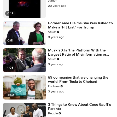
Júnior
20 years ago
0:19
Former Aide Claims She Was Asked to
Make a ‘Hit List’ For Trump
Veuer
3 years ago
0:51
Musk’s X Is ‘the Platform With the
Largest Ratio of Misinformation or
Disinformation’ Amongst All Social
Veuer
Media Platforms
3 years ago
1:08
59 companies that are changing the
world: From Tesla to Chobani
Fortune
3 years ago
4:50
3 Things to Know About Coco Gauff's
Parents
People