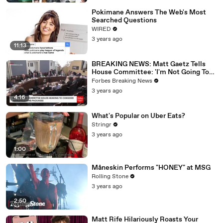
Pokimane Answers The Web's Most
Searched Questions
WIRED
3 years ago
11:13
BREAKING NEWS: Matt Gaetz Tells
House Committee: 'I'm Not Going To
Vote For A Continuing Resolution'
Forbes Breaking News
3 years ago
4:16
What's Popular on Uber Eats?
Stringr
3 years ago
1:00
Måneskin Performs "HONEY" at MSG
Rolling Stone
3 years ago
2:50
Matt Rife Hilariously Roasts Your