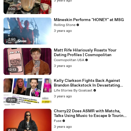
3 years ago
1:00
Måneskin Performs "HONEY" at MSG
Rolling Stone
3 years ago
2:50
Matt Rife Hilariously Roasts Your
Dating Profiles | Cosmopolitan
Cosmopolitan USA
3 years ago
12:13
Kelly Clarkson Fights Back Against
Brandon Blackstock In Devastating
Divorce Battle
Life Stories By Goalcast
3 years ago
7:01
Chxrry22 Does ASMR with Matcha,
Talks Using Music to Escape & Touring
with The Weeknd
Fuse
3 years ago
6:59