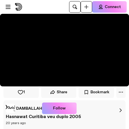
Skip to player
Skip to main content
Connect
1
Share
Bookmark
Follow
DAMBALLAH
Hasnawat Curitiba veu duplo 2005
20 years ago