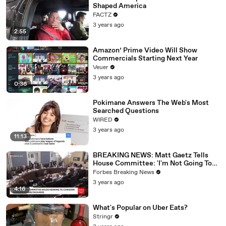
Shaped America
FACTZ
3 years ago
2:55
Amazon’ Prime Video Will Show
Commercials Starting Next Year
Veuer
3 years ago
0:36
Pokimane Answers The Web's Most
Searched Questions
WIRED
3 years ago
11:13
BREAKING NEWS: Matt Gaetz Tells
House Committee: 'I'm Not Going To
Vote For A Continuing Resolution'
Forbes Breaking News
3 years ago
4:16
What's Popular on Uber Eats?
Stringr