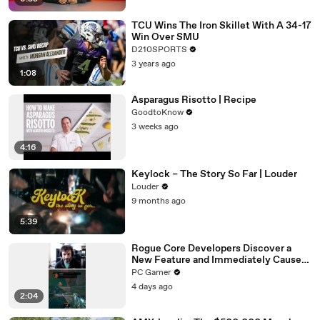
TCU Wins The Iron Skillet With A 34-17
Win Over SMU
D210SPORTS
3 years ago
1:08
Asparagus Risotto | Recipe
GoodtoKnow
3 weeks ago
4:16
Keylock – The Story So Far | Louder
Louder
9 months ago
5:39
Rogue Core Developers Discover a
New Feature and Immediately Cause
Chaos
PC Gamer
4 days ago
2:04