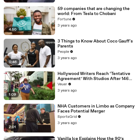
59 companies that are changing the
world: From Tesla to Chobani
Fortune
3 years ago
4:50
3 Things to Know About Coco Gauff's
Parents
People
3 years ago
0:46
Hollywood Writers Reach ‘Tentative
Agreement’ With Studios After 146
Day Strike
Veuer
3 years ago
1:09
NHA Customers in Limbo as Company
Faces Potential Merger
SportsGrid
3 years ago
2:01
Vanilla Ice Explains How the 90’s