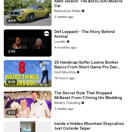
AMX Javelin: The $500,000 Muscle
Car
Ridiculous Rides
2 weeks ago
4:09
Def Leppard – The Story Behind
Animal
Louder
4 months ago
2:55
25 Handicap Golfer Learns Bunker
Basics From Short Game Pro Dan
Grieve
Golf Monthly
19 hours ago
8:19
The Secret Rule That Stopped
MrBeast From Filming His Wedding
What's Trending
2 weeks ago
8:01
Inside a Hidden Mountain Staycation
Just Outside Taipei