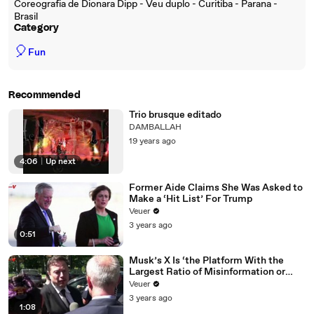
Coreografia de Dionara Dipp - Veu duplo - Curitiba - Parana -
Brasil
Category
🎈
Fun
Recommended
Trio brusque editado
DAMBALLAH
19 years ago
4:06
|
Up next
Former Aide Claims She Was Asked to
Make a ‘Hit List’ For Trump
Veuer
3 years ago
0:51
Musk’s X Is ‘the Platform With the
Largest Ratio of Misinformation or
Disinformation’ Amongst All Social
Veuer
Media Platforms
3 years ago
1:08