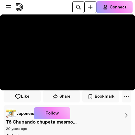
Skip to player
Skip to main content
Connect
Like
Share
Bookmark
Follow
Japoneis
Tô Chupando chupeta mesmo...
20 years ago