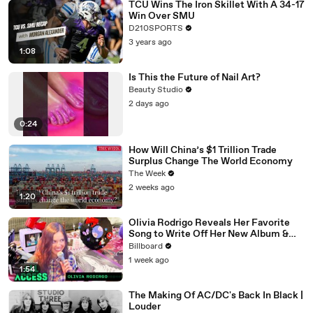
TCU Wins The Iron Skillet With A 34-17
Win Over SMU
D210SPORTS
3 years ago
1:08
Is This the Future of Nail Art?
Beauty Studio
2 days ago
0:24
How Will China’s $1 Trillion Trade
Surplus Change The World Economy
The Week
2 weeks ago
1:20
Olivia Rodrigo Reveals Her Favorite
Song to Write Off Her New Album &
the Inspiration Behind Daisy Chain
Billboard
Festival | All Access
1 week ago
1:54
The Making Of AC/DC's Back In Black |
Louder