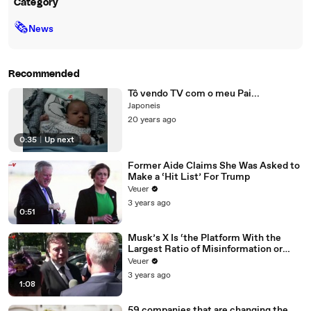
Category
🗞
News
Recommended
Tô vendo TV com o meu Pai...
Japoneis
20 years ago
0:35
|
Up next
Former Aide Claims She Was Asked to
Make a ‘Hit List’ For Trump
Veuer
3 years ago
0:51
Musk’s X Is ‘the Platform With the
Largest Ratio of Misinformation or
Disinformation’ Amongst All Social
Veuer
Media Platforms
3 years ago
1:08
59 companies that are changing the