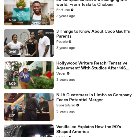
world: From Tesla to Chobani
Fortune
3 years ago
4:50
3 Things to Know About Coco Gauff's
Parents
People
3 years ago
0:46
Hollywood Writers Reach ‘Tentative
Agreement’ With Studios After 146
Day Strike
Veuer
3 years ago
1:09
NHA Customers in Limbo as Company
Faces Potential Merger
SportsGrid
3 years ago
2:01
Vanilla Ice Explains How the 90’s
Shaped America