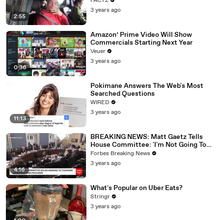
FACTZ
3 years ago
2:55
Amazon’ Prime Video Will Show
Commercials Starting Next Year
Veuer
3 years ago
0:36
Pokimane Answers The Web's Most
Searched Questions
WIRED
3 years ago
11:13
BREAKING NEWS: Matt Gaetz Tells
House Committee: 'I'm Not Going To
Vote For A Continuing Resolution'
Forbes Breaking News
3 years ago
4:16
What's Popular on Uber Eats?
Stringr
3 years ago