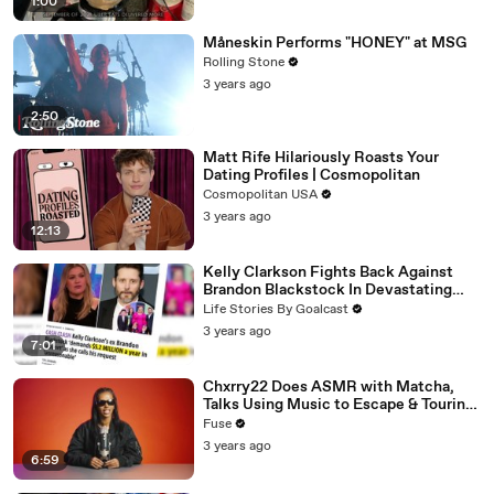
1:00
Måneskin Performs "HONEY" at MSG
Rolling Stone
3 years ago
2:50
Matt Rife Hilariously Roasts Your
Dating Profiles | Cosmopolitan
Cosmopolitan USA
3 years ago
12:13
Kelly Clarkson Fights Back Against
Brandon Blackstock In Devastating
Divorce Battle
Life Stories By Goalcast
3 years ago
7:01
Chxrry22 Does ASMR with Matcha,
Talks Using Music to Escape & Touring
with The Weeknd
Fuse
3 years ago
6:59