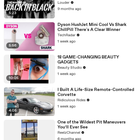
Louder
9 months ago
5:23
Dyson HushJet Mini Cool Vs Shark
ChillPill There's A Clear Winner
TechRadar
1 week ago
5:56
18 GAME-CHANGING BEAUTY
GADGETS
Beauty Studio
1 week ago
10:05
I Built A Life-Size Remote-Controlled
Corvette
Ridiculous Rides
1 week ago
4:05
One of the Wildest Pit Maneuvers
You’ll Ever See
ReelzChannel
6 months ago